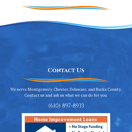
Contact Us
We serve Montgomery, Chester, Delaware, and Bucks County.
Contact us and ask us what we can do for you.
(610) 897-8933