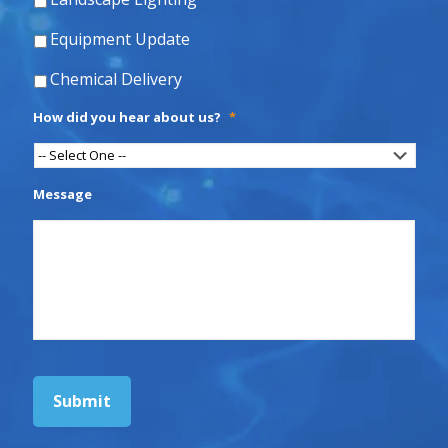
Equipment Update
Chemical Delivery
How did you hear about us?
*
Message
Submit