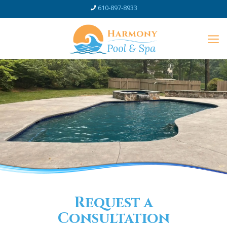
610-897-8933
Request a
Consultation