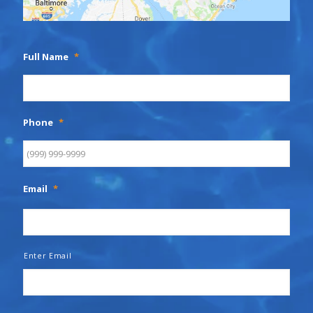
Full Name
*
Phone
*
Email
*
Enter Email