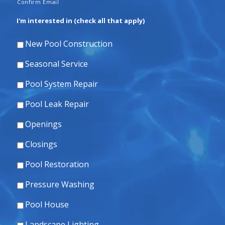
Confirm Email
I'm interested in (check all that apply)
New Pool Construction
Seasonal Service
Pool System Repair
Pool Leak Repair
Openings
Closings
Pool Restoration
Pressure Washing
Pool House
Landscape Lighting