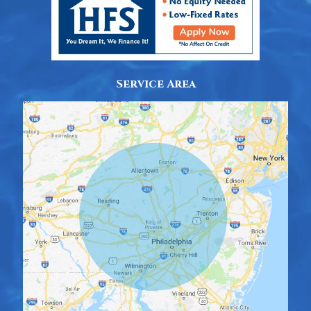
Service Area