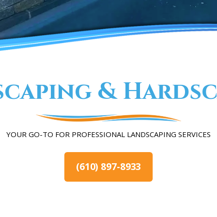
scaping & Hardsc
YOUR GO-TO FOR PROFESSIONAL LANDSCAPING SERVICES
(610) 897-8933