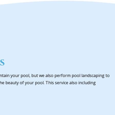
s
ntain your pool, but we also perform pool landscaping to
e beauty of your pool. This service also including