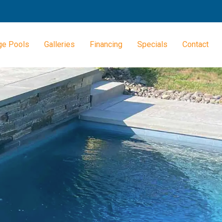
ge Pools
Galleries
Financing
Specials
Contact