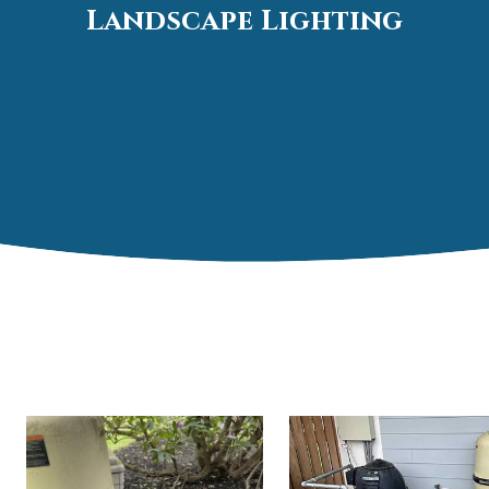
Landscape Lighting