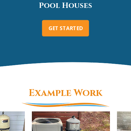
Pool Houses
GET STARTED
Example Work