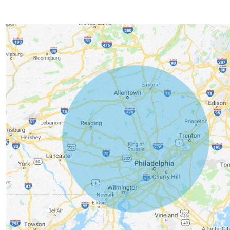
Service Area