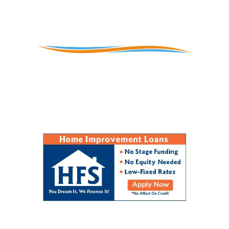
Contact Us
 Montgomery, Chester, Delaware, and Buck
ontact us and ask us what we can do for yo
(610) 897-8933