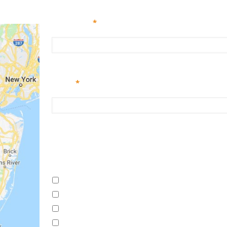
Full Name
*
Email
*
Enter Email
I'm interested in (check all that apply)
New Pool Construction
Pool System Repair
Openings
Pool Restoration