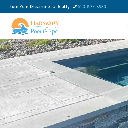
Turn Your Dream into a Reality
610-897-8933