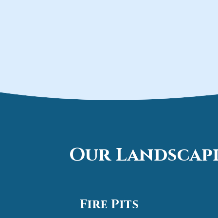
Our Landscapi
Fire Pits