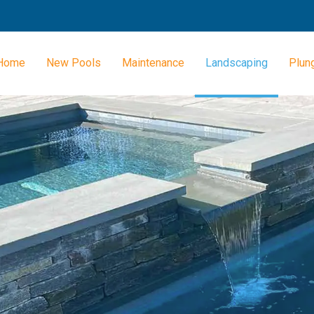
Home
New Pools
Maintenance
Landscaping
Plun