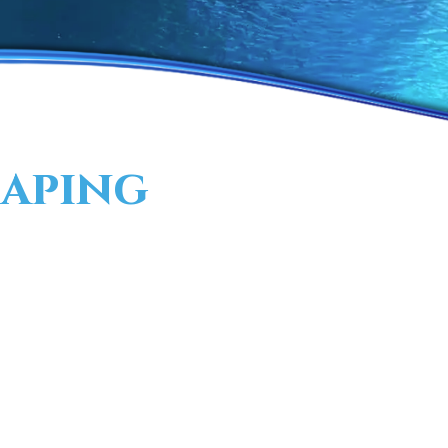
aping