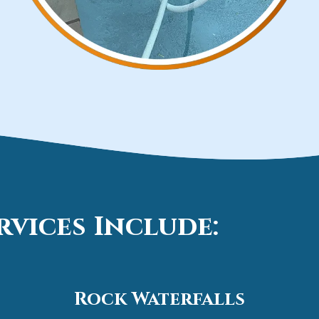
vices Include:
Rock Waterfalls