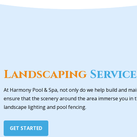
Landscaping
Service
At Harmony Pool & Spa, not only do we help build and mai
ensure that the scenery around the area immerse you in th
landscape lighting and pool fencing.
GET STARTED