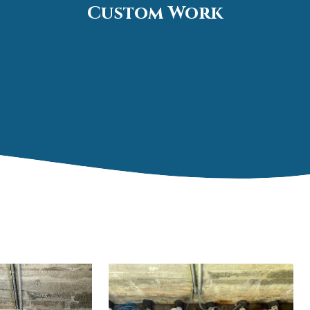
Custom Work