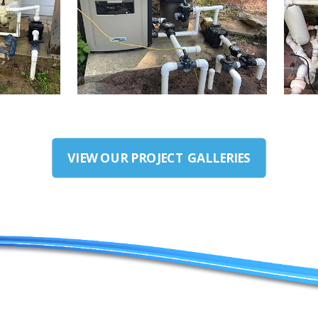
VIEW OUR PROJECT GALLERIES