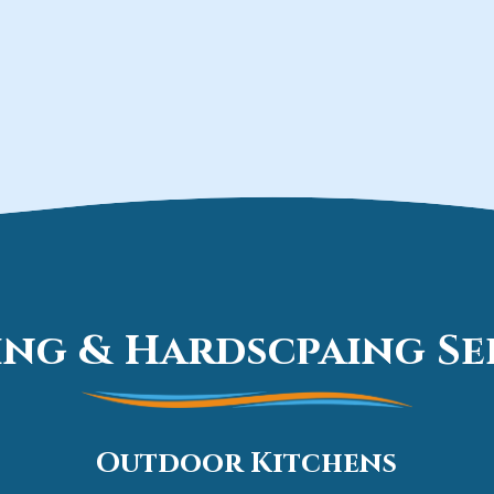
ng & Hardscpaing Ser
Outdoor Kitchens