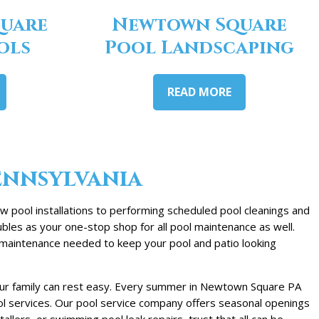
uare
Newtown Square
ols
Pool Landscaping
READ MORE
ennsylvania
 pool installations to performing scheduled pool cleanings and
bles as your one-stop shop for all pool maintenance as well.
e maintenance needed to keep your pool and patio looking
your family can rest easy. Every summer in Newtown Square PA
ool services. Our pool service company offers seasonal openings
lers, or swimming pool leak repairs, trust that all can be