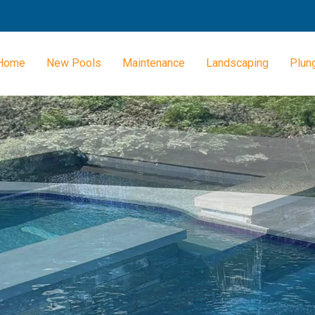
Home
New Pools
Maintenance
Landscaping
Plun