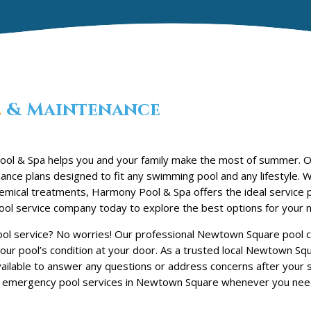
e
& Maintenance
ool & Spa helps you and your family make the most of summer.
nce plans designed to fit any swimming pool and any lifestyle. 
chemical treatments, Harmony Pool & Spa offers the ideal service 
l service company today to explore the best options for your 
ool service? No worries! Our professional Newtown Square pool cl
our pool’s condition at your door. As a trusted local Newtown Sq
lable to answer any questions or address concerns after your se
 emergency pool services in Newtown Square whenever you nee