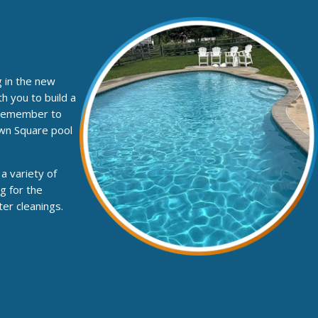
g in the new
h you to build a
. Remember to
own Square pool
a variety of
g for the
er cleanings.