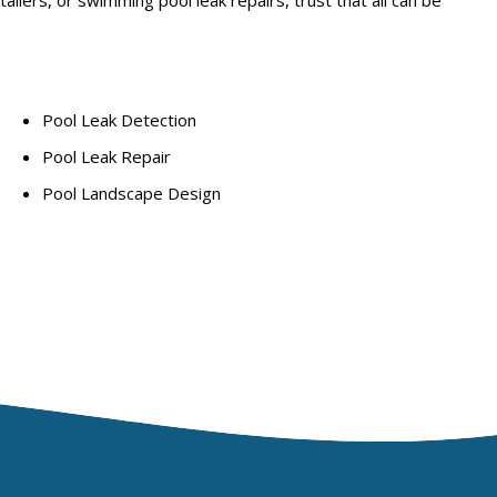
Pool Leak Detection
Pool Leak Repair
Pool Landscape Design