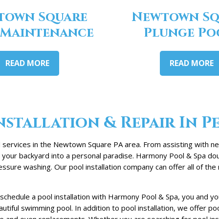
town Square
Newtown Sq
 Maintenance
Plunge Po
READ MORE
READ MORE
stallation & Repair In P
 services in the Newtown Square PA area. From assisting with new
rn your backyard into a personal paradise. Harmony Pool & Spa dou
sure washing. Our pool installation company can offer all of th
schedule a pool installation with Harmony Pool & Spa, you and 
tiful swimming pool. In addition to pool installation, we offer p
 and even replacements. Whether you are searching for pool instal