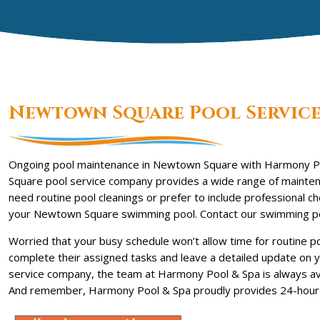
Newtown Square Pool Servic
Ongoing pool maintenance in Newtown Square with Harmony P
Square pool service company provides a wide range of maintena
need routine pool cleanings or prefer to include professional 
your Newtown Square swimming pool. Contact our swimming poo
Worried that your busy schedule won’t allow time for routine p
complete their assigned tasks and leave a detailed update on y
service company, the team at Harmony Pool & Spa is always avai
And remember, Harmony Pool & Spa proudly provides 24-hour