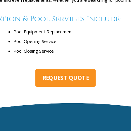
ion & Pool Services Include:
Pool Equipment Replacement
Pool Opening Service
Pool Closing Service
REQUEST QUOTE