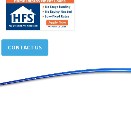
CONTACT US