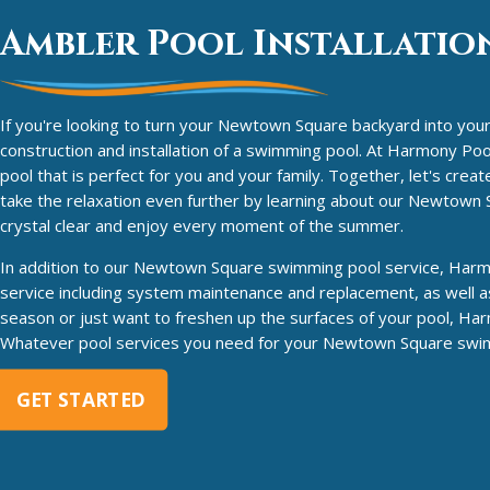
Ambler Pool Installation
If you're looking to turn your Newtown Square backyard into your 
construction and installation of a swimming pool. At Harmony Pool 
pool that is perfect for you and your family. Together, let's cre
take the relaxation even further by learning about our Newtow
crystal clear and enjoy every moment of the summer.
In addition to our Newtown Square swimming pool service, Harmon
service including system maintenance and replacement, as well as
season or just want to freshen up the surfaces of your pool, Har
Whatever pool services you need for your Newtown Square swimm
GET STARTED