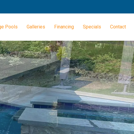
ge Pools
Galleries
Financing
Specials
Contact