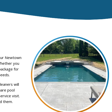
 Our Newtown
Whether you
package for
needs.
eaners will
uare pool
rvice visit.
d them.