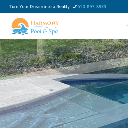
Turn Your Dream into a Reality
610-897-8933