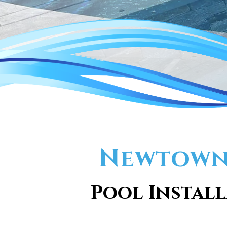
Newtown 
Pool Install