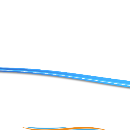
Contact Us