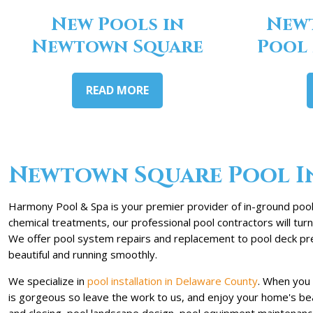
New Pools in
New
Newtown Square
Pool
READ MORE
Newtown Square Pool In
Harmony Pool & Spa is your premier provider of in-ground pool
chemical treatments, our professional pool contractors will tu
We offer pool system repairs and replacement to pool deck pres
beautiful and running smoothly.
We specialize in
pool installation in Delaware County
. When you 
is gorgeous so leave the work to us, and enjoy your home's beau
and closing, pool landscape design, pool equipment maintenance