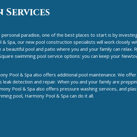
 Services
personal paradise, one of the best places to start is by investin
& Spa, our new pool construction specialists will work closely wit
ate a beautiful pool and patio where you and your family can relax
n Square swimming pool service options: you can keep your Newt
y Pool & Spa also offers additional pool maintenance. We offer 
 leak detection and repair. When you and your family are preppin
mony Pool & Spa also offers pressure washing services, and plast
ing pool, Harmony Pool & Spa can do it all.