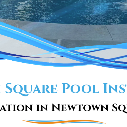
Square Pool Ins
ation in Newtown Sq