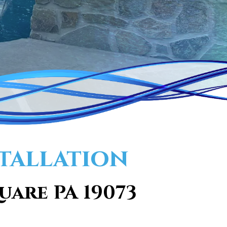
tallation
uare PA 19073