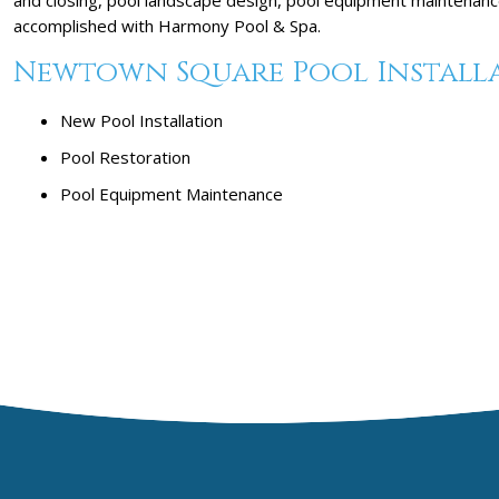
accomplished with Harmony Pool & Spa.
Newtown Square Pool Installat
New Pool Installation
Pool Restoration
Pool Equipment Maintenance