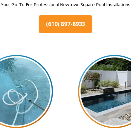
Your Go-To For Professional Newtown Square Pool Installations
(610) 897-8933