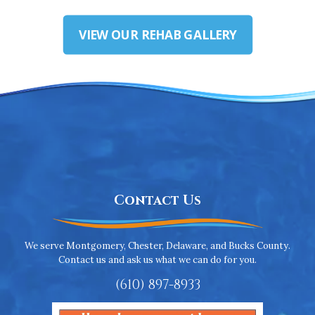
VIEW OUR REHAB GALLERY
Contact Us
We serve Montgomery, Chester, Delaware, and Bucks County.
Contact us and ask us what we can do for you.
(610) 897-8933