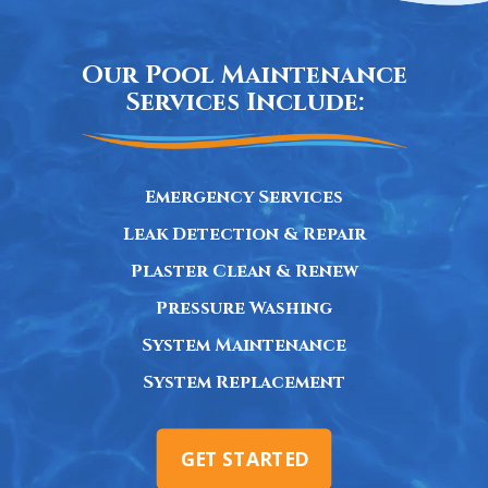
Our Pool Maintenance
Services Include:
Emergency Services
Leak Detection & Repair
Plaster Clean & Renew
Pressure Washing
System Maintenance
System Replacement
GET STARTED