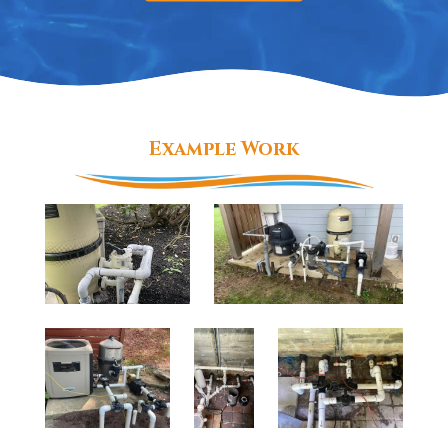
Example Work