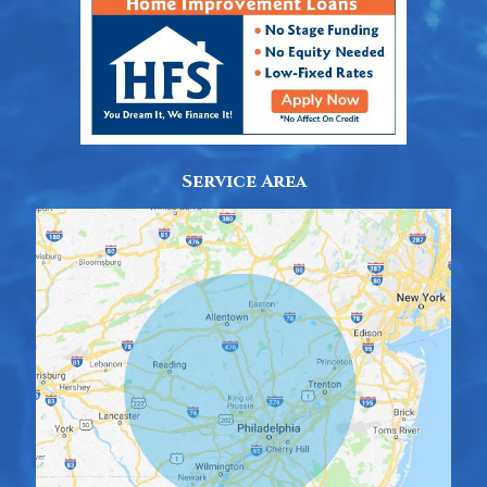
Service Area