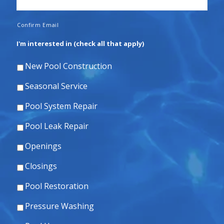
Confirm Email
I'm interested in (check all that apply)
New Pool Construction
Seasonal Service
Pool System Repair
Pool Leak Repair
Openings
Closings
Pool Restoration
Pressure Washing