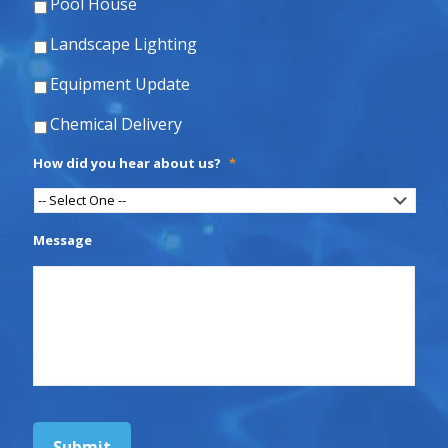
Pool House
Landscape Lighting
Equipment Update
Chemical Delivery
How did you hear about us?
*
Message
Submit