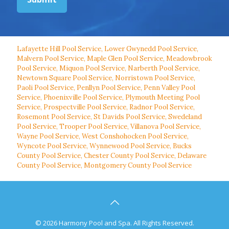
Lafayette Hill Pool Service
,
Lower Gwynedd Pool Service
,
Malvern Pool Service
,
Maple Glen Pool Service
,
Meadowbrook
Pool Service
,
Miquon Pool Service
,
Narberth Pool Service
,
Newtown Square Pool Service
,
Norristown Pool Service
,
Paoli Pool Service
,
Penllyn Pool Service
,
Penn Valley Pool
Service
,
Phoenixville Pool Service
,
Plymouth Meeting Pool
Service
,
Prospectville Pool Service
,
Radnor Pool Service
,
Rosemont Pool Service
,
St Davids Pool Service
,
Swedeland
Pool Service
,
Trooper Pool Service
,
Villanova Pool Service
,
Wayne Pool Service
,
West Conshohocken Pool Service
,
Wyncote Pool Service
,
Wynnewood Pool Service
,
Bucks
County Pool Service
,
Chester County Pool Service
,
Delaware
County Pool Service
,
Montgomery County Pool Service
© 2026 Harmony Pool and Spa. All Rights Reserved.