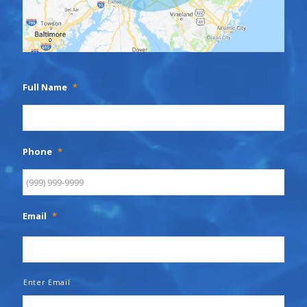
Full Name
*
Phone
*
Email
*
Enter Email