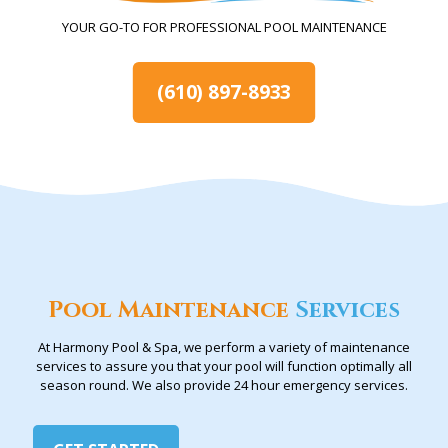
YOUR GO-TO FOR PROFESSIONAL POOL MAINTENANCE
(610) 897-8933
Pool Maintenance
Services
At Harmony Pool & Spa, we perform a variety of maintenance
services to assure you that your pool will function optimally all
season round. We also provide 24 hour emergency services.