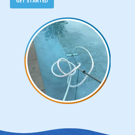
GET STARTED