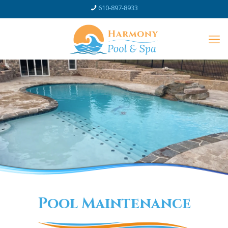
610-897-8933
Pool Maintenance