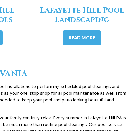
Hill
Lafayette Hill Pool
ols
Landscaping
READ MORE
lvania
ool installations to performing scheduled pool cleanings and
es as your one-stop shop for all pool maintenance as well. From
needed to keep your pool and patio looking beautiful and
ur family can truly relax. Every summer in Lafayette Hill PA is
an be much more than routine pool cleanings. Our pool service
hether you are looking for a pooling cleaning service, or