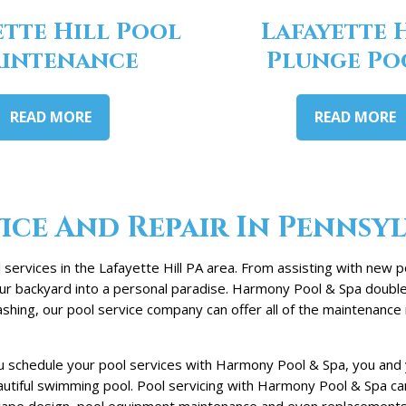
ette Hill Pool
Lafayette 
intenance
Plunge Po
READ MORE
READ MORE
ice And Repair In Pennsy
ervices in the Lafayette Hill PA area. From assisting with new p
your backyard into a personal paradise. Harmony Pool & Spa doubl
hing, our pool service company can offer all of the maintenance 
 schedule your pool services with Harmony Pool & Spa, you and yo
eautiful swimming pool. Pool servicing with Harmony Pool & Spa c
cape design, pool equipment maintenance and even replacements. W