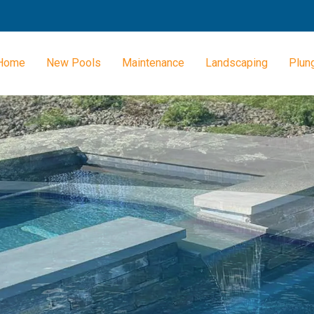
Home
New Pools
Maintenance
Landscaping
Plun