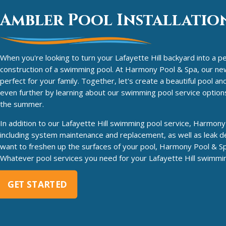
Ambler Pool Installation
When you're looking to turn your Lafayette Hill backyard into a pe
construction of a swimming pool. At Harmony Pool & Spa, our new p
perfect for your family. Together, let's create a beautiful pool 
even further by learning about our swimming pool service options
the summer.
In addition to our Lafayette Hill swimming pool service, Harmony 
including system maintenance and replacement, as well as leak de
want to freshen up the surfaces of your pool, Harmony Pool & Sp
Whatever pool services you need for your Lafayette Hill swimming
GET STARTED