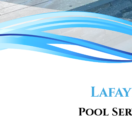
Lafay
Pool Ser