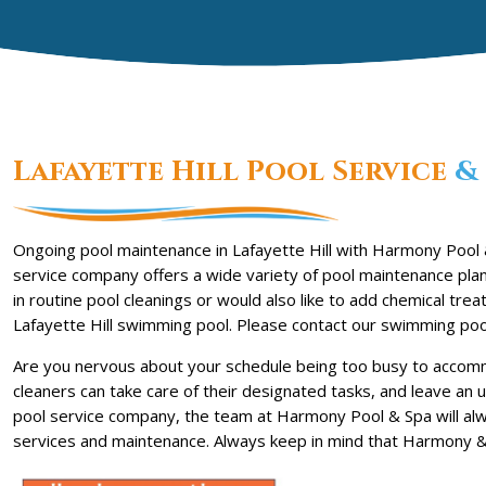
Lafayette Hill Pool Service
& 
Ongoing pool maintenance in Lafayette Hill with Harmony Pool &
service company offers a wide variety of pool maintenance plan
in routine pool cleanings or would also like to add chemical t
Lafayette Hill swimming pool. Please contact our swimming poo
Are you nervous about your schedule being too busy to accommo
cleaners can take care of their designated tasks, and leave an 
pool service company, the team at Harmony Pool & Spa will al
services and maintenance. Always keep in mind that Harmony & 