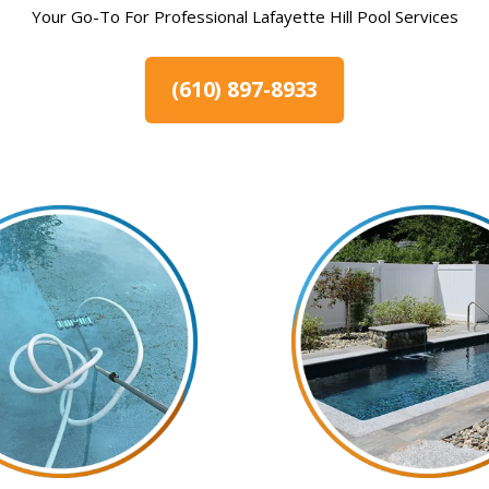
Your Go-To For Professional Lafayette Hill Pool Services
(610) 897-8933