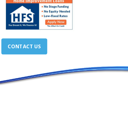
CONTACT US