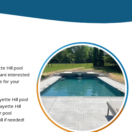
e Hill pool
 are interested
e for your
ette Hill pool
ayette Hill
r pool
l if needed!