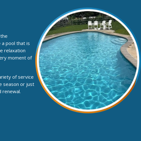
 the
a pool that is
e relaxation
every moment of
riety of service
e season or just
d renewal.