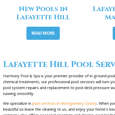
New Pools in
Lafay
Lafayette Hill
Ma
READ MORE
Lafayette Hill Pool Serv
Harmony Pool & Spa is your premier provider of in-ground pool s
chemical treatments, our professional pool services will turn 
pool system repairs and replacement to pool deck pressure was
running smoothly.
We specialize in
pool services in Montgomery County
. When you
beautiful so leave the cleaning to us, and enjoy your home's b
company also offers seasonal openings and closing, pool lands