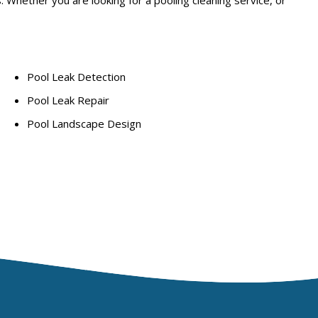
Pool Leak Detection
Pool Leak Repair
Pool Landscape Design