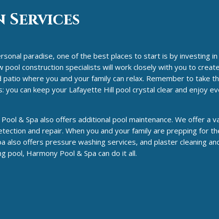
 Services
rsonal paradise, one of the best places to start is by investing in
ool construction specialists will work closely with you to create 
and patio where you and your family can relax. Remember to take th
: you can keep your Lafayette Hill pool crystal clear and enjoy 
Pool & Spa also offers additional pool maintenance. We offer a va
tection and repair. When you and your family are prepping for th
a also offers pressure washing services, and plaster cleaning an
 pool, Harmony Pool & Spa can do it all.