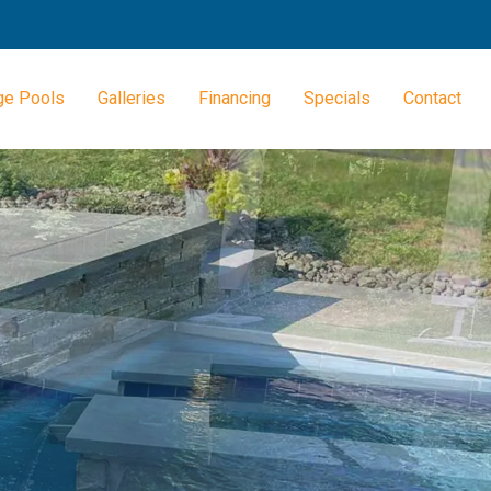
ge Pools
Galleries
Financing
Specials
Contact