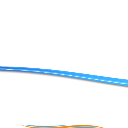
Contact Us