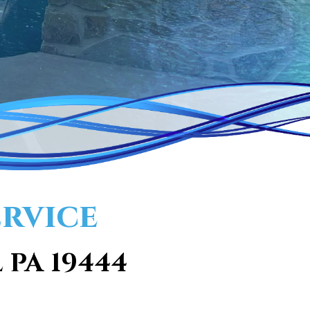
ervice
 PA 19444