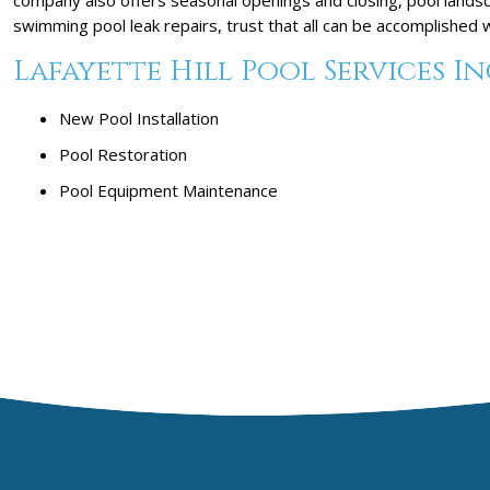
swimming pool leak repairs, trust that all can be accomplished
Lafayette Hill Pool Services In
New Pool Installation
Pool Restoration
Pool Equipment Maintenance