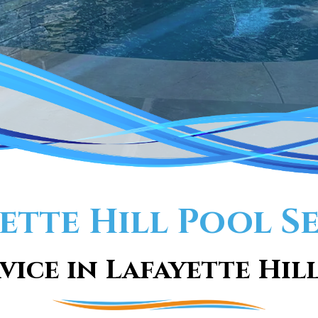
ette Hill Pool S
vice in Lafayette Hill