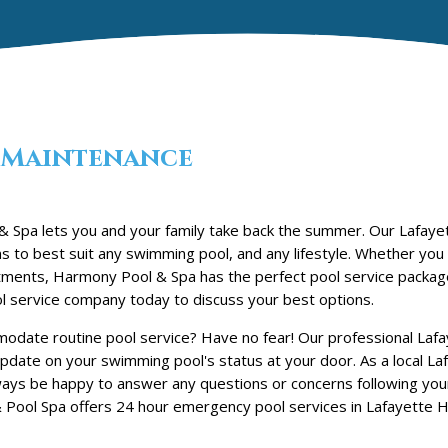
Maintenance
 Spa lets you and your family take back the summer. Our Lafayett
s to best suit any swimming pool, and any lifestyle. Whether you
reatments, Harmony Pool & Spa has the perfect pool service packag
l service company today to discuss your best options.
date routine pool service? Have no fear! Our professional Lafay
update on your swimming pool's status at your door. As a local Laf
ways be happy to answer any questions or concerns following you
Pool Spa offers 24 hour emergency pool services in Lafayette Hil