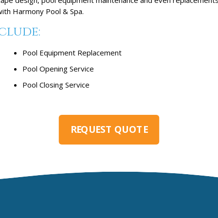
 with Harmony Pool & Spa.
clude:
Pool Equipment Replacement
Pool Opening Service
Pool Closing Service
REQUEST QUOTE