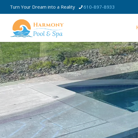
Turn Your Dream into a Reality
610-897-8933