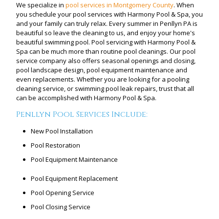
We specialize in
pool services in Montgomery County
. When
you schedule your pool services with Harmony Pool & Spa, you
and your family can truly relax. Every summer in Penllyn PA is
beautiful so leave the cleaning to us, and enjoy your home's
beautiful swimming pool. Pool servicing with Harmony Pool &
Spa can be much more than routine pool cleanings. Our pool
service company also offers seasonal openings and closing,
pool landscape design, pool equipment maintenance and
even replacements. Whether you are looking for a pooling
cleaning service, or swimming pool leak repairs, trust that all
can be accomplished with Harmony Pool & Spa.
Penllyn Pool Services Include:
New Pool Installation
Pool Restoration
Pool Equipment Maintenance
Pool Equipment Replacement
Pool Opening Service
Pool Closing Service