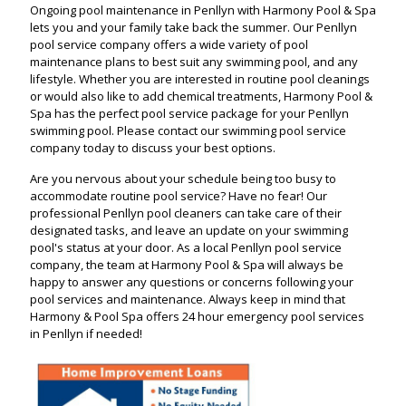
Ongoing pool maintenance in Penllyn with Harmony Pool & Spa
lets you and your family take back the summer. Our Penllyn
pool service company offers a wide variety of pool
maintenance plans to best suit any swimming pool, and any
lifestyle. Whether you are interested in routine pool cleanings
or would also like to add chemical treatments, Harmony Pool &
Spa has the perfect pool service package for your Penllyn
swimming pool. Please contact our swimming pool service
company today to discuss your best options.
Are you nervous about your schedule being too busy to
accommodate routine pool service? Have no fear! Our
professional Penllyn pool cleaners can take care of their
designated tasks, and leave an update on your swimming
pool's status at your door. As a local Penllyn pool service
company, the team at Harmony Pool & Spa will always be
happy to answer any questions or concerns following your
pool services and maintenance. Always keep in mind that
Harmony & Pool Spa offers 24 hour emergency pool services
in Penllyn if needed!