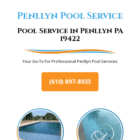
Penllyn Pool Service
Pool Service in Penllyn PA
19422
Your Go-To For Professional Penllyn Pool Services
(610) 897-8933