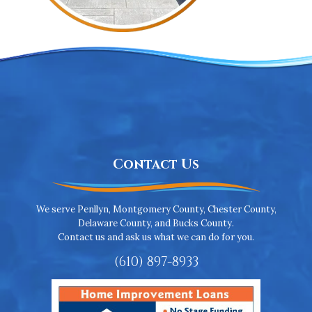
Contact Us
We serve Penllyn, Montgomery County, Chester County,
Delaware County, and Bucks County.
Contact us and ask us what we can do for you.
(610) 897-8933