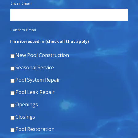
Enter Email
Confirm Email
I'm interested in (check all that apply)
New Pool Construction
Seasonal Service
Pool System Repair
Pool Leak Repair
Openings
Closings
Pool Restoration