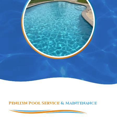
Penllyn Pool Service
& Maintenance