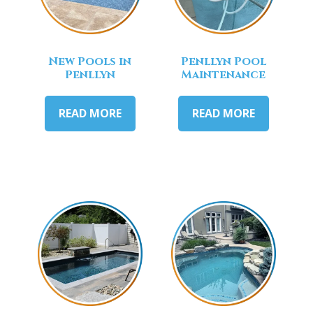
New Pools in
Penllyn Pool
Penllyn
Maintenance
READ MORE
READ MORE