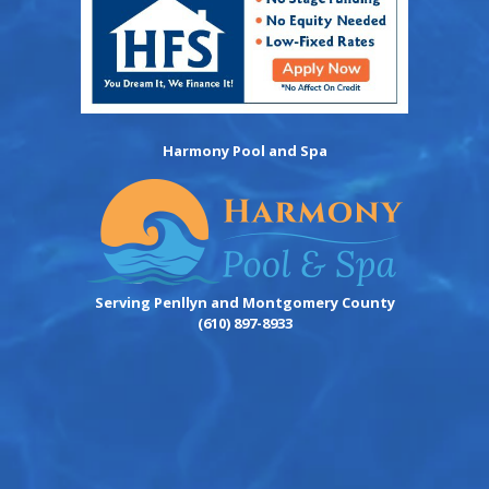
Harmony Pool and Spa
Serving Penllyn and Montgomery County
(610) 897-8933