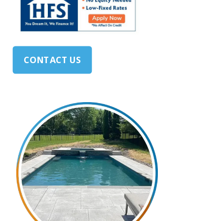
CONTACT US