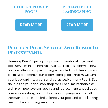
Penllyn Plunge
Penllyn Pool
Pools
Landscaping
READ MORE
READ MORE
Penllyn Pool Service And Repair In
Pennsylvania
Harmony Pool & Spa is your premier provider of in-ground
pool services in the Penllyn PA area. From assisting with new
pool installations to performing scheduled pool cleanings and
chemical treatments, our professional pool services will turn
your backyard into a personal paradise. Harmony Pool & Spa
doubles as your one-stop shop for all pool maintenance as
well. From pool system repairs and replacement to pool deck
pressure washing, our pool service company can offer all of
the maintenance needed to keep your pool and patio looking
beautiful and running smoothly.