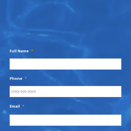
Full Name
*
Phone
*
Email
*