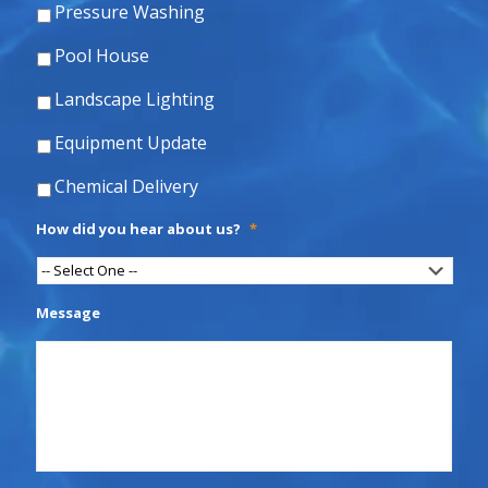
Pressure Washing
Pool House
Landscape Lighting
Equipment Update
Chemical Delivery
How did you hear about us?
*
Message