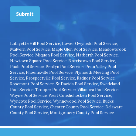
Submit
Lafayette Hill Pool Service
,
Lower Gwynedd Pool Service
,
Malvern Pool Service
,
Maple Glen Pool Service
,
Meadowbrook
Pool Service
,
Miquon Pool Service
,
Narberth Pool Service
,
Newtown Square Pool Service
,
Norristown Pool Service
,
Paoli Pool Service
,
Penllyn Pool Service
,
Penn Valley Pool
Service
,
Phoenixville Pool Service
,
Plymouth Meeting Pool
Service
,
Prospectville Pool Service
,
Radnor Pool Service
,
Rosemont Pool Service
,
St Davids Pool Service
,
Swedeland
Pool Service
,
Trooper Pool Service
,
Villanova Pool Service
,
Wayne Pool Service
,
West Conshohocken Pool Service
,
Wyncote Pool Service
,
Wynnewood Pool Service
,
Bucks
County Pool Service
,
Chester County Pool Service
,
Delaware
County Pool Service
,
Montgomery County Pool Service