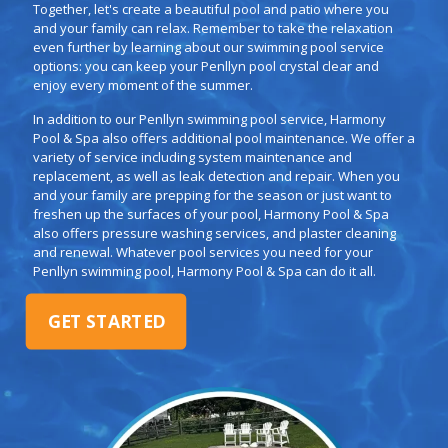
Together, let's create a beautiful pool and patio where you
and your family can relax. Remember to take the relaxation
even further by learning about our swimming pool service
options: you can keep your Penllyn pool crystal clear and
enjoy every moment of the summer.
In addition to our Penllyn swimming pool service, Harmony
Pool & Spa also offers additional pool maintenance. We offer a
variety of service including system maintenance and
replacement, as well as leak detection and repair. When you
and your family are prepping for the season or just want to
freshen up the surfaces of your pool, Harmony Pool & Spa
also offers pressure washing services, and plaster cleaning
and renewal. Whatever pool services you need for your
Penllyn swimming pool, Harmony Pool & Spa can do it all.
GET STARTED