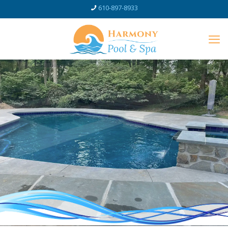
610-897-8933