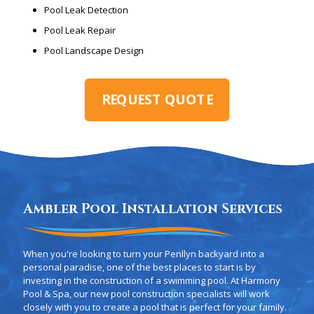
Pool Leak Detection
Pool Leak Repair
Pool Landscape Design
REQUEST QUOTE
Ambler Pool Installation Services
When you're looking to turn your Penllyn backyard into a
personal paradise, one of the best places to start is by
investing in the construction of a swimming pool. At Harmony
Pool & Spa, our new pool construction specialists will work
closely with you to create a pool that is perfect for your family.