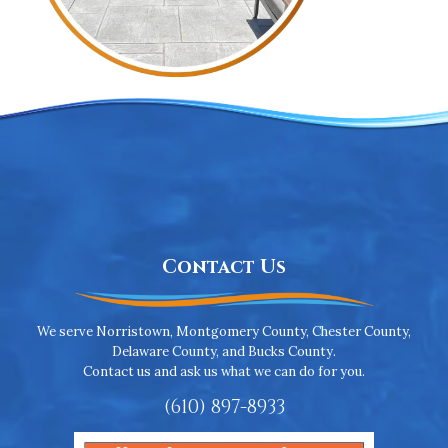
Contact Us
We serve Norristown, Montgomery County, Chester County,
Delaware County, and Bucks County.
Contact us and ask us what we can do for you.
(610) 897-8933