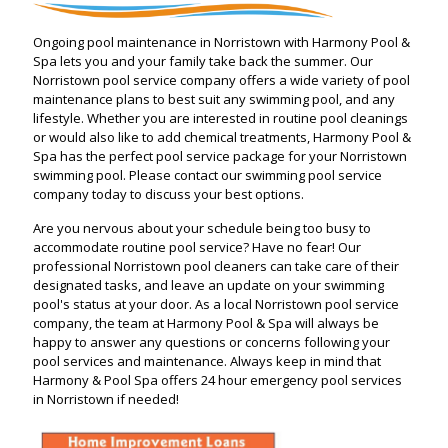
Ongoing pool maintenance in Norristown with Harmony Pool &
Spa lets you and your family take back the summer. Our
Norristown pool service company offers a wide variety of pool
maintenance plans to best suit any swimming pool, and any
lifestyle. Whether you are interested in routine pool cleanings
or would also like to add chemical treatments, Harmony Pool &
Spa has the perfect pool service package for your Norristown
swimming pool. Please contact our swimming pool service
company today to discuss your best options.
Are you nervous about your schedule being too busy to
accommodate routine pool service? Have no fear! Our
professional Norristown pool cleaners can take care of their
designated tasks, and leave an update on your swimming
pool's status at your door. As a local Norristown pool service
company, the team at Harmony Pool & Spa will always be
happy to answer any questions or concerns following your
pool services and maintenance. Always keep in mind that
Harmony & Pool Spa offers 24 hour emergency pool services
in Norristown if needed!