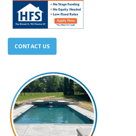
CONTACT US