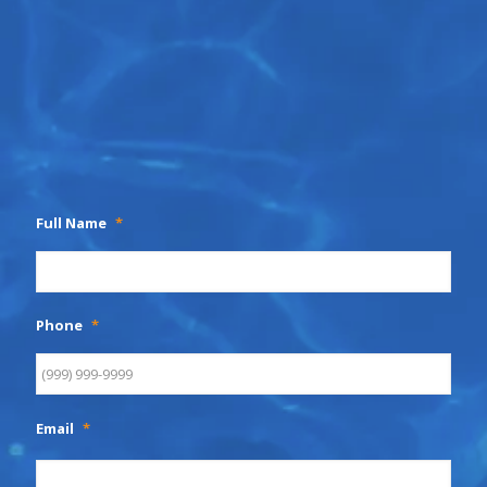
Full Name
*
Phone
*
Email
*