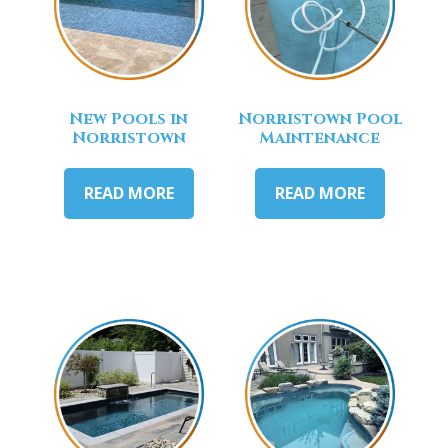
New Pools in
Norristown Pool
Norristown
Maintenance
READ MORE
READ MORE