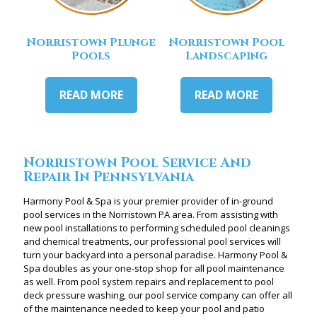
Norristown Plunge
Norristown Pool
Pools
Landscaping
READ MORE
READ MORE
Norristown Pool Service And
Repair In Pennsylvania
Harmony Pool & Spa is your premier provider of in-ground
pool services in the Norristown PA area. From assisting with
new pool installations to performing scheduled pool cleanings
and chemical treatments, our professional pool services will
turn your backyard into a personal paradise. Harmony Pool &
Spa doubles as your one-stop shop for all pool maintenance
as well. From pool system repairs and replacement to pool
deck pressure washing, our pool service company can offer all
of the maintenance needed to keep your pool and patio