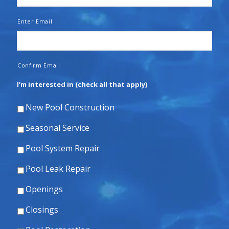
Enter Email
Confirm Email
I'm interested in (check all that apply)
New Pool Construction
Seasonal Service
Pool System Repair
Pool Leak Repair
Openings
Closings