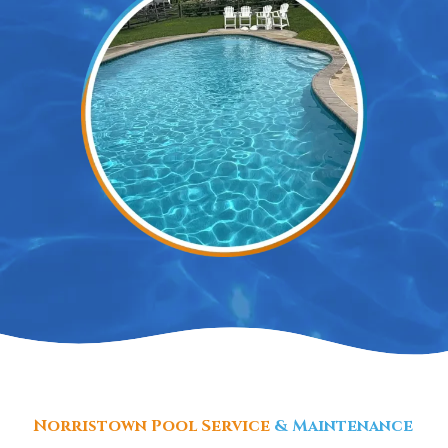
Norristown Pool Service
& Maintenance