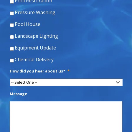
Pool Restoration
Pressure Washing
Pool House
Landscape Lighting
Equipment Update
Chemical Delivery
How did you hear about us?
*
Message