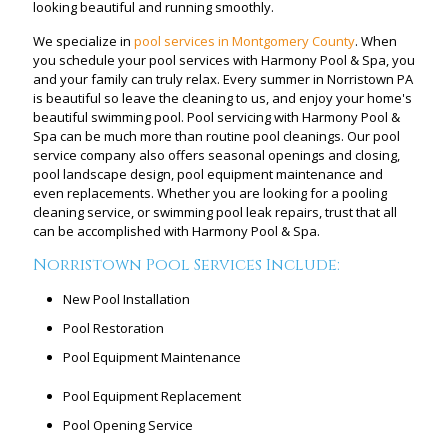
looking beautiful and running smoothly.
We specialize in
pool services in Montgomery County
. When
you schedule your pool services with Harmony Pool & Spa, you
and your family can truly relax. Every summer in Norristown PA
is beautiful so leave the cleaning to us, and enjoy your home's
beautiful swimming pool. Pool servicing with Harmony Pool &
Spa can be much more than routine pool cleanings. Our pool
service company also offers seasonal openings and closing,
pool landscape design, pool equipment maintenance and
even replacements. Whether you are looking for a pooling
cleaning service, or swimming pool leak repairs, trust that all
can be accomplished with Harmony Pool & Spa.
Norristown Pool Services Include:
New Pool Installation
Pool Restoration
Pool Equipment Maintenance
Pool Equipment Replacement
Pool Opening Service