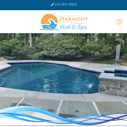
610-897-8933