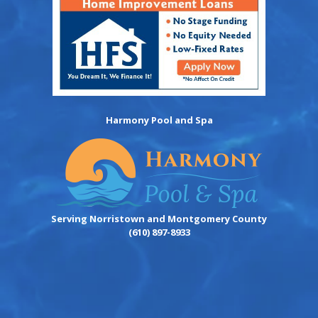
Harmony Pool and Spa
Serving Norristown and Montgomery County
(610) 897-8933