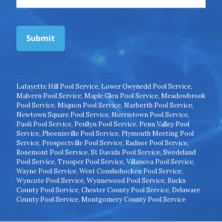
Submit
Lafayette Hill Pool Service
,
Lower Gwynedd Pool Service
,
Malvern Pool Service
,
Maple Glen Pool Service
,
Meadowbrook
Pool Service
,
Miquon Pool Service
,
Narberth Pool Service
,
Newtown Square Pool Service
,
Norristown Pool Service
,
Paoli Pool Service
,
Penllyn Pool Service
,
Penn Valley Pool
Service
,
Phoenixville Pool Service
,
Plymouth Meeting Pool
Service
,
Prospectville Pool Service
,
Radnor Pool Service
,
Rosemont Pool Service
,
St Davids Pool Service
,
Swedeland
Pool Service
,
Trooper Pool Service
,
Villanova Pool Service
,
Wayne Pool Service
,
West Conshohocken Pool Service
,
Wyncote Pool Service
,
Wynnewood Pool Service
,
Bucks
County Pool Service
,
Chester County Pool Service
,
Delaware
County Pool Service
,
Montgomery County Pool Service