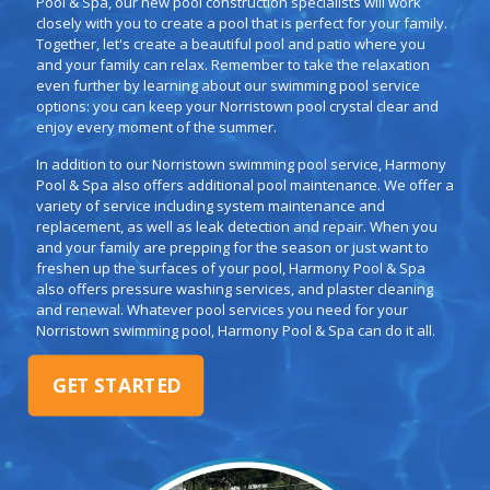
Pool & Spa, our new pool construction specialists will work
closely with you to create a pool that is perfect for your family.
Together, let's create a beautiful pool and patio where you
and your family can relax. Remember to take the relaxation
even further by learning about our swimming pool service
options: you can keep your Norristown pool crystal clear and
enjoy every moment of the summer.
In addition to our Norristown swimming pool service, Harmony
Pool & Spa also offers additional pool maintenance. We offer a
variety of service including system maintenance and
replacement, as well as leak detection and repair. When you
and your family are prepping for the season or just want to
freshen up the surfaces of your pool, Harmony Pool & Spa
also offers pressure washing services, and plaster cleaning
and renewal. Whatever pool services you need for your
Norristown swimming pool, Harmony Pool & Spa can do it all.
GET STARTED