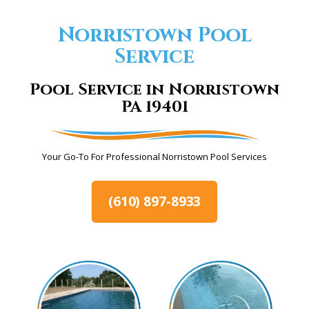
Norristown Pool
Service
Pool Service in Norristown
PA 19401
Your Go-To For Professional Norristown Pool Services
(610) 897-8933