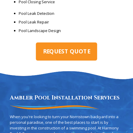
Pool Closing Service
Pool Leak Detection
Pool Leak Repair
Pool Landscape Design
REQUEST QUOTE
Ambler Pool Installation Services
When you're looking to turn your Norristown backyard into a
personal paradise, one of the best places to start is by
investing in the construction of a swimming pool. At Harmony