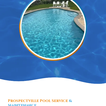
Prospectville Pool Service
&
Maintenance