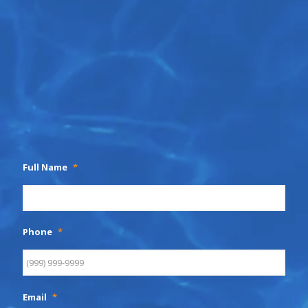
Full Name
*
Phone
*
Email
*