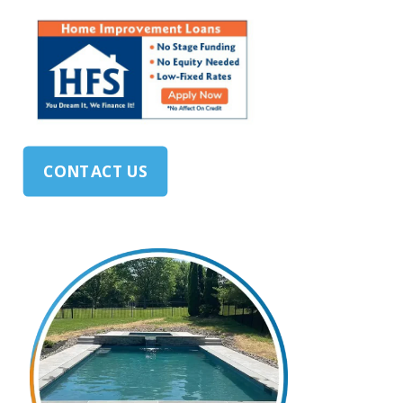
CONTACT US