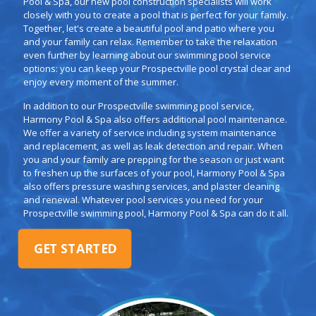
Pool & Spa, our new pool construction specialists will work
closely with you to create a pool that is perfect for your family.
Together, let's create a beautiful pool and patio where you
and your family can relax. Remember to take the relaxation
even further by learning about our swimming pool service
options: you can keep your Prospectville pool crystal clear and
enjoy every moment of the summer.
In addition to our Prospectville swimming pool service,
Harmony Pool & Spa also offers additional pool maintenance.
We offer a variety of service including system maintenance
and replacement, as well as leak detection and repair. When
you and your family are prepping for the season or just want
to freshen up the surfaces of your pool, Harmony Pool & Spa
also offers pressure washing services, and plaster cleaning
and renewal. Whatever pool services you need for your
Prospectville swimming pool, Harmony Pool & Spa can do it all.
GET STARTED