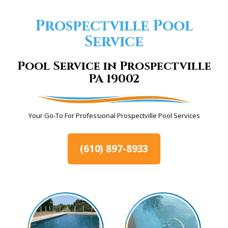
Prospectville Pool
Service
Pool Service in Prospectville
PA 19002
Your Go-To For Professional Prospectville Pool Services
(610) 897-8933