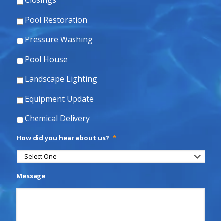
Closings
Pool Restoration
Pressure Washing
Pool House
Landscape Lighting
Equipment Update
Chemical Delivery
How did you hear about us?
*
Message