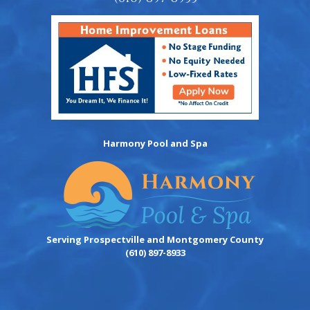
Harmony Pool and Spa
Serving Prospectville and Montgomery County
(610) 897-8933