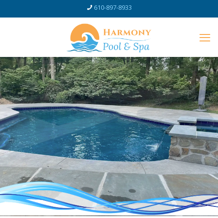
610-897-8933