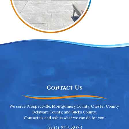
Contact Us
We serve Prospectville, Montgomery County, Chester County,
Delaware County, and Bucks County.
Contact us and ask us what we can do for you.
(610) 897-8933