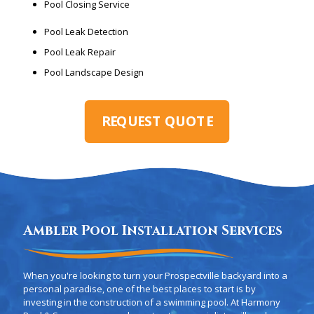
Pool Closing Service
Pool Leak Detection
Pool Leak Repair
Pool Landscape Design
REQUEST QUOTE
Ambler Pool Installation Services
When you're looking to turn your Prospectville backyard into a
personal paradise, one of the best places to start is by
investing in the construction of a swimming pool. At Harmony