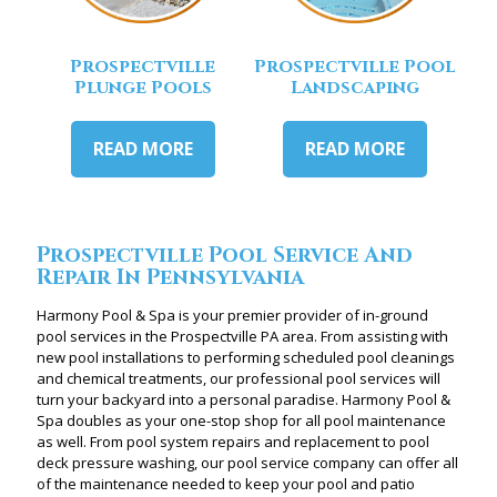
Prospectville
Prospectville Pool
Plunge Pools
Landscaping
READ MORE
READ MORE
Prospectville Pool Service And
Repair In Pennsylvania
Harmony Pool & Spa is your premier provider of in-ground
pool services in the Prospectville PA area. From assisting with
new pool installations to performing scheduled pool cleanings
and chemical treatments, our professional pool services will
turn your backyard into a personal paradise. Harmony Pool &
Spa doubles as your one-stop shop for all pool maintenance
as well. From pool system repairs and replacement to pool
deck pressure washing, our pool service company can offer all
of the maintenance needed to keep your pool and patio