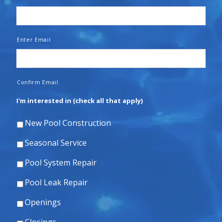
Enter Email
Confirm Email
I'm interested in (check all that apply)
New Pool Construction
Seasonal Service
Pool System Repair
Pool Leak Repair
Openings