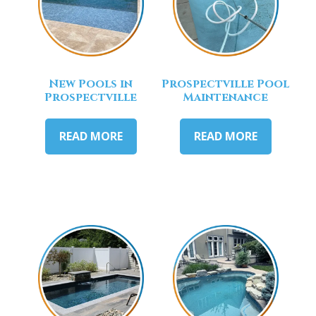
New Pools in
Prospectville Pool
Prospectville
Maintenance
READ MORE
READ MORE