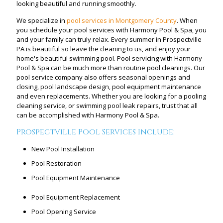
looking beautiful and running smoothly.
We specialize in
pool services in Montgomery County
. When
you schedule your pool services with Harmony Pool & Spa, you
and your family can truly relax. Every summer in Prospectville
PA is beautiful so leave the cleaning to us, and enjoy your
home's beautiful swimming pool. Pool servicing with Harmony
Pool & Spa can be much more than routine pool cleanings. Our
pool service company also offers seasonal openings and
closing, pool landscape design, pool equipment maintenance
and even replacements. Whether you are looking for a pooling
cleaning service, or swimming pool leak repairs, trust that all
can be accomplished with Harmony Pool & Spa.
Prospectville Pool Services Include:
New Pool Installation
Pool Restoration
Pool Equipment Maintenance
Pool Equipment Replacement
Pool Opening Service