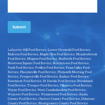
Submit
Lafayette Hill Pool Service
,
Lower Gwynedd Pool Service
,
Malvern Pool Service
,
Maple Glen Pool Service
,
Meadowbrook
Pool Service
,
Miquon Pool Service
,
Narberth Pool Service
,
Newtown Square Pool Service
,
Norristown Pool Service
,
Paoli Pool Service
,
Penllyn Pool Service
,
Penn Valley Pool
Service
,
Phoenixville Pool Service
,
Plymouth Meeting Pool
Service
,
Prospectville Pool Service
,
Radnor Pool Service
,
Rosemont Pool Service
,
St Davids Pool Service
,
Swedeland
Pool Service
,
Trooper Pool Service
,
Villanova Pool Service
,
Wayne Pool Service
,
West Conshohocken Pool Service
,
Wyncote Pool Service
,
Wynnewood Pool Service
,
Bucks
County Pool Service
,
Chester County Pool Service
,
Delaware
County Pool Service
,
Montgomery County Pool Service