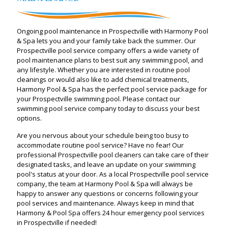
Ongoing pool maintenance in Prospectville with Harmony Pool
& Spa lets you and your family take back the summer. Our
Prospectville pool service company offers a wide variety of
pool maintenance plans to best suit any swimming pool, and
any lifestyle. Whether you are interested in routine pool
cleanings or would also like to add chemical treatments,
Harmony Pool & Spa has the perfect pool service package for
your Prospectville swimming pool. Please contact our
swimming pool service company today to discuss your best
options.
Are you nervous about your schedule being too busy to
accommodate routine pool service? Have no fear! Our
professional Prospectville pool cleaners can take care of their
designated tasks, and leave an update on your swimming
pool's status at your door. As a local Prospectville pool service
company, the team at Harmony Pool & Spa will always be
happy to answer any questions or concerns following your
pool services and maintenance. Always keep in mind that
Harmony & Pool Spa offers 24 hour emergency pool services
in Prospectville if needed!