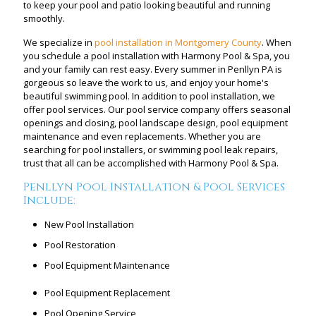
to keep your pool and patio looking beautiful and running
smoothly.
We specialize in
pool installation in Montgomery County
. When
you schedule a pool installation with Harmony Pool & Spa, you
and your family can rest easy. Every summer in Penllyn PA is
gorgeous so leave the work to us, and enjoy your home's
beautiful swimming pool. In addition to pool installation, we
offer pool services. Our pool service company offers seasonal
openings and closing, pool landscape design, pool equipment
maintenance and even replacements. Whether you are
searching for pool installers, or swimming pool leak repairs,
trust that all can be accomplished with Harmony Pool & Spa.
Penllyn Pool Installation & Pool Services
Include:
New Pool Installation
Pool Restoration
Pool Equipment Maintenance
Pool Equipment Replacement
Pool Opening Service