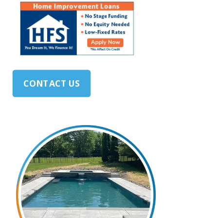
CONTACT US