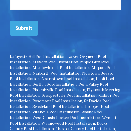
Submit
Lafayette Hill Pool Installation
,
Lower Gwynedd Pool
Installation
,
Malvern Pool Installation
,
Maple Glen Pool
Installation
,
Meadowbrook Pool Installation
,
Miquon Pool
Installation
,
Narberth Pool Installation
,
Newtown Square
Pool Installation
,
Norristown Pool Installation
,
Paoli Pool
Installation
,
Penllyn Pool Installation
,
Penn Valley Pool
Installation
,
Phoenixville Pool Installation
,
Plymouth Meeting
Pool Installation
,
Prospectville Pool Installation
,
Radnor Pool
Installation
,
Rosemont Pool Installation
,
St Davids Pool
Installation
,
Swedeland Pool Installation
,
Trooper Pool
Installation
,
Villanova Pool Installation
,
Wayne Pool
Installation
,
West Conshohocken Pool Installation
,
Wyncote
Pool Installation
,
Wynnewood Pool Installation
,
Bucks
County Pool Installation
,
Chester County Pool Installation
,