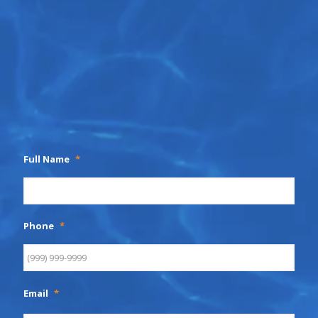
Full Name
*
Phone
*
Email
*