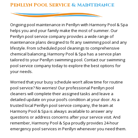
Penllyn Pool Service
& Maintenance
Ongoing pool maintenance in Penllyn with Harmony Pool & Spa
helps you and your family make the most of summer. Our
Penllyn pool service company provides a wide range of
maintenance plans designed to fit any swimming pool and any
lifestyle. From scheduled pool cleanings to comprehensive
chemical balancing, Harmony Pool & Spa has a service plan
tailored to your Penllyn swimming pool. Contact our swimming
pool service company today to explore the best options for
your needs.
Worried that your busy schedule won’t allow time for routine
pool service? No worries! Our professional Penllyn pool
cleaners will complete their assigned tasks and leave a
detailed update on your pool’s condition at your door. As a
trusted local Penllyn pool service company, the team at
Harmony Pool & Spa is always available to answer any
questions or address concerns after your service visit. And
remember, Harmony Pool & Spa proudly provides 24-hour
emergency pool services in Penllyn whenever you need them.