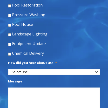
Pool Restoration
Pressure Washing
Pool House
Landscape Lighting
Equipment Update
Chemical Delivery
How did you hear about us?
*
Message