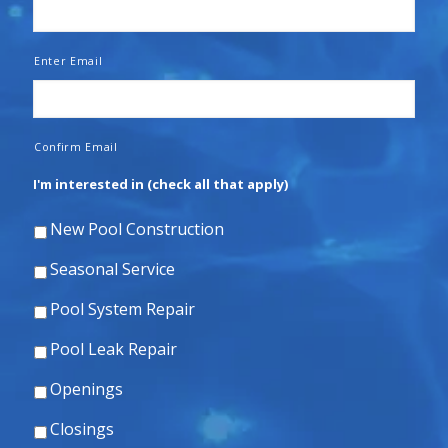
Enter Email
Confirm Email
I'm interested in (check all that apply)
New Pool Construction
Seasonal Service
Pool System Repair
Pool Leak Repair
Openings
Closings