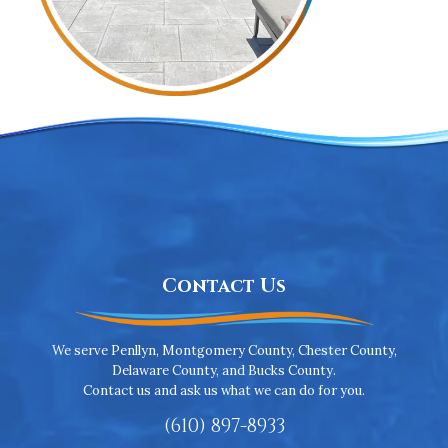
Contact Us
We serve Penllyn, Montgomery County, Chester County,
Delaware County, and Bucks County.
Contact us and ask us what we can do for you.
(610) 897-8933