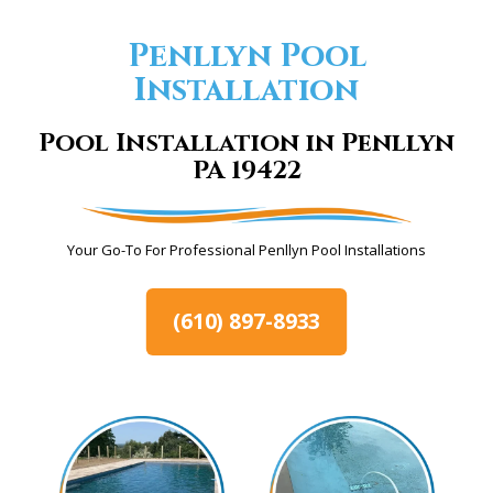
Penllyn Pool
Installation
Pool Installation in Penllyn
PA 19422
Your Go-To For Professional Penllyn Pool Installations
(610) 897-8933