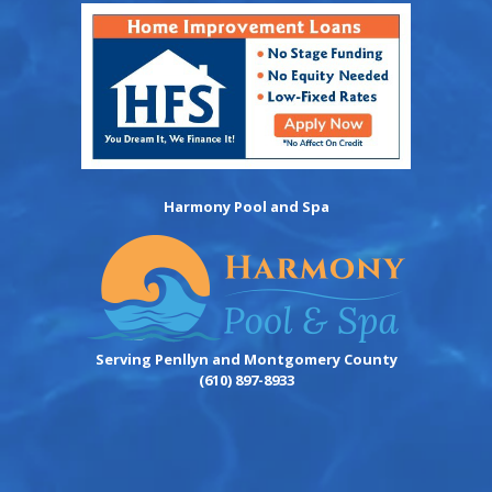
Harmony Pool and Spa
Serving Penllyn and Montgomery County
(610) 897-8933