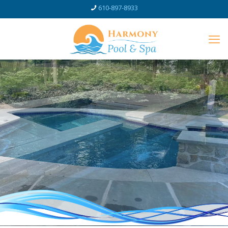
610-897-8933