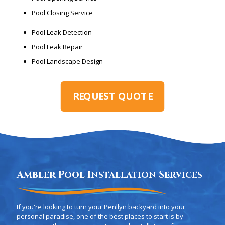
Pool Closing Service
Pool Leak Detection
Pool Leak Repair
Pool Landscape Design
REQUEST QUOTE
Ambler Pool Installation Services
If you're looking to turn your Penllyn backyard into your
personal paradise, one of the best places to start is by