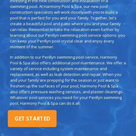
investing in the new construction and installation of a
swimming pool. At Harmony Pool & Spa, our new pool
construction specialists will work closely with you to build a
pool that is perfect for you and your family. Together, let's
create a beautiful pool and patio where you and your family
can relax. Remember to take the relaxation even further by
learning about our Penllyn swimming pool service options: you
can keep your Penllyn pool crystal clear and enjoy every
moment of the summer.
In addition to our Penllyn swimming pool service, Harmony
Pool & Spa also offers additional pool maintenance. We offer a
variety of service including system maintenance and
replacement, as well as leak detection and repair. When you
and your family are prepping for the season or just want to
freshen up the surfaces of your pool, Harmony Pool & Spa
also offers pressure washing services, and plaster cleanings.
Whatever pool services you need for your Penllyn swimming
pool, Harmony Pool & Spa can do it all.
GET STARTED