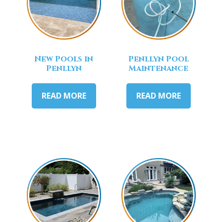
New Pools in
Penllyn Pool
Penllyn
Maintenance
READ MORE
READ MORE