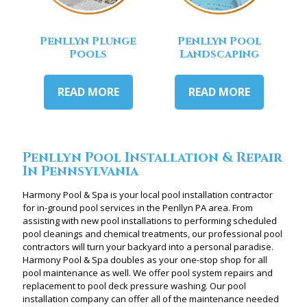
Penllyn Plunge
Penllyn Pool
Pools
Landscaping
READ MORE
READ MORE
Penllyn Pool Installation & Repair
In Pennsylvania
Harmony Pool & Spa is your local pool installation contractor
for in-ground pool services in the Penllyn PA area. From
assisting with new pool installations to performing scheduled
pool cleanings and chemical treatments, our professional pool
contractors will turn your backyard into a personal paradise.
Harmony Pool & Spa doubles as your one-stop shop for all
pool maintenance as well. We offer pool system repairs and
replacement to pool deck pressure washing. Our pool
installation company can offer all of the maintenance needed