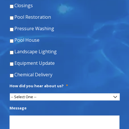
Closings
Pool Restoration
Pressure Washing
Pool House
Landscape Lighting
Equipment Update
Chemical Delivery
How did you hear about us?
*
Message