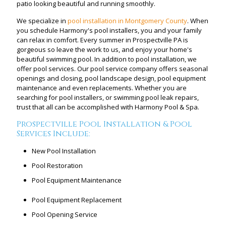
patio looking beautiful and running smoothly.
We specialize in
pool installation in Montgomery County
. When
you schedule Harmony's pool installers, you and your family
can relax in comfort. Every summer in Prospectville PA is
gorgeous so leave the work to us, and enjoy your home's
beautiful swimming pool. In addition to pool installation, we
offer pool services. Our pool service company offers seasonal
openings and closing, pool landscape design, pool equipment
maintenance and even replacements. Whether you are
searching for pool installers, or swimming pool leak repairs,
trust that all can be accomplished with Harmony Pool & Spa.
Prospectville Pool Installation & Pool
Services Include:
New Pool Installation
Pool Restoration
Pool Equipment Maintenance
Pool Equipment Replacement
Pool Opening Service