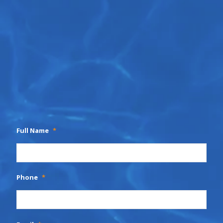
Full Name
*
Phone
*