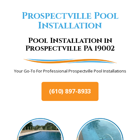
Prospectville Pool
Installation
Pool Installation in
Prospectville PA 19002
Your Go-To For Professional Prospectville Pool Installations
(610) 897-8933