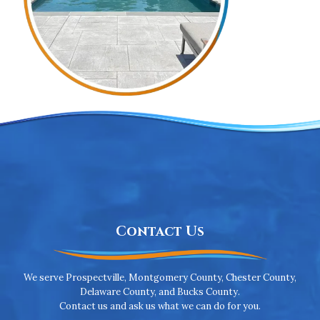
Contact Us
We serve Prospectville, Montgomery County, Chester County,
Delaware County, and Bucks County.
Contact us and ask us what we can do for you.