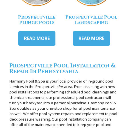
Prospectville
Prospectville Pool
Plunge Pools
Landscaping
READ MORE
READ MORE
Prospectville Pool Installation &
Repair In Pennsylvania
Harmony Pool & Spa is your local provider of in-ground pool
services in the Prospectville PA area. From assisting with new
pool installations to performing scheduled pool cleanings and
chemical treatments, our professional pool contractors will
turn your backyard into a personal paradise. Harmony Pool &
Spa doubles as your one-stop shop for all pool maintenance
as well. We offer pool system repairs and replacement to pool
deck pressure washing. Our pool installation company can
offer all of the maintenance needed to keep your pool and