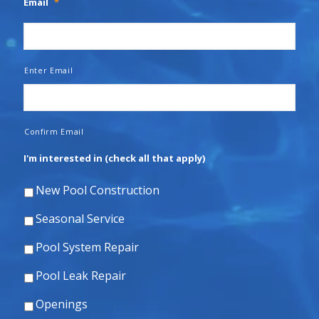
Email
*
Enter Email
Confirm Email
I'm interested in (check all that apply)
New Pool Construction
Seasonal Service
Pool System Repair
Pool Leak Repair
Openings