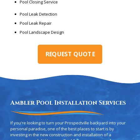
Pool Closing Service
Pool Leak Detection
Pool Leak Repair
Pool Landscape Design
REQUEST QUOTE
Ambler Pool Installation Services
If you're looking to turn your Prospectville backyard into your
personal paradise, one of the best places to start is by
investing in the new construction and installation of a