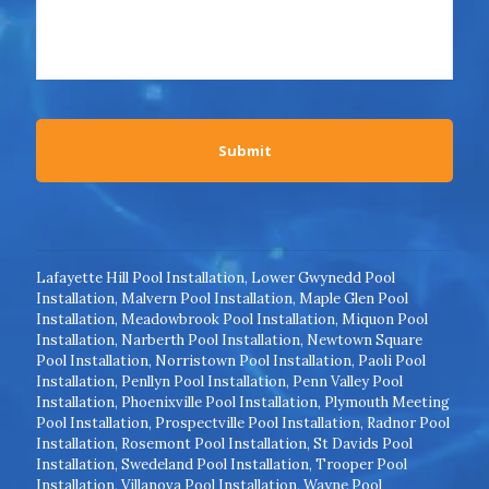
Lafayette Hill Pool Installation
,
Lower Gwynedd Pool
Installation
,
Malvern Pool Installation
,
Maple Glen Pool
Installation
,
Meadowbrook Pool Installation
,
Miquon Pool
Installation
,
Narberth Pool Installation
,
Newtown Square
Pool Installation
,
Norristown Pool Installation
,
Paoli Pool
Installation
,
Penllyn Pool Installation
,
Penn Valley Pool
Installation
,
Phoenixville Pool Installation
,
Plymouth Meeting
Pool Installation
,
Prospectville Pool Installation
,
Radnor Pool
Installation
,
Rosemont Pool Installation
,
St Davids Pool
Installation
,
Swedeland Pool Installation
,
Trooper Pool
Installation
,
Villanova Pool Installation
,
Wayne Pool