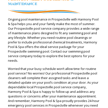
Maintenance
Ongoing pool maintenance in Prospectville with Harmony Pool
& Spa helps you and your family make the most of summer.
Our Prospectville pool service company provides a wide range
of maintenance plans designed to fit any swimming pool and
any lifestyle. Whether you need routine pool cleanings or
prefer to include professional chemical treatments, Harmony
Pool & Spa offers the ideal service package for your
Prospectville swimming pool. Contact our swimming pool
service company today to explore the best options for your
needs.
Worried that your busy schedule won’t allow time for routine
pool service? No worries! Our professional Prospectville pool
cleaners will complete their assigned tasks and leave a
detailed update on your pool’s condition at your door. As your
dependable local Prospectville pool service company,
Harmony Pool & Spa is happy to follow up and address any
questions or concerns after your maintenance appointment.
And remember, Harmony Pool & Spa proudly provides 24-hour
emergency pool services in Prospectville whenever you need