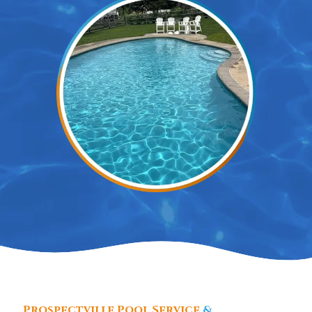
Prospectville Pool Service
&