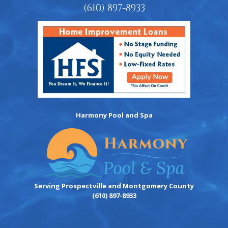
(610) 897-8933
Harmony Pool and Spa
Serving Prospectville and Montgomery County
(610) 897-8933