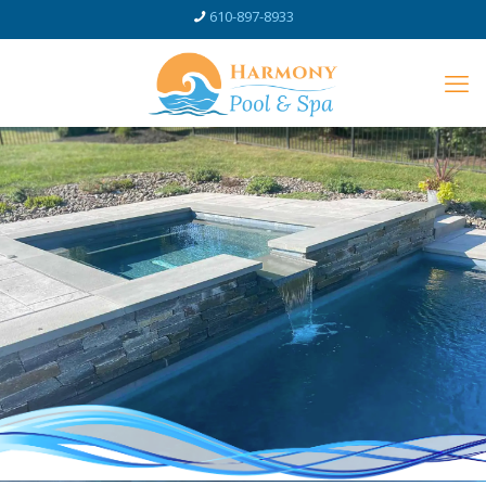
610-897-8933