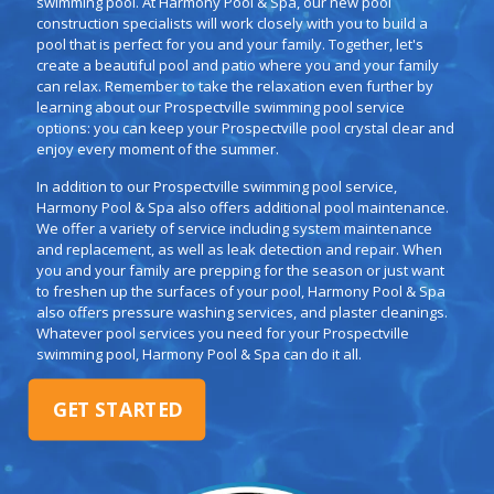
swimming pool. At Harmony Pool & Spa, our new pool
construction specialists will work closely with you to build a
pool that is perfect for you and your family. Together, let's
create a beautiful pool and patio where you and your family
can relax. Remember to take the relaxation even further by
learning about our Prospectville swimming pool service
options: you can keep your Prospectville pool crystal clear and
enjoy every moment of the summer.
In addition to our Prospectville swimming pool service,
Harmony Pool & Spa also offers additional pool maintenance.
We offer a variety of service including system maintenance
and replacement, as well as leak detection and repair. When
you and your family are prepping for the season or just want
to freshen up the surfaces of your pool, Harmony Pool & Spa
also offers pressure washing services, and plaster cleanings.
Whatever pool services you need for your Prospectville
swimming pool, Harmony Pool & Spa can do it all.
GET STARTED