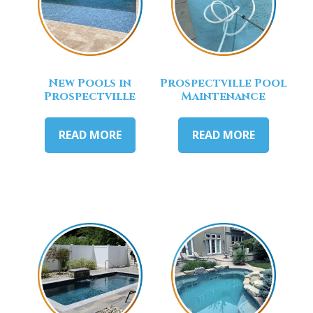
New Pools in
Prospectville Pool
Prospectville
Maintenance
READ MORE
READ MORE