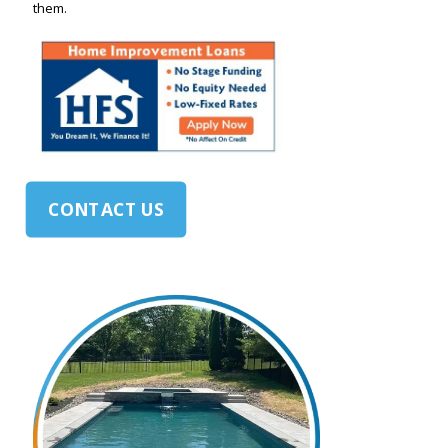
them.
CONTACT US