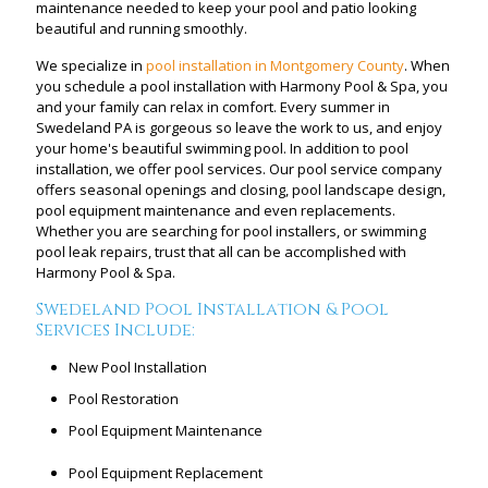
maintenance needed to keep your pool and patio looking
beautiful and running smoothly.
We specialize in
pool installation in Montgomery County
. When
you schedule a pool installation with Harmony Pool & Spa, you
and your family can relax in comfort. Every summer in
Swedeland PA is gorgeous so leave the work to us, and enjoy
your home's beautiful swimming pool. In addition to pool
installation, we offer pool services. Our pool service company
offers seasonal openings and closing, pool landscape design,
pool equipment maintenance and even replacements.
Whether you are searching for pool installers, or swimming
pool leak repairs, trust that all can be accomplished with
Harmony Pool & Spa.
Swedeland Pool Installation & Pool
Services Include:
New Pool Installation
Pool Restoration
Pool Equipment Maintenance
Pool Equipment Replacement