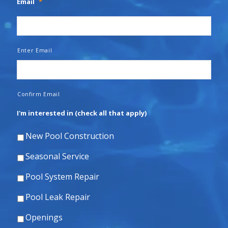
Email
*
Enter Email
Confirm Email
I'm interested in (check all that apply)
New Pool Construction
Seasonal Service
Pool System Repair
Pool Leak Repair
Openings