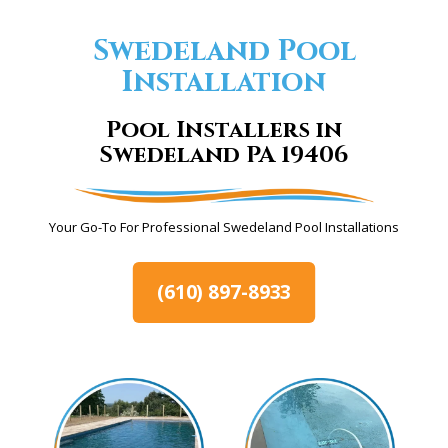
Swedeland Pool
Installation
Pool Installers in
Swedeland PA 19406
Your Go-To For Professional Swedeland Pool Installations
(610) 897-8933