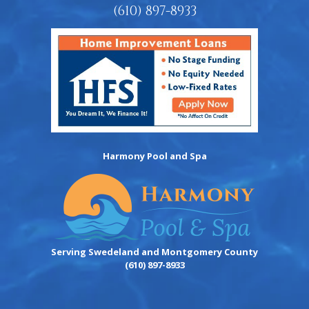
(610) 897-8933
Harmony Pool and Spa
Serving Swedeland and Montgomery County
(610) 897-8933