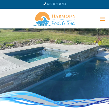
610-897-8933