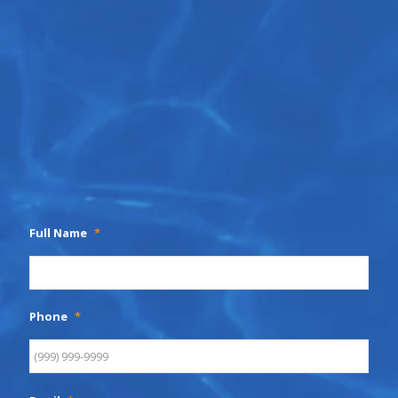
Full Name
*
Phone
*