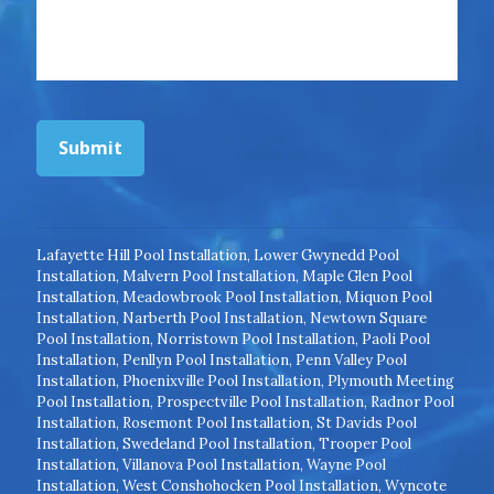
Submit
Lafayette Hill Pool Installation
,
Lower Gwynedd Pool
Installation
,
Malvern Pool Installation
,
Maple Glen Pool
Installation
,
Meadowbrook Pool Installation
,
Miquon Pool
Installation
,
Narberth Pool Installation
,
Newtown Square
Pool Installation
,
Norristown Pool Installation
,
Paoli Pool
Installation
,
Penllyn Pool Installation
,
Penn Valley Pool
Installation
,
Phoenixville Pool Installation
,
Plymouth Meeting
Pool Installation
,
Prospectville Pool Installation
,
Radnor Pool
Installation
,
Rosemont Pool Installation
,
St Davids Pool
Installation
,
Swedeland Pool Installation
,
Trooper Pool
Installation
,
Villanova Pool Installation
,
Wayne Pool
Installation
,
West Conshohocken Pool Installation
,
Wyncote