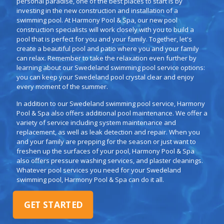
personal paradise, one of the best places to start is by
investing in the new construction and installation of a
swimming pool. At Harmony Pool & Spa, our new pool
construction specialists will work closely with you to build a
pool that is perfect for you and your family. Together, let's
create a beautiful pool and patio where you and your family
can relax. Remember to take the relaxation even further by
learning about our Swedeland swimming pool service options:
you can keep your Swedeland pool crystal clear and enjoy
every moment of the summer.
In addition to our Swedeland swimming pool service, Harmony
Pool & Spa also offers additional pool maintenance. We offer a
variety of service including system maintenance and
replacement, as well as leak detection and repair. When you
and your family are prepping for the season or just want to
freshen up the surfaces of your pool, Harmony Pool & Spa
also offers pressure washing services, and plaster cleanings.
Whatever pool services you need for your Swedeland
swimming pool, Harmony Pool & Spa can do it all.
GET STARTED