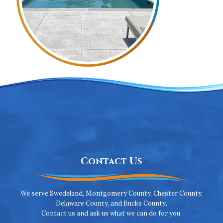
Contact Us
We serve Swedeland, Montgomery County, Chester County,
Delaware County, and Bucks County.
Contact us and ask us what we can do for you.