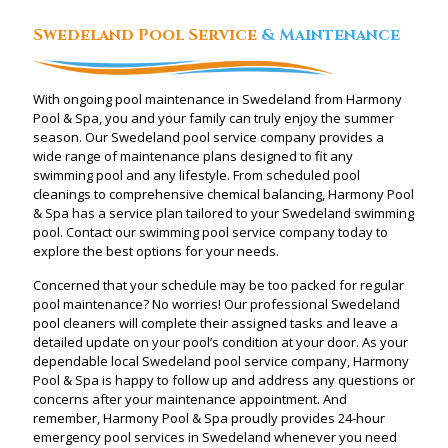
Swedeland Pool Service
& Maintenance
With ongoing pool maintenance in Swedeland from Harmony
Pool & Spa, you and your family can truly enjoy the summer
season. Our Swedeland pool service company provides a
wide range of maintenance plans designed to fit any
swimming pool and any lifestyle. From scheduled pool
cleanings to comprehensive chemical balancing, Harmony Pool
& Spa has a service plan tailored to your Swedeland swimming
pool. Contact our swimming pool service company today to
explore the best options for your needs.
Concerned that your schedule may be too packed for regular
pool maintenance? No worries! Our professional Swedeland
pool cleaners will complete their assigned tasks and leave a
detailed update on your pool’s condition at your door. As your
dependable local Swedeland pool service company, Harmony
Pool & Spa is happy to follow up and address any questions or
concerns after your maintenance appointment. And
remember, Harmony Pool & Spa proudly provides 24-hour
emergency pool services in Swedeland whenever you need