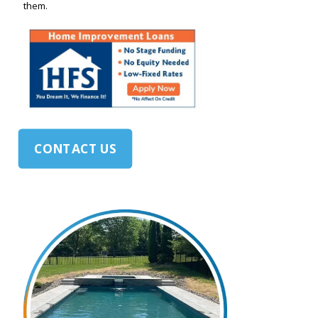
them.
CONTACT US