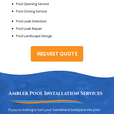
Pool Opening Service
Pool Closing Service
Pool Leak Detection
Pool Leak Repair
Pool Landscape Design
REQUEST QUOTE
Ambler Pool Installation Services
If you're looking to turn your Swedeland backyard into your