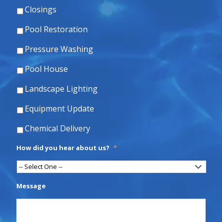
Closings
Pool Restoration
Pressure Washing
Pool House
Landscape Lighting
Equipment Update
Chemical Delivery
How did you hear about us?
*
Message