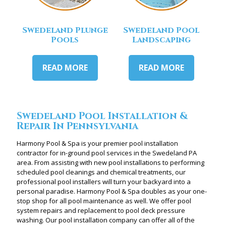
Swedeland Plunge
Swedeland Pool
Pools
Landscaping
READ MORE
READ MORE
Swedeland Pool Installation &
Repair In Pennsylvania
Harmony Pool & Spa is your premier pool installation
contractor for in-ground pool services in the Swedeland PA
area. From assisting with new pool installations to performing
scheduled pool cleanings and chemical treatments, our
professional pool installers will turn your backyard into a
personal paradise. Harmony Pool & Spa doubles as your one-
stop shop for all pool maintenance as well. We offer pool
system repairs and replacement to pool deck pressure
washing. Our pool installation company can offer all of the