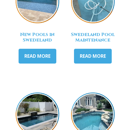
New Pools in
Swedeland Pool
Swedeland
Maintenance
READ MORE
READ MORE