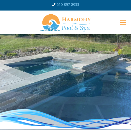
610-897-8933