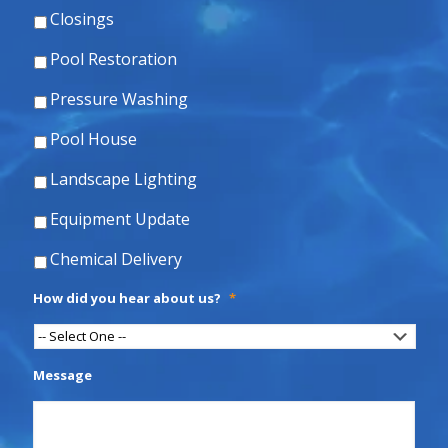
Closings
Pool Restoration
Pressure Washing
Pool House
Landscape Lighting
Equipment Update
Chemical Delivery
How did you hear about us?
*
Message