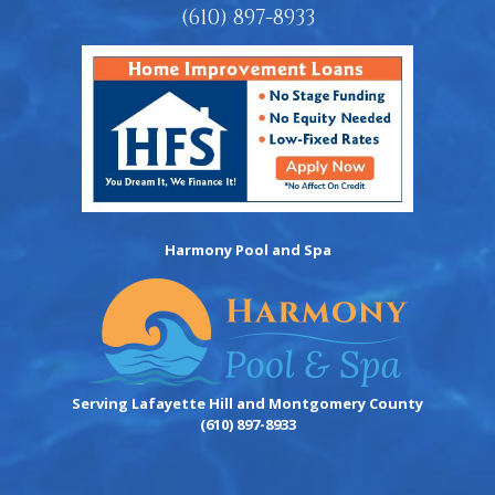
(610) 897-8933
Harmony Pool and Spa
Serving Lafayette Hill and Montgomery County
(610) 897-8933