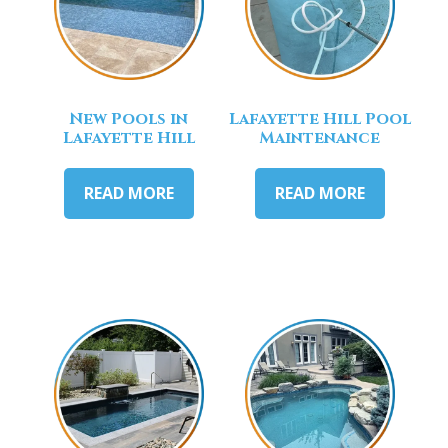
New Pools in
Lafayette Hill Pool
Lafayette Hill
Maintenance
READ MORE
READ MORE