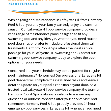
Maintenance
With ongoing pool maintenance in Lafayette Hill from Harmony
Pool & Spa, you and your family can truly enjoy the summer
season. Our Lafayette Hill pool service company provides a
wide range of maintenance plans designed to fit any
swimming pool and any lifestyle. Whether you need routine
pool cleanings or prefer to include professional chemical
treatments, Harmony Pool & Spa offers the ideal service
package for your Lafayette Hill swimming pool. Contact our
swimming pool service company today to explore the best
options for your needs.
Concerned that your schedule may be too packed for regular
pool maintenance? No worries! Our professional Lafayette Hill
pool cleaners will complete their assigned tasks and leave a
detailed update on your pool’s condition at your door. As a
trusted local Lafayette Hill pool service company, the team at
Harmony Pool & Spa is always available to answer any
questions or address concerns after your service visit. And
remember, Harmony Pool & Spa proudly provides 24-hour
emergency pool services in Lafayette Hill whenever you need