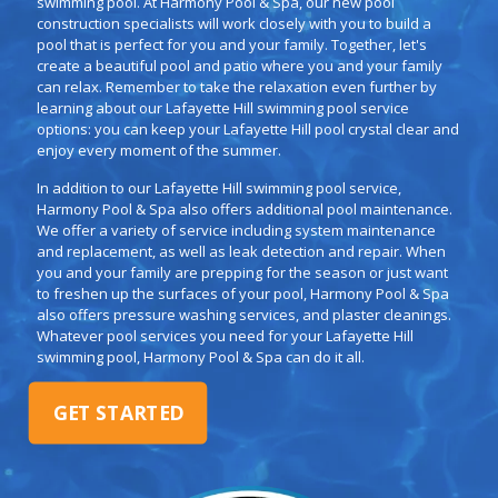
swimming pool. At Harmony Pool & Spa, our new pool
construction specialists will work closely with you to build a
pool that is perfect for you and your family. Together, let's
create a beautiful pool and patio where you and your family
can relax. Remember to take the relaxation even further by
learning about our Lafayette Hill swimming pool service
options: you can keep your Lafayette Hill pool crystal clear and
enjoy every moment of the summer.
In addition to our Lafayette Hill swimming pool service,
Harmony Pool & Spa also offers additional pool maintenance.
We offer a variety of service including system maintenance
and replacement, as well as leak detection and repair. When
you and your family are prepping for the season or just want
to freshen up the surfaces of your pool, Harmony Pool & Spa
also offers pressure washing services, and plaster cleanings.
Whatever pool services you need for your Lafayette Hill
swimming pool, Harmony Pool & Spa can do it all.
GET STARTED