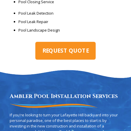
Pool Closing Service
Pool Leak Detection
Pool Leak Repair
Pool Landscape Design
REQUEST QUOTE
Ambler Pool Installation Services
If you're looking to turn your Lafayette Hill backyard into your
personal paradise, one of the best places to start is by
investing in the new construction and installation of a