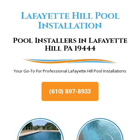
Lafayette Hill Pool
Installation
Pool Installers in Lafayette
Hill PA 19444
Your Go-To For Professional Lafayette Hill Pool Installations
(610) 897-8933