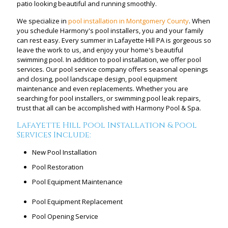
patio looking beautiful and running smoothly.
We specialize in
pool installation in Montgomery County
. When
you schedule Harmony's pool installers, you and your family
can rest easy. Every summer in Lafayette Hill PA is gorgeous so
leave the work to us, and enjoy your home's beautiful
swimming pool. In addition to pool installation, we offer pool
services. Our pool service company offers seasonal openings
and closing, pool landscape design, pool equipment
maintenance and even replacements. Whether you are
searching for pool installers, or swimming pool leak repairs,
trust that all can be accomplished with Harmony Pool & Spa.
Lafayette Hill Pool Installation & Pool
Services Include:
New Pool Installation
Pool Restoration
Pool Equipment Maintenance
Pool Equipment Replacement
Pool Opening Service