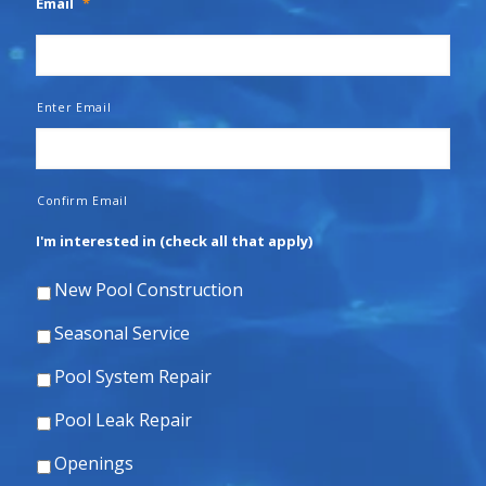
Email
*
Enter Email
Confirm Email
I'm interested in (check all that apply)
New Pool Construction
Seasonal Service
Pool System Repair
Pool Leak Repair
Openings