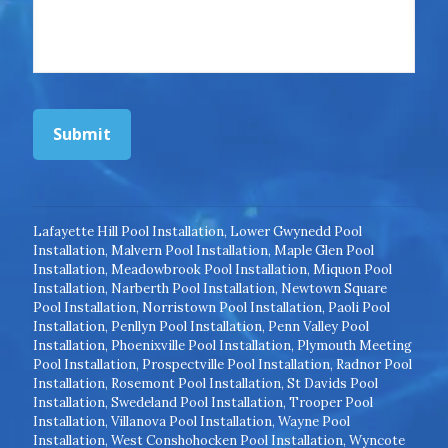
Submit
Lafayette Hill Pool Installation
,
Lower Gwynedd Pool
Installation
,
Malvern Pool Installation
,
Maple Glen Pool
Installation
,
Meadowbrook Pool Installation
,
Miquon Pool
Installation
,
Narberth Pool Installation
,
Newtown Square
Pool Installation
,
Norristown Pool Installation
,
Paoli Pool
Installation
,
Penllyn Pool Installation
,
Penn Valley Pool
Installation
,
Phoenixville Pool Installation
,
Plymouth Meeting
Pool Installation
,
Prospectville Pool Installation
,
Radnor Pool
Installation
,
Rosemont Pool Installation
,
St Davids Pool
Installation
,
Swedeland Pool Installation
,
Trooper Pool
Installation
,
Villanova Pool Installation
,
Wayne Pool
Installation
,
West Conshohocken Pool Installation
,
Wyncote