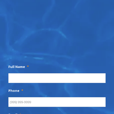
Full Name
*
Phone
*