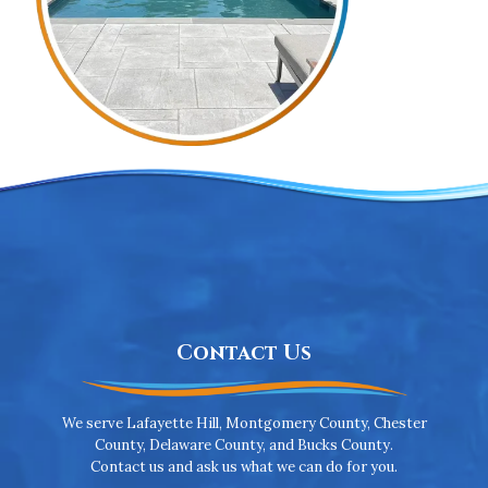
Contact Us
We serve Lafayette Hill, Montgomery County, Chester
County, Delaware County, and Bucks County.
Contact us and ask us what we can do for you.