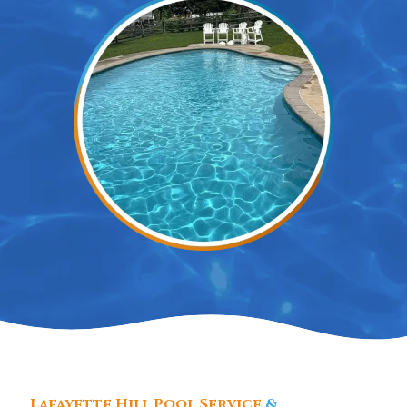
Lafayette Hill Pool Service
&