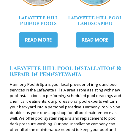
Lafayette Hill
Lafayette Hill Pool
Plunge Pools
Landscaping
READ MORE
READ MORE
Lafayette Hill Pool Installation &
Repair In Pennsylvania
Harmony Pool & Spa is your local provider of in-ground pool
services in the Lafayette Hill PA area. From assisting with new
pool installations to performing scheduled pool cleanings and
chemical treatments, our professional pool experts will turn
your backyard into a personal paradise. Harmony Pool & Spa
doubles as your one-stop shop for all pool maintenance as
well. We offer pool system repairs and replacement to pool
deck pressure washing. Our pool installation company can
offer all of the maintenance needed to keep your pool and