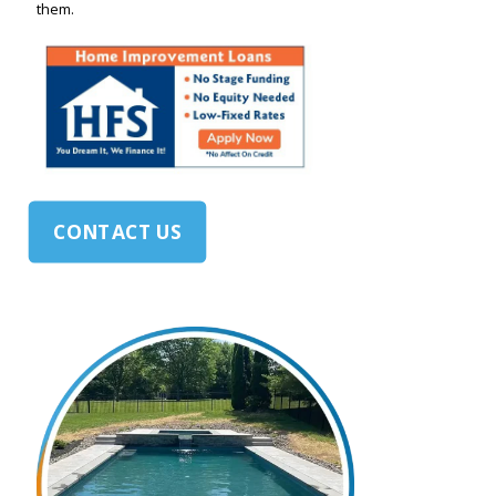
them.
CONTACT US