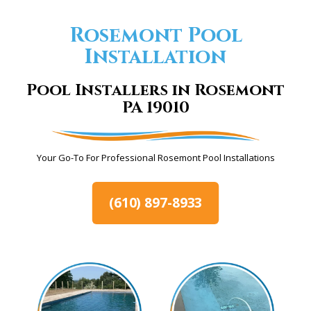
Rosemont Pool
Installation
Pool Installers in Rosemont
PA 19010
Your Go-To For Professional Rosemont Pool Installations
(610) 897-8933