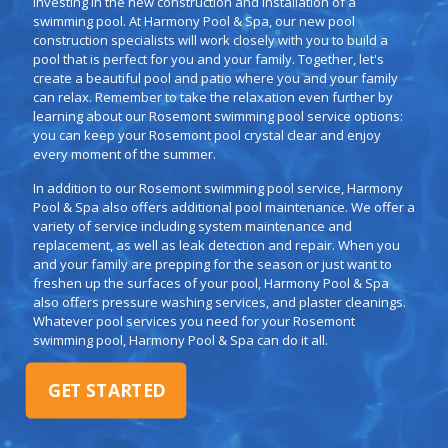
investing in the new construction and installation of a
swimming pool. At Harmony Pool & Spa, our new pool
construction specialists will work closely with you to build a
pool that is perfect for you and your family. Together, let's
create a beautiful pool and patio where you and your family
can relax. Remember to take the relaxation even further by
learning about our Rosemont swimming pool service options:
you can keep your Rosemont pool crystal clear and enjoy
every moment of the summer.
In addition to our Rosemont swimming pool service, Harmony
Pool & Spa also offers additional pool maintenance. We offer a
variety of service including system maintenance and
replacement, as well as leak detection and repair. When you
and your family are prepping for the season or just want to
freshen up the surfaces of your pool, Harmony Pool & Spa
also offers pressure washing services, and plaster cleanings.
Whatever pool services you need for your Rosemont
swimming pool, Harmony Pool & Spa can do it all.
GET STARTED