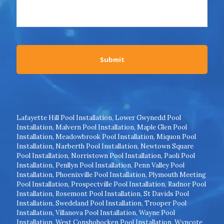
Lafayette Hill Pool Installation
,
Lower Gwynedd Pool
Installation
,
Malvern Pool Installation
,
Maple Glen Pool
Installation
,
Meadowbrook Pool Installation
,
Miquon Pool
Installation
,
Narberth Pool Installation
,
Newtown Square
Pool Installation
,
Norristown Pool Installation
,
Paoli Pool
Installation
,
Penllyn Pool Installation
,
Penn Valley Pool
Installation
,
Phoenixville Pool Installation
,
Plymouth Meeting
Pool Installation
,
Prospectville Pool Installation
,
Radnor Pool
Installation
,
Rosemont Pool Installation
,
St Davids Pool
Installation
,
Swedeland Pool Installation
,
Trooper Pool
Installation
,
Villanova Pool Installation
,
Wayne Pool
Installation
,
West Conshohocken Pool Installation
,
Wyncote