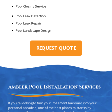
Pool Closing Service
Pool Leak Detection
Pool Leak Repair
Pool Landscape Design
REQUEST QUOTE
Ambler Pool Installation Services
If you're looking to turn your Rosemont backyard into your
personal paradise, one of the best places to start is by