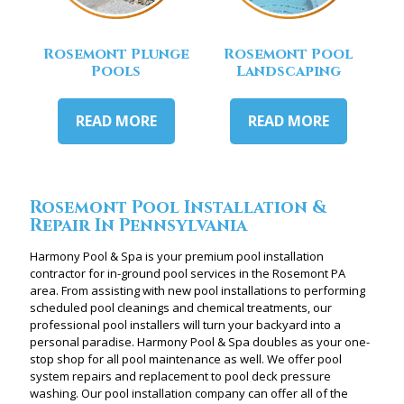
Rosemont Plunge
Rosemont Pool
Pools
Landscaping
READ MORE
READ MORE
Rosemont Pool Installation &
Repair In Pennsylvania
Harmony Pool & Spa is your premium pool installation
contractor for in-ground pool services in the Rosemont PA
area. From assisting with new pool installations to performing
scheduled pool cleanings and chemical treatments, our
professional pool installers will turn your backyard into a
personal paradise. Harmony Pool & Spa doubles as your one-
stop shop for all pool maintenance as well. We offer pool
system repairs and replacement to pool deck pressure
washing. Our pool installation company can offer all of the