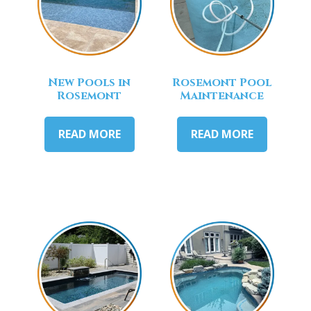
New Pools in
Rosemont Pool
Rosemont
Maintenance
READ MORE
READ MORE