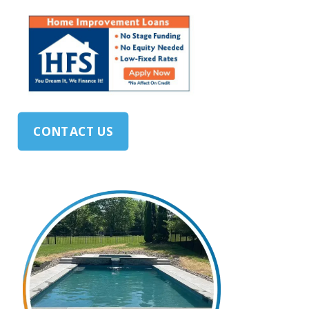
CONTACT US