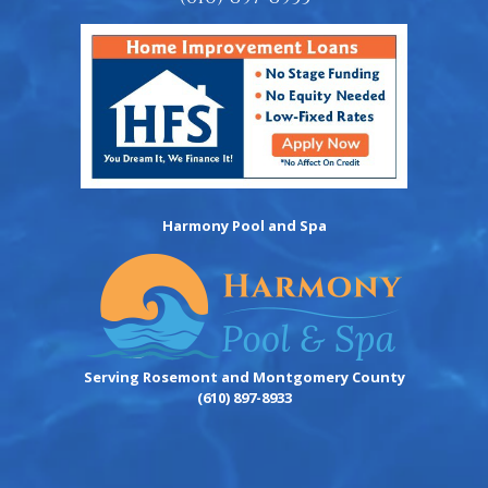
Harmony Pool and Spa
Serving Rosemont and Montgomery County
(610) 897-8933