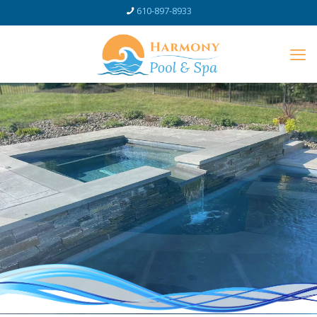
610-897-8933