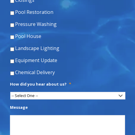
Closings
Pool Restoration
Pressure Washing
Pool House
Landscape Lighting
Equipment Update
Chemical Delivery
How did you hear about us?
*
Message