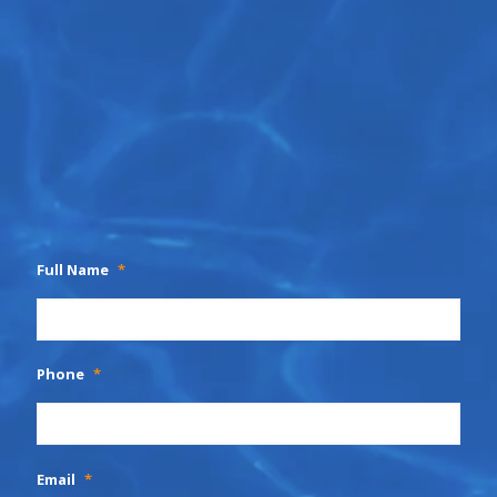
Full Name
*
Phone
*
Email
*