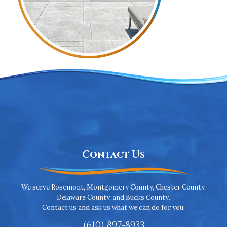
Contact Us
We serve Rosemont, Montgomery County, Chester County,
Delaware County, and Bucks County.
Contact us and ask us what we can do for you.
(610) 897-8933