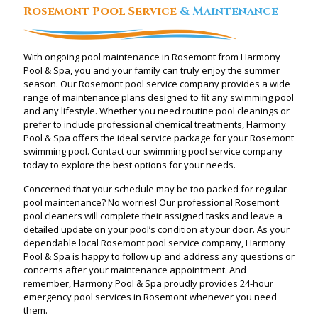
Rosemont Pool Service
& Maintenance
With ongoing pool maintenance in Rosemont from Harmony
Pool & Spa, you and your family can truly enjoy the summer
season. Our Rosemont pool service company provides a wide
range of maintenance plans designed to fit any swimming pool
and any lifestyle. Whether you need routine pool cleanings or
prefer to include professional chemical treatments, Harmony
Pool & Spa offers the ideal service package for your Rosemont
swimming pool. Contact our swimming pool service company
today to explore the best options for your needs.
Concerned that your schedule may be too packed for regular
pool maintenance? No worries! Our professional Rosemont
pool cleaners will complete their assigned tasks and leave a
detailed update on your pool’s condition at your door. As your
dependable local Rosemont pool service company, Harmony
Pool & Spa is happy to follow up and address any questions or
concerns after your maintenance appointment. And
remember, Harmony Pool & Spa proudly provides 24-hour
emergency pool services in Rosemont whenever you need
them.