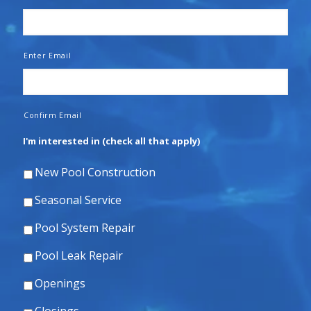
Enter Email
Confirm Email
I'm interested in (check all that apply)
New Pool Construction
Seasonal Service
Pool System Repair
Pool Leak Repair
Openings