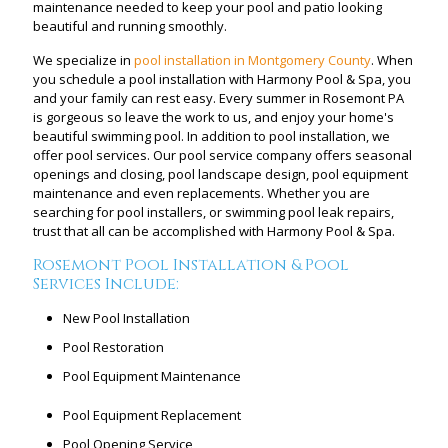
maintenance needed to keep your pool and patio looking
beautiful and running smoothly.
We specialize in
pool installation in Montgomery County
. When
you schedule a pool installation with Harmony Pool & Spa, you
and your family can rest easy. Every summer in Rosemont PA
is gorgeous so leave the work to us, and enjoy your home's
beautiful swimming pool. In addition to pool installation, we
offer pool services. Our pool service company offers seasonal
openings and closing, pool landscape design, pool equipment
maintenance and even replacements. Whether you are
searching for pool installers, or swimming pool leak repairs,
trust that all can be accomplished with Harmony Pool & Spa.
Rosemont Pool Installation & Pool
Services Include:
New Pool Installation
Pool Restoration
Pool Equipment Maintenance
Pool Equipment Replacement
Pool Opening Service