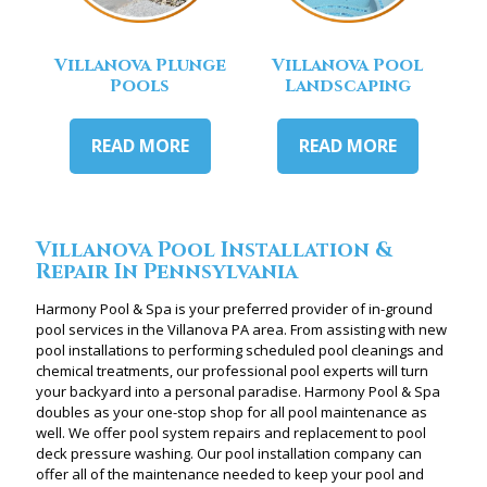
Villanova Plunge
Villanova Pool
Pools
Landscaping
READ MORE
READ MORE
Villanova Pool Installation &
Repair In Pennsylvania
Harmony Pool & Spa is your preferred provider of in-ground
pool services in the Villanova PA area. From assisting with new
pool installations to performing scheduled pool cleanings and
chemical treatments, our professional pool experts will turn
your backyard into a personal paradise. Harmony Pool & Spa
doubles as your one-stop shop for all pool maintenance as
well. We offer pool system repairs and replacement to pool
deck pressure washing. Our pool installation company can
offer all of the maintenance needed to keep your pool and