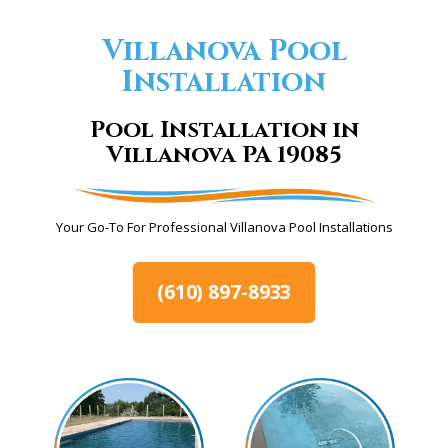
Villanova Pool
Installation
Pool Installation in
Villanova PA 19085
Your Go-To For Professional Villanova Pool Installations
(610) 897-8933