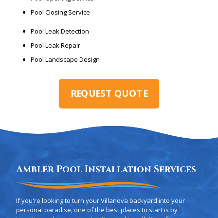
Pool Closing Service
Pool Leak Detection
Pool Leak Repair
Pool Landscape Design
REQUEST QUOTE
Ambler Pool Installation Services
If you're looking to turn your Villanova backyard into your
personal paradise, one of the best places to start is by