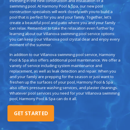
investing in the new construction and installation of a
swimming pool. At Harmony Pool & Spa, our new pool
construction specialists will work closely with you to build a
pool that is perfect for you and your family. Together, let's
create a beautiful pool and patio where you and your family
can relax. Remember to take the relaxation even further by
learning about our Villanova swimming pool service options:
you can keep your Villanova pool crystal clear and enjoy every
moment of the summer.
In addition to our Villanova swimming pool service, Harmony
Pool & Spa also offers additional pool maintenance. We offer a
variety of service including system maintenance and
replacement, as well as leak detection and repair. When you
and your family are prepping for the season or just want to
freshen up the surfaces of your pool, Harmony Pool & Spa
also offers pressure washing services, and plaster cleanings.
Whatever pool services you need for your Villanova swimming
pool, Harmony Pool & Spa can do it all.
GET STARTED