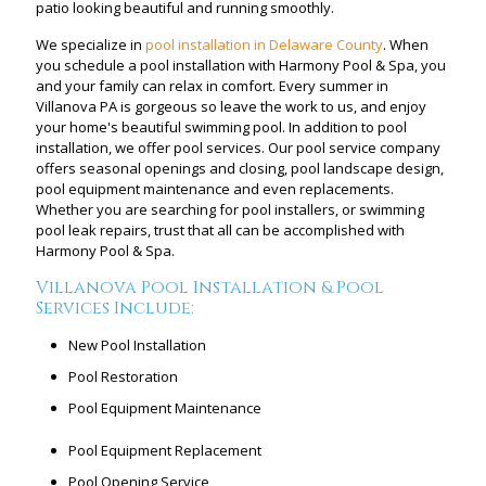
patio looking beautiful and running smoothly.
We specialize in
pool installation in Delaware County
. When
you schedule a pool installation with Harmony Pool & Spa, you
and your family can relax in comfort. Every summer in
Villanova PA is gorgeous so leave the work to us, and enjoy
your home's beautiful swimming pool. In addition to pool
installation, we offer pool services. Our pool service company
offers seasonal openings and closing, pool landscape design,
pool equipment maintenance and even replacements.
Whether you are searching for pool installers, or swimming
pool leak repairs, trust that all can be accomplished with
Harmony Pool & Spa.
Villanova Pool Installation & Pool
Services Include:
New Pool Installation
Pool Restoration
Pool Equipment Maintenance
Pool Equipment Replacement
Pool Opening Service