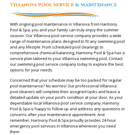
Villanova Pool Service
& Maintenance
With ongoing pool maintenance in Villanova from Harmony
Pool & Spa, you and your family can truly enjoy the summer
season. Our Villanova pool service company provides a wide
range of maintenance plans designed to fit any swimming pool
and any lifestyle. From scheduled pool cleanings to
comprehensive chemical balancing, Harmony Pool & Spa has a
service plan tailored to your Villanova swimming pool. Contact
our swimming pool service company today to explore the best
options for your needs.
Concerned that your schedule may be too packed for regular
pool maintenance? No worries! Our professional Villanova
pool cleaners will complete their assigned tasks and leave a
detailed update on your pool’s condition at your door. As your
dependable local Villanova pool service company, Harmony
Pool & Spa is happy to follow up and address any questions or
concerns after your maintenance appointment. And
remember, Harmony Pool & Spa proudly provides 24-hour
emergency pool services in Villanova whenever you need
them.