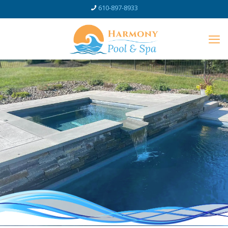
610-897-8933