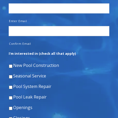
Enter Email
Confirm Email
I'm interested in (check all that apply)
New Pool Construction
Seasonal Service
Pool System Repair
Pool Leak Repair
Openings