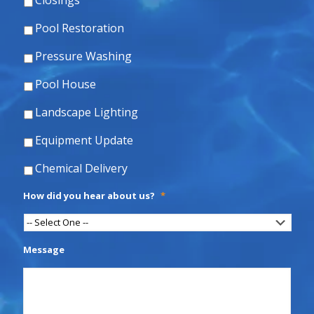
Closings
Pool Restoration
Pressure Washing
Pool House
Landscape Lighting
Equipment Update
Chemical Delivery
How did you hear about us?
*
Message