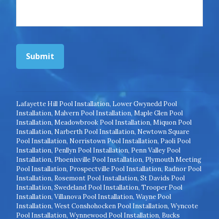
Submit
Lafayette Hill Pool Installation
,
Lower Gwynedd Pool
Installation
,
Malvern Pool Installation
,
Maple Glen Pool
Installation
,
Meadowbrook Pool Installation
,
Miquon Pool
Installation
,
Narberth Pool Installation
,
Newtown Square
Pool Installation
,
Norristown Pool Installation
,
Paoli Pool
Installation
,
Penllyn Pool Installation
,
Penn Valley Pool
Installation
,
Phoenixville Pool Installation
,
Plymouth Meeting
Pool Installation
,
Prospectville Pool Installation
,
Radnor Pool
Installation
,
Rosemont Pool Installation
,
St Davids Pool
Installation
,
Swedeland Pool Installation
,
Trooper Pool
Installation
,
Villanova Pool Installation
,
Wayne Pool
Installation
,
West Conshohocken Pool Installation
,
Wyncote
Pool Installation
,
Wynnewood Pool Installation
,
Bucks