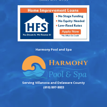
Harmony Pool and Spa
Serving Villanova and Delaware County
(610) 897-8933