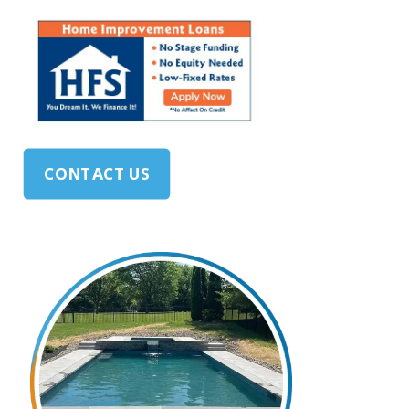
CONTACT US