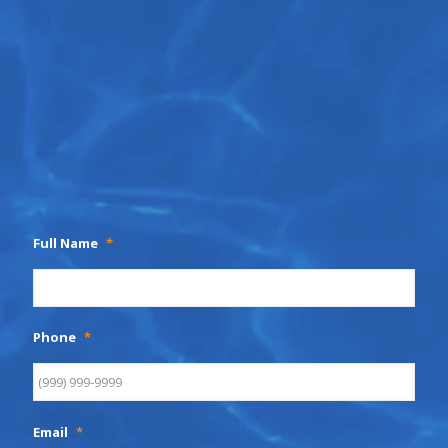
Full Name
*
Phone
*
Email
*