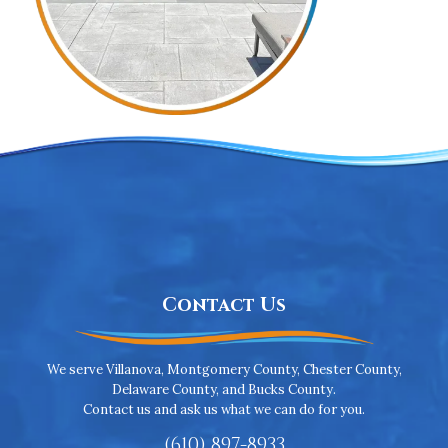
Contact Us
We serve Villanova, Montgomery County, Chester County,
Delaware County, and Bucks County.
Contact us and ask us what we can do for you.
(610) 897-8933