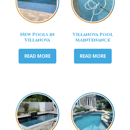
New Pools in
Villanova Pool
Villanova
Maintenance
READ MORE
READ MORE