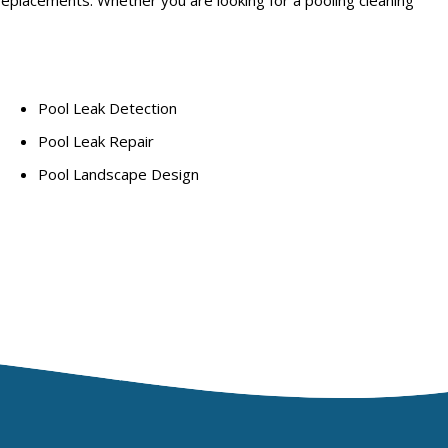
Pool Leak Detection
Pool Leak Repair
Pool Landscape Design