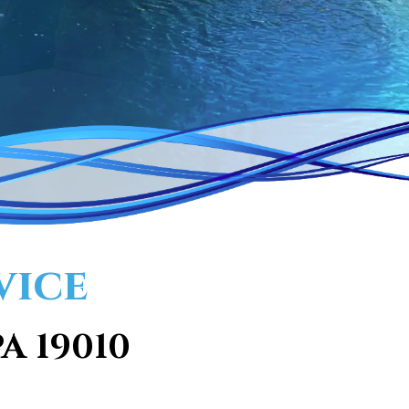
vice
A 19010