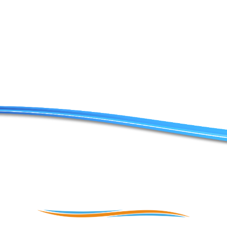
Contact Us