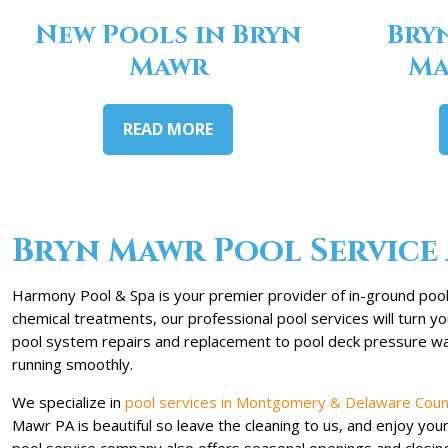
New Pools in Bryn
Bry
Mawr
Ma
READ MORE
Bryn Mawr Pool Service 
Harmony Pool & Spa is your premier provider of in-ground pool 
chemical treatments, our professional pool services will turn 
pool system repairs and replacement to pool deck pressure was
running smoothly.
We specialize in
pool services in Montgomery & Delaware Coun
Mawr PA is beautiful so leave the cleaning to us, and enjoy yo
pool service company also offers seasonal openings and closin