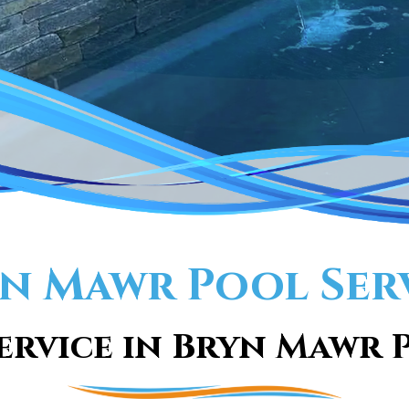
n Mawr Pool Ser
ervice in Bryn Mawr P