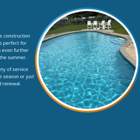
he construction
s perfect for
n even further
 the summer.
ty of service
e season or just
d renewal.