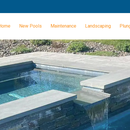
Home
New Pools
Maintenance
Landscaping
Plun