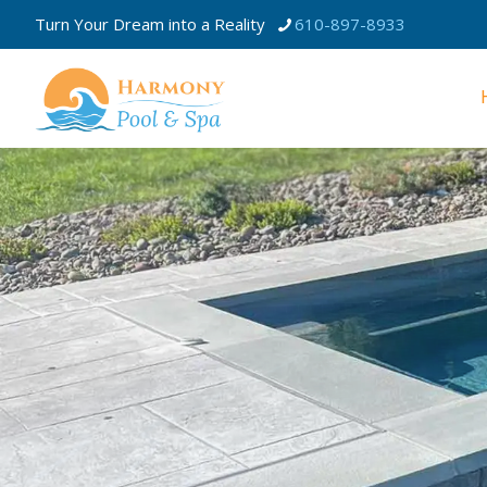
Turn Your Dream into a Reality
610-897-8933