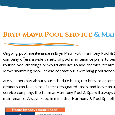
Bryn Mawr Pool Service
& Mai
Ongoing pool maintenance in Bryn Mawr with Harmony Pool & Sp
company offers a wide variety of pool maintenance plans to bes
routine pool cleanings or would also like to add chemical trea
Mawr swimming pool. Please contact our swimming pool servic
Are you nervous about your schedule being too busy to accomm
cleaners can take care of their designated tasks, and leave an
service company, the team at Harmony Pool & Spa will always 
maintenance. Always keep in mind that Harmony & Pool Spa off