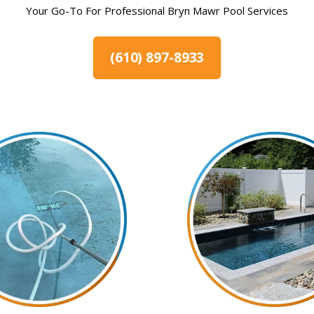
Your Go-To For Professional Bryn Mawr Pool Services
(610) 897-8933