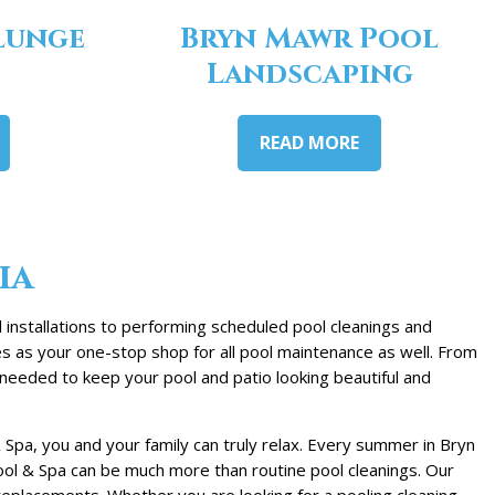
lunge
Bryn Mawr Pool
Landscaping
READ MORE
ia
installations to performing scheduled pool cleanings and
es as your one-stop shop for all pool maintenance as well. From
needed to keep your pool and patio looking beautiful and
Spa, you and your family can truly relax. Every summer in Bryn
ool & Spa can be much more than routine pool cleanings. Our
eplacements. Whether you are looking for a pooling cleaning