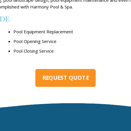
ccomplished with Harmony Pool & Spa.
de:
Pool Equipment Replacement
Pool Opening Service
Pool Closing Service
REQUEST QUOTE