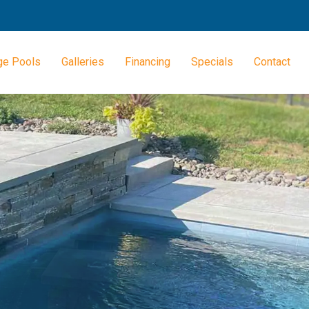
ge Pools
Galleries
Financing
Specials
Contact