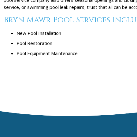
service, or swimming pool leak repairs, trust that all can be a
Bryn Mawr Pool Services Inclu
New Pool Installation
Pool Restoration
Pool Equipment Maintenance