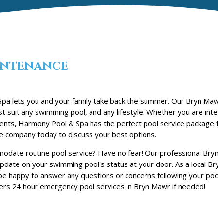
ntenance
a lets you and your family take back the summer. Our Bryn Maw
t suit any swimming pool, and any lifestyle. Whether you are inte
tments, Harmony Pool & Spa has the perfect pool service package 
e company today to discuss your best options.
odate routine pool service? Have no fear! Our professional Bry
 update on your swimming pool's status at your door. As a local B
be happy to answer any questions or concerns following your poo
ers 24 hour emergency pool services in Bryn Mawr if needed!