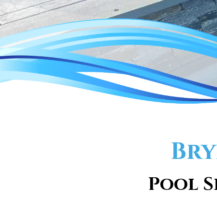
Bry
Pool S