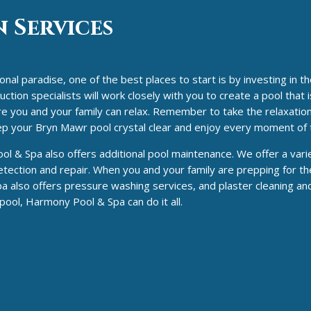
 Services
al paradise, one of the best places to start is by investing in t
ion specialists will work closely with you to create a pool that i
ere you and your family can relax. Remember to take the relaxatio
eep your Bryn Mawr pool crystal clear and enjoy every moment of
 & Spa also offers additional pool maintenance. We offer a varie
tection and repair. When you and your family are prepping for th
a also offers pressure washing services, and plaster cleaning an
ol, Harmony Pool & Spa can do it all.