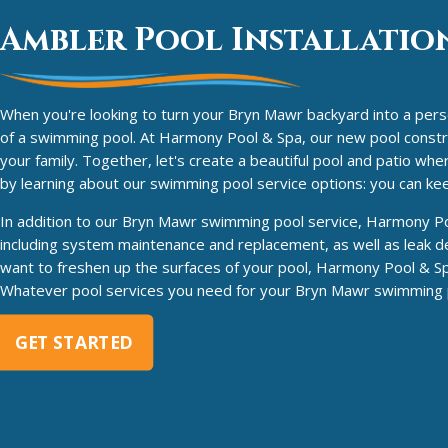
Ambler Pool Installation
When you're looking to turn your Bryn Mawr backyard into a person
of a swimming pool. At Harmony Pool & Spa, our new pool construct
your family. Together, let's create a beautiful pool and patio wh
by learning about our swimming pool service options: you can k
In addition to our Bryn Mawr swimming pool service, Harmony Pool
including system maintenance and replacement, as well as leak de
want to freshen up the surfaces of your pool, Harmony Pool & Sp
Whatever pool services you need for your Bryn Mawr swimming po
GET STARTED