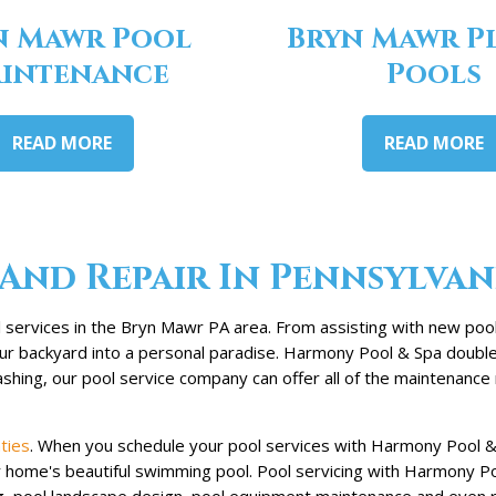
n Mawr Pool
Bryn Mawr P
intenance
Pools
READ MORE
READ MORE
And Repair In Pennsylvan
services in the Bryn Mawr PA area. From assisting with new pool 
your backyard into a personal paradise. Harmony Pool & Spa doubl
hing, our pool service company can offer all of the maintenance 
ties
. When you schedule your pool services with Harmony Pool & 
ur home's beautiful swimming pool. Pool servicing with Harmony P
g, pool landscape design, pool equipment maintenance and even r