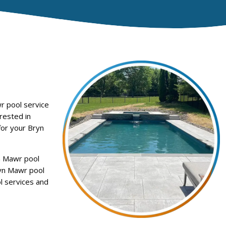
r pool service
rested in
for your Bryn
n Mawr pool
ryn Mawr pool
l services and