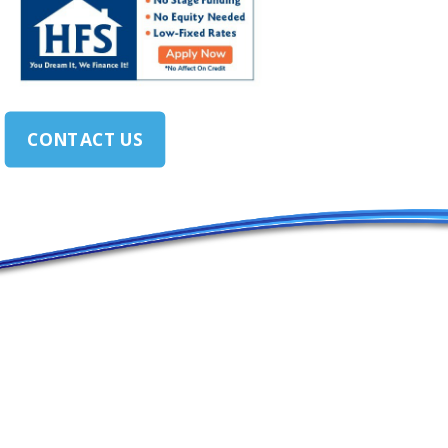
CONTACT US