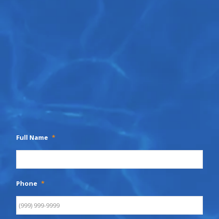
Full Name
*
Phone
*