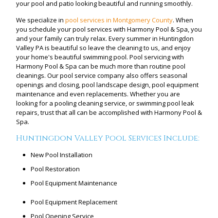
your pool and patio looking beautiful and running smoothly.
We specialize in
pool services in Montgomery County
. When
you schedule your pool services with Harmony Pool & Spa, you
and your family can truly relax. Every summer in Huntingdon
Valley PA is beautiful so leave the cleaning to us, and enjoy
your home's beautiful swimming pool. Pool servicing with
Harmony Pool & Spa can be much more than routine pool
cleanings. Our pool service company also offers seasonal
openings and closing, pool landscape design, pool equipment
maintenance and even replacements. Whether you are
looking for a pooling cleaning service, or swimming pool leak
repairs, trust that all can be accomplished with Harmony Pool &
Spa.
Huntingdon Valley Pool Services Include:
New Pool Installation
Pool Restoration
Pool Equipment Maintenance
Pool Equipment Replacement
Pool Opening Service