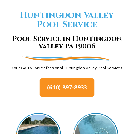
Huntingdon Valley
Pool Service
Pool Service in Huntingdon
Valley PA 19006
Your Go-To For Professional Huntingdon Valley Pool Services
(610) 897-8933