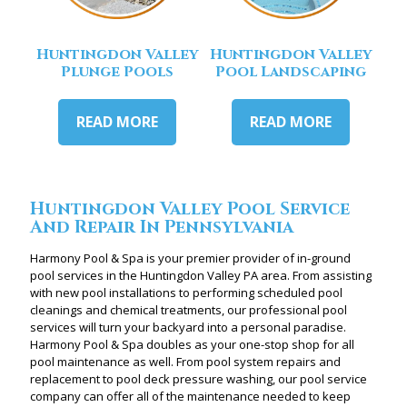
Huntingdon Valley
Huntingdon Valley
Plunge Pools
Pool Landscaping
READ MORE
READ MORE
Huntingdon Valley Pool Service
And Repair In Pennsylvania
Harmony Pool & Spa is your premier provider of in-ground
pool services in the Huntingdon Valley PA area. From assisting
with new pool installations to performing scheduled pool
cleanings and chemical treatments, our professional pool
services will turn your backyard into a personal paradise.
Harmony Pool & Spa doubles as your one-stop shop for all
pool maintenance as well. From pool system repairs and
replacement to pool deck pressure washing, our pool service
company can offer all of the maintenance needed to keep