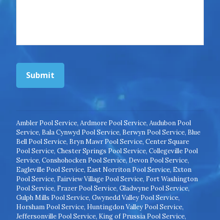
Submit
Ambler Pool Service
,
Ardmore Pool Service
,
Audubon Pool
Service
,
Bala Cynwyd Pool Service
,
Berwyn Pool Service
,
Blue
Bell Pool Service
,
Bryn Mawr Pool Service
,
Center Square
Pool Service
,
Chester Springs Pool Service
,
Collegeville Pool
Service
,
Conshohocken Pool Service
,
Devon Pool Service
,
Eagleville Pool Service
,
East Norriton Pool Service
,
Exton
Pool Service
,
Fairview Village Pool Service
,
Fort Washington
Pool Service
,
Frazer Pool Service
,
Gladwyne Pool Service
,
Gulph Mills Pool Service
,
Gwynedd Valley Pool Service
,
Horsham Pool Service
,
Huntingdon Valley Pool Service
,
Jeffersonville Pool Service
,
King of Prussia Pool Service
,