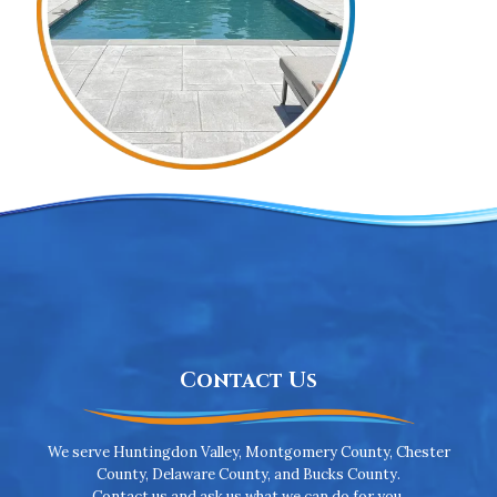
Contact Us
We serve Huntingdon Valley, Montgomery County, Chester
County, Delaware County, and Bucks County.
Contact us and ask us what we can do for you.