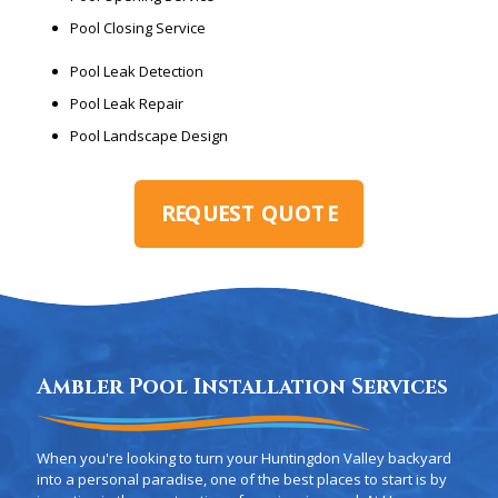
Pool Closing Service
Pool Leak Detection
Pool Leak Repair
Pool Landscape Design
REQUEST QUOTE
Ambler Pool Installation Services
When you're looking to turn your Huntingdon Valley backyard
into a personal paradise, one of the best places to start is by