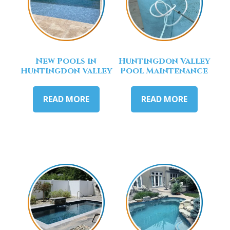
New Pools in
Huntingdon Valley
Huntingdon Valley
Pool Maintenance
READ MORE
READ MORE