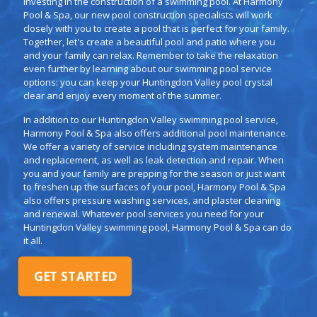
investing in the construction of a swimming pool. At Harmony
Pool & Spa, our new pool construction specialists will work
closely with you to create a pool that is perfect for your family.
Together, let's create a beautiful pool and patio where you
and your family can relax. Remember to take the relaxation
even further by learning about our swimming pool service
options: you can keep your Huntingdon Valley pool crystal
clear and enjoy every moment of the summer.
In addition to our Huntingdon Valley swimming pool service,
Harmony Pool & Spa also offers additional pool maintenance.
We offer a variety of service including system maintenance
and replacement, as well as leak detection and repair. When
you and your family are prepping for the season or just want
to freshen up the surfaces of your pool, Harmony Pool & Spa
also offers pressure washing services, and plaster cleaning
and renewal. Whatever pool services you need for your
Huntingdon Valley swimming pool, Harmony Pool & Spa can do
it all.
GET STARTED