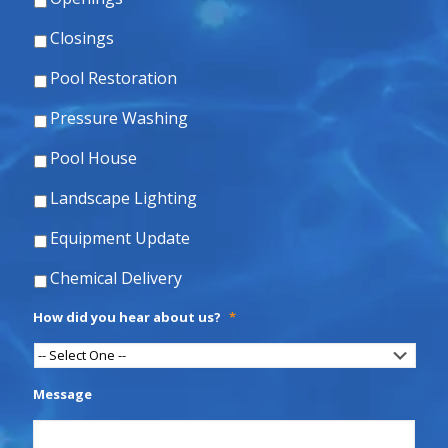
Closings
Pool Restoration
Pressure Washing
Pool House
Landscape Lighting
Equipment Update
Chemical Delivery
How did you hear about us?
*
Message