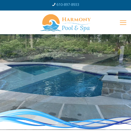
610-897-8933