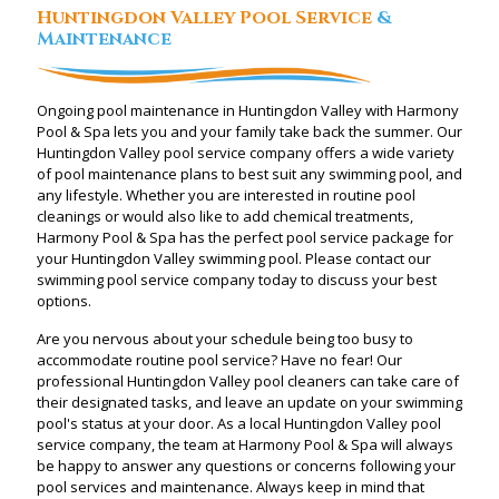
Huntingdon Valley Pool Service
&
Maintenance
Ongoing pool maintenance in Huntingdon Valley with Harmony
Pool & Spa lets you and your family take back the summer. Our
Huntingdon Valley pool service company offers a wide variety
of pool maintenance plans to best suit any swimming pool, and
any lifestyle. Whether you are interested in routine pool
cleanings or would also like to add chemical treatments,
Harmony Pool & Spa has the perfect pool service package for
your Huntingdon Valley swimming pool. Please contact our
swimming pool service company today to discuss your best
options.
Are you nervous about your schedule being too busy to
accommodate routine pool service? Have no fear! Our
professional Huntingdon Valley pool cleaners can take care of
their designated tasks, and leave an update on your swimming
pool's status at your door. As a local Huntingdon Valley pool
service company, the team at Harmony Pool & Spa will always
be happy to answer any questions or concerns following your
pool services and maintenance. Always keep in mind that