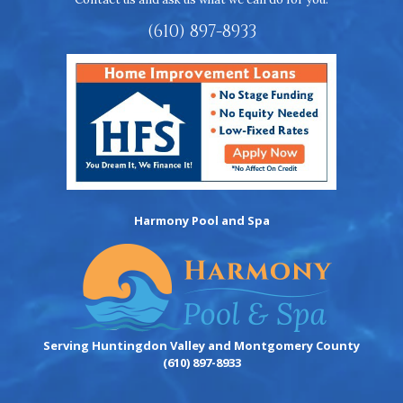
(610) 897-8933
Harmony Pool and Spa
Serving Huntingdon Valley and Montgomery County
(610) 897-8933