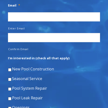
Email
*
Enter Email
Confirm Email
I'm interested in (check all that apply)
New Pool Construction
Seasonal Service
Pool System Repair
Pool Leak Repair
Openings