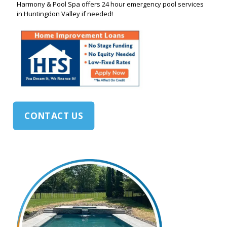
Harmony & Pool Spa offers 24 hour emergency pool services
in Huntingdon Valley if needed!
CONTACT US