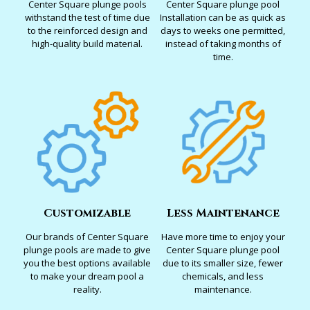
Center Square plunge pools
Center Square plunge pool
withstand the test of time due
Installation can be as quick as
to the reinforced design and
days to weeks one permitted,
high-quality build material.
instead of taking months of
time.
Customizable
Less Maintenance
Our brands of Center Square
Have more time to enjoy your
plunge pools are made to give
Center Square plunge pool
you the best options available
due to its smaller size, fewer
to make your dream pool a
chemicals, and less
reality.
maintenance.