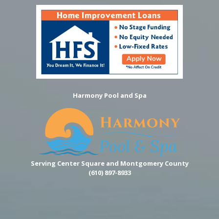
Harmony Pool and Spa
Serving Center Square and Montgomery County
(610) 897-8933