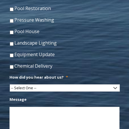
Pool Restoration
Pressure Washing
Pool House
Landscape Lighting
Equipment Update
Chemical Delivery
How did you hear about us?
*
Message