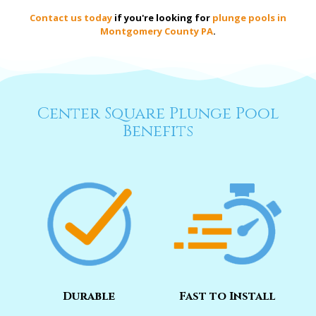
Contact us today
if you're looking for
plunge pools in
Montgomery County PA
.
Center Square Plunge Pool
Benefits
Durable
Fast to Install