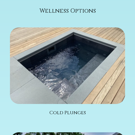
Wellness Options
Cold Plunges