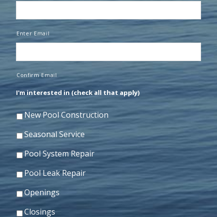
Enter Email
Confirm Email
I'm interested in (check all that apply)
New Pool Construction
Seasonal Service
Pool System Repair
Pool Leak Repair
Openings
Closings