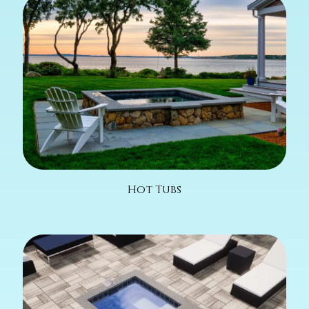
Hot Tubs