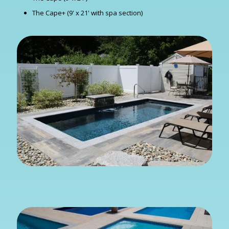
The Cape+ (9' x 21' with spa section)