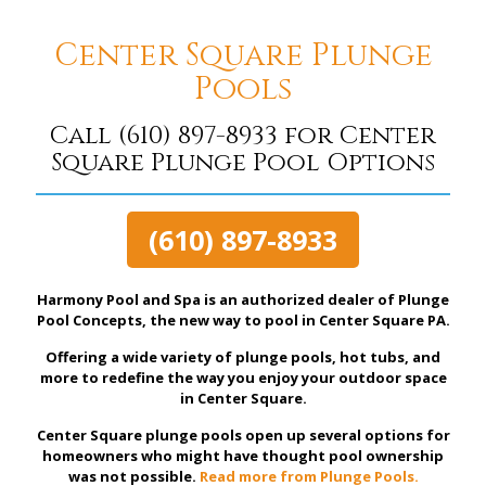
Center Square Plunge
Pools
Call
(610) 897-8933
for Center
Square Plunge Pool Options
(610) 897-8933
Harmony Pool and Spa is an authorized dealer of Plunge
Pool Concepts, the new way to pool in Center Square PA.
Offering a wide variety of plunge pools, hot tubs, and
more to redefine the way you enjoy your outdoor space
in Center Square.
Center Square plunge pools open up several options for
homeowners who might have thought pool ownership
was not possible.
Read more from Plunge Pools.