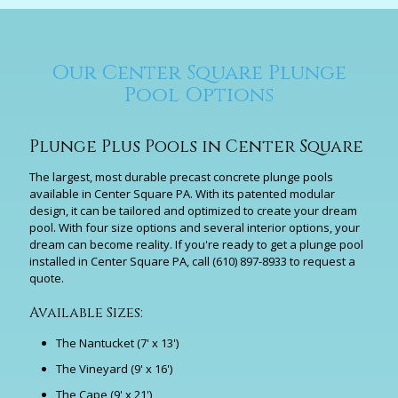
Our Center Square Plunge
Pool Options
Plunge Plus Pools in Center Square
The largest, most durable precast concrete plunge pools
available in Center Square PA. With its patented modular
design, it can be tailored and optimized to create your dream
pool. With four size options and several interior options, your
dream can become reality. If you're ready to get a plunge pool
installed in Center Square PA, call
(610) 897-8933
to request a
quote.
Available Sizes:
The Nantucket (7' x 13')
The Vineyard (9' x 16')
The Cape (9' x 21')