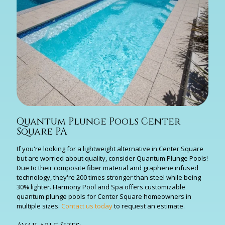
Quantum Plunge Pools Center
Square PA
If you're looking for a lightweight alternative in Center Square
but are worried about quality, consider Quantum Plunge Pools!
Due to their composite fiber material and graphene infused
technology, they're 200 times stronger than steel while being
30% lighter. Harmony Pool and Spa offers customizable
quantum plunge pools for Center Square homeowners in
multiple sizes.
Contact us today
to request an estimate.