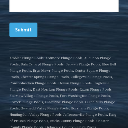
Submit
Ambler Plunge Pools
,
Ardmore Plunge Pools
,
Audubon Plunge
Pools
,
Bala Cynwyd Plunge Pools
,
Berwyn Plunge Pools
,
Blue Bell
Plunge Pools
,
Bryn Mawr Plunge Pools
,
Center Square Plunge
Pools
,
Chester Springs Plunge Pools
,
Collegeville Plunge Pools
,
Conshohocken Plunge Pools
,
Devon Plunge Pools
,
Eagleville
Plunge Pools
,
East Norriton Plunge Pools
,
Exton Plunge Pools
,
Fairview Village Plunge Pools
,
Fort Washington Plunge Pools
,
Frazer Plunge Pools
,
Gladwyne Plunge Pools
,
Gulph Mills Plunge
Pools
,
Gwynedd Valley Plunge Pools
,
Horsham Plunge Pools
,
Huntingdon Valley Plunge Pools
,
Jeffersonville Plunge Pools
,
King
of Prussia Plunge Pools
,
Bucks County Plunge Pools
,
Chester
County Plunge Pools
,
Delaware County Plunge Pools
,