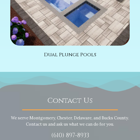
Dual Plunge Pools
Contact Us
We serve Montgomery, Chester, Delaware, and Bucks County.
Contact us and ask us what we can do for you.
(610) 897-8933