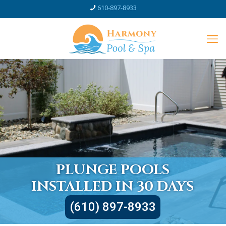
610-897-8933
PLUNGE POOLS
INSTALLED IN 30 DAYS
(610) 897-8933