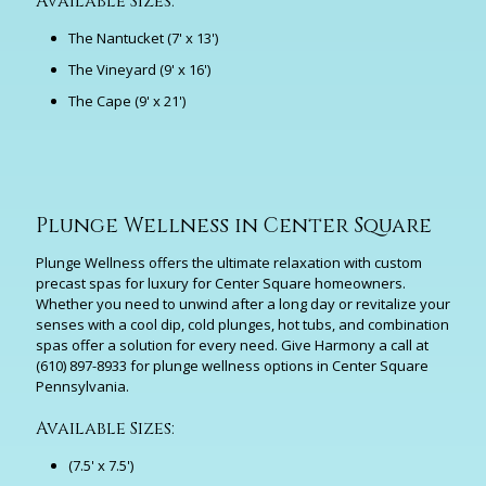
Available Sizes:
The Nantucket (7' x 13')
The Vineyard (9' x 16')
The Cape (9' x 21')
Plunge Wellness in Center Square
Plunge Wellness offers the ultimate relaxation with custom
precast spas for luxury for Center Square homeowners.
Whether you need to unwind after a long day or revitalize your
senses with a cool dip, cold plunges, hot tubs, and combination
spas offer a solution for every need. Give Harmony a call at
(610) 897-8933
for plunge wellness options in Center Square
Pennsylvania.
Available Sizes:
(7.5' x 7.5')