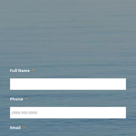
Full Name
*
Phone
*
Email
*