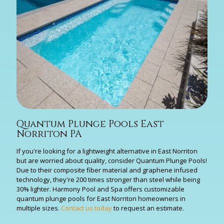
Quantum Plunge Pools East
Norriton PA
If you're looking for a lightweight alternative in East Norriton
but are worried about quality, consider Quantum Plunge Pools!
Due to their composite fiber material and graphene infused
technology, they're 200 times stronger than steel while being
30% lighter. Harmony Pool and Spa offers customizable
quantum plunge pools for East Norriton homeowners in
multiple sizes.
Contact us today
to request an estimate.