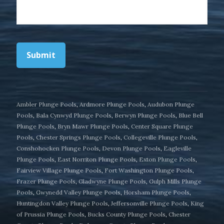
Submit
Ambler Plunge Pools
,
Ardmore Plunge Pools
,
Audubon Plunge
Pools
,
Bala Cynwyd Plunge Pools
,
Berwyn Plunge Pools
,
Blue Bell
Plunge Pools
,
Bryn Mawr Plunge Pools
,
Center Square Plunge
Pools
,
Chester Springs Plunge Pools
,
Collegeville Plunge Pools
,
Conshohocken Plunge Pools
,
Devon Plunge Pools
,
Eagleville
Plunge Pools
,
East Norriton Plunge Pools
,
Exton Plunge Pools
,
Fairview Village Plunge Pools
,
Fort Washington Plunge Pools
,
Frazer Plunge Pools
,
Gladwyne Plunge Pools
,
Gulph Mills Plunge
Pools
,
Gwynedd Valley Plunge Pools
,
Horsham Plunge Pools
,
Huntingdon Valley Plunge Pools
,
Jeffersonville Plunge Pools
,
King
of Prussia Plunge Pools
,
Bucks County Plunge Pools
,
Chester