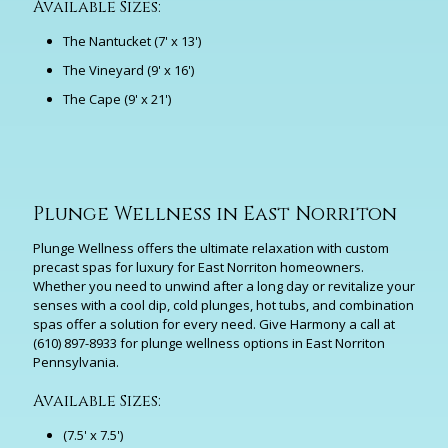
Available Sizes:
The Nantucket (7' x 13')
The Vineyard (9' x 16')
The Cape (9' x 21')
Plunge Wellness in East Norriton
Plunge Wellness offers the ultimate relaxation with custom
precast spas for luxury for East Norriton homeowners.
Whether you need to unwind after a long day or revitalize your
senses with a cool dip, cold plunges, hot tubs, and combination
spas offer a solution for every need. Give Harmony a call at
(610) 897-8933
for plunge wellness options in East Norriton
Pennsylvania.
Available Sizes:
(7.5' x 7.5')