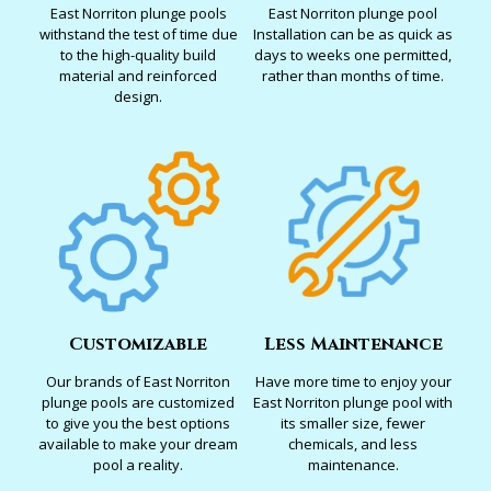
East Norriton plunge pools
East Norriton plunge pool
withstand the test of time due
Installation can be as quick as
to the high-quality build
days to weeks one permitted,
material and reinforced
rather than months of time.
design.
Customizable
Less Maintenance
Our brands of East Norriton
Have more time to enjoy your
plunge pools are customized
East Norriton plunge pool with
to give you the best options
its smaller size, fewer
available to make your dream
chemicals, and less
pool a reality.
maintenance.