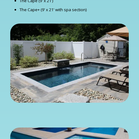
The Cape (9' x 21')
The Cape+ (9' x 21' with spa section)