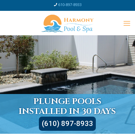
610-897-8933
PLUNGE POOLS
INSTALLED IN 30 DAYS
(610) 897-8933