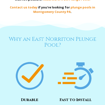
Contact us today
if you're looking for
plunge pools in
Montgomery County PA
.
Why an East Norriton Plunge
Pool?
Durable
Fast to Install