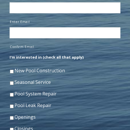
Enter Email
Confirm Email
I'm interested in (check all that apply)
New Pool Construction
Seasonal Service
Pool System Repair
Pool Leak Repair
Openings
Closings