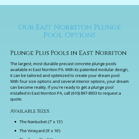
Our East Norriton Plunge
Pool Options
Plunge Plus Pools in East Norriton
The largest, most durable precast concrete plunge pools
available in East Norriton PA. With its patented modular design,
it can be tailored and optimized to create your dream pool.
With four size options and several interior options, your dream
can become reality. If you're ready to get a plunge pool
installed in East Norriton PA, call
(610) 897-8933
to request a
quote.
Available Sizes:
The Nantucket (7' x 13')
The Vineyard (9' x 16')