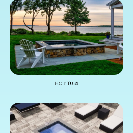
Hot Tubs