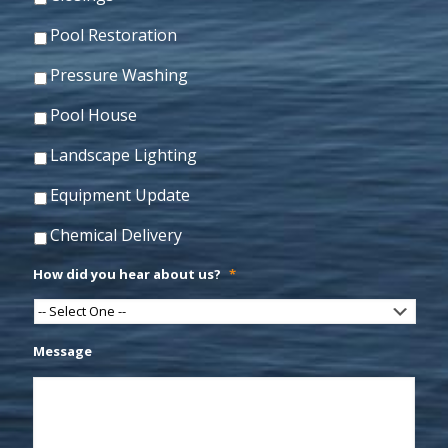
Pool Restoration
Pressure Washing
Pool House
Landscape Lighting
Equipment Update
Chemical Delivery
How did you hear about us?
*
Message