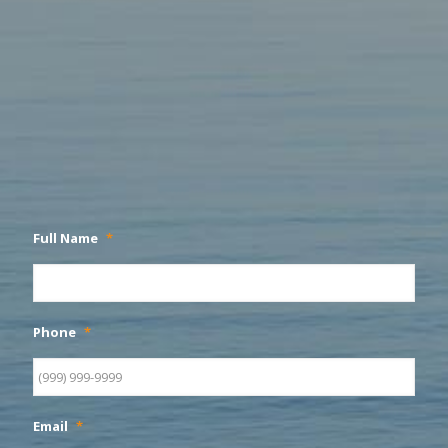
Full Name
*
Phone
*
Email
*