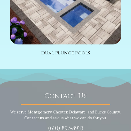
Dual Plunge Pools
Contact Us
We serve Montgomery, Chester, Delaware, and Bucks County.
Contact us and ask us what we can do for you.
(610) 897-8933