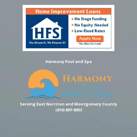
Harmony Pool and Spa
Serving East Norriton and Montgomery County
(610) 897-8933