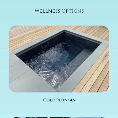
Wellness Options
Cold Plunges