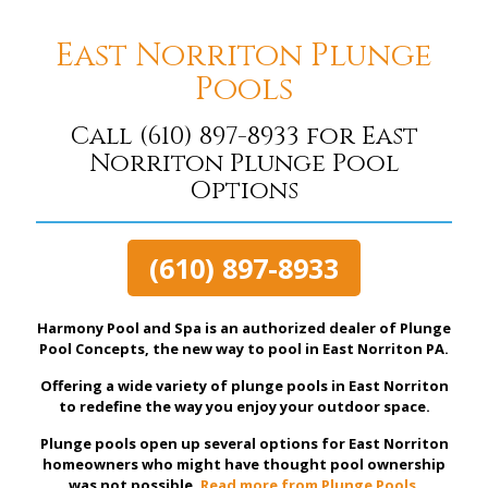
East Norriton Plunge
Pools
Call
(610) 897-8933
for East
Norriton Plunge Pool
Options
(610) 897-8933
Harmony Pool and Spa is an authorized dealer of Plunge
Pool Concepts, the new way to pool in East Norriton PA.
Offering a wide variety of plunge pools in East Norriton
to redefine the way you enjoy your outdoor space.
Plunge pools open up several options for East Norriton
homeowners who might have thought pool ownership
was not possible.
Read more from Plunge Pools.