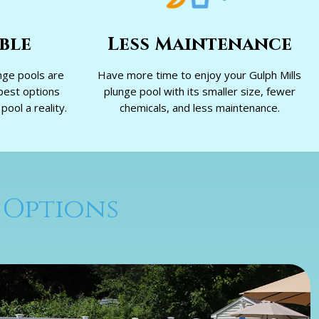
ble
Less Maintenance
nge pools are
Have more time to enjoy your Gulph Mills
best options
plunge pool with its smaller size, fewer
ool a reality.
chemicals, and less maintenance.
 Options