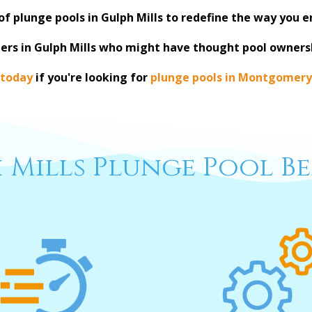
of plunge pools in Gulph Mills to redefine the way you 
ers in Gulph Mills who might have thought pool owners
 today
if you're looking for
plunge pools in Montgomery
 Mills Plunge Pool Be