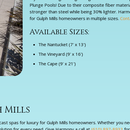
Plunge Pools! Due to their composite fiber materi
stronger than steel while being 30% lighter. Har
for Gulph Mills homeowners in multiple sizes.
Cont
Available Sizes:
The Nantucket (7' x 13')
The Vineyard (9' x 16')
The Cape (9' x 21')
 Mills
cast spas for luxury for Gulph Mills homeowners. Whether you nee
solution for every need. Give Harmony a call at
(610) 897-8933
for