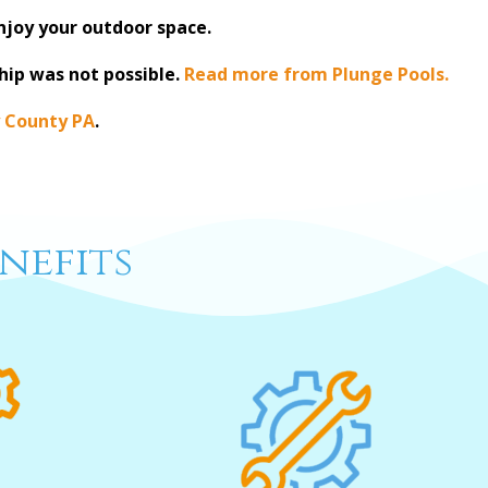
enjoy your outdoor space.
hip was not possible.
Read more from Plunge Pools.
 County PA
.
nefits