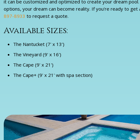
it can be customized and optimized to create your dream pool. W
options, your dream can become reality. If you're ready to get a 
897-8933
to request a quote.
Available Sizes:
The Nantucket (7' x 13')
The Vineyard (9' x 16')
The Cape (9' x 21')
The Cape+ (9' x 21' with spa section)