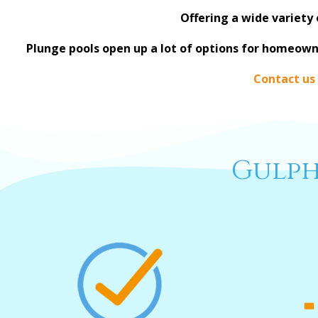
Offering a wide variety 
Plunge pools open up a lot of options for homeown
Contact us
Gulph