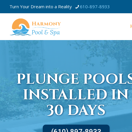
Turn Your Dream into a Reality
610-897-8933
PLUNGE POOL
INSTALLED IN
30 DAYS
(610) 897-8933