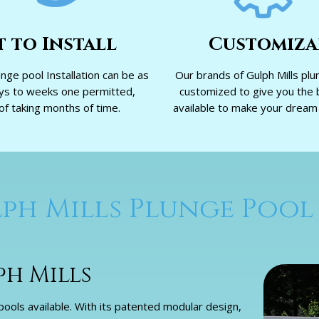
t to Install
Customiza
unge pool Installation can be as
Our brands of Gulph Mills plu
ays to weeks one permitted,
customized to give you the 
of taking months of time.
available to make your dream p
ph Mills Plunge Pool
ph Mills
ools available. With its patented modular design,