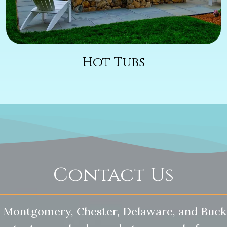
Hot Tubs
Contact Us
 Montgomery, Chester, Delaware, and Buck