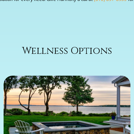
Wellness Options