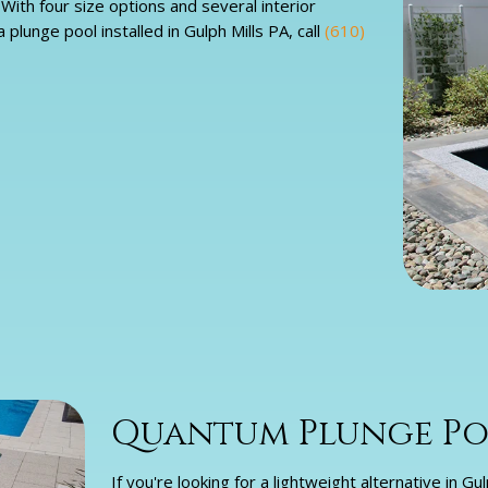
ith four size options and several interior
plunge pool installed in Gulph Mills PA, call
(610)
Quantum Plunge Poo
If you're looking for a lightweight alternative in 