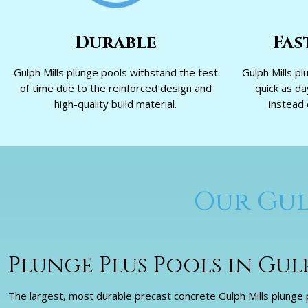
Durable
Fas
Gulph Mills plunge pools withstand the test
Gulph Mills pl
of time due to the reinforced design and
quick as d
high-quality build material.
instead 
Our Gul
Plunge Plus Pools in Gul
The largest, most durable precast concrete Gulph Mills plunge p