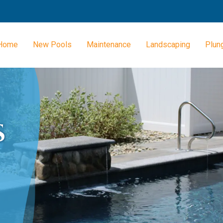
Home
New Pools
Maintenance
Landscaping
Plun
S