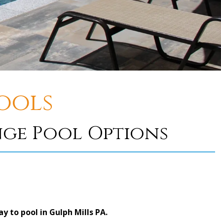
ools
nge Pool Options
 to pool in Gulph Mills PA.