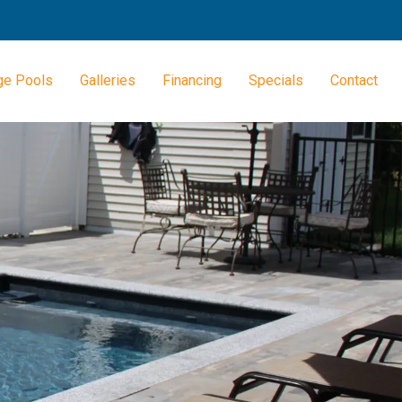
ge Pools
Galleries
Financing
Specials
Contact