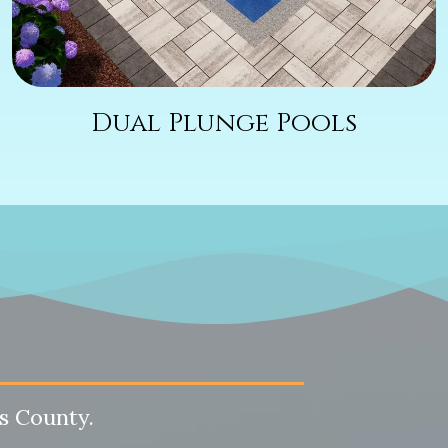
Dual Plunge Pools
s County.