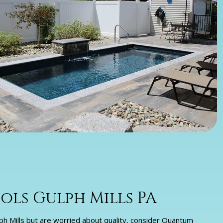
ls Gulph Mills PA
Gulph Mills but are worried about quality, consider Quantum