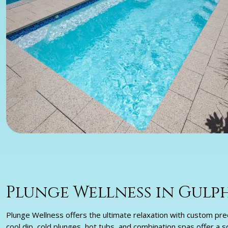
Plunge Wellness in Gulph
Plunge Wellness offers the ultimate relaxation with custom pre
cool dip, cold plunges, hot tubs, and combination spas offer a 