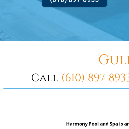
Gul
Call
(610) 897-893
Harmony Pool and Spa is an