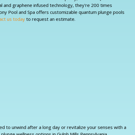
al and graphene infused technology, they're 200 times
mony Pool and Spa offers customizable quantum plunge pools
act us today
to request an estimate.
d to unwind after a long day or revitalize your senses with a
 plunge wellness options in Gulph Mills Pennsylvania.