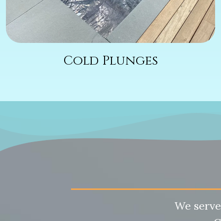
Cold Plunges
We serve