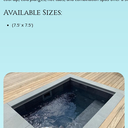
Available Sizes:
(7.5' x 7.5')