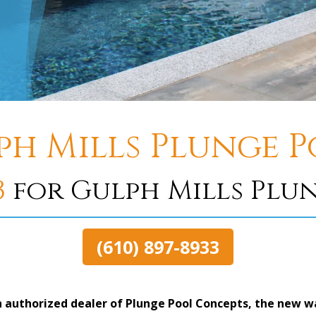
ph Mills Plunge P
3
for Gulph Mills Plu
(610) 897-8933
 authorized dealer of Plunge Pool Concepts, the new way