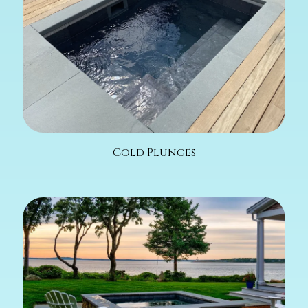
Cold Plunges