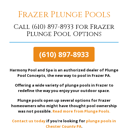
Frazer Plunge Pools
Call
(610) 897-8933
for Frazer
Plunge Pool Options
(610) 897-8933
Harmony Pool and Spa is an authorized dealer of Plunge
Pool Concepts, the new way to pool in Frazer PA.
Offering a wide variety of plunge pools in Frazer to
redefine the way you enjoy your outdoor space.
Plunge pools open up several options for Frazer
homeowners who might have thought pool ownership
was not possible.
Read more from Plunge Pools.
Contact us today
if you're looking for
plunge pools in
Chester County PA
.