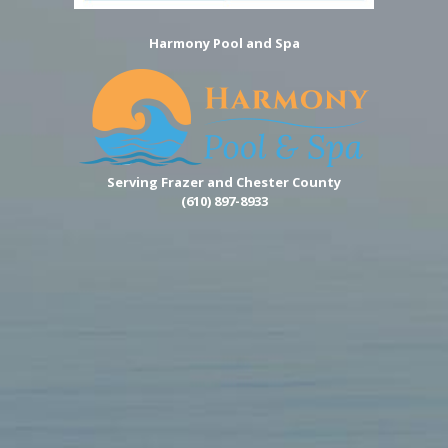
Harmony Pool and Spa
Serving Frazer and Chester County
(610) 897-8933