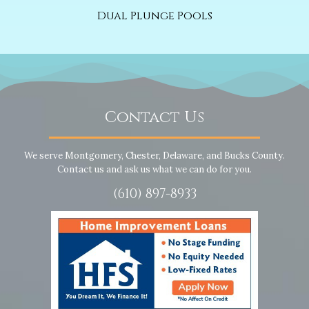
Dual Plunge Pools
Contact Us
We serve Montgomery, Chester, Delaware, and Bucks County.
Contact us and ask us what we can do for you.
(610) 897-8933