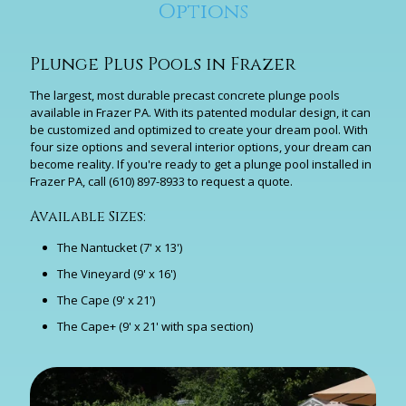
Options
Plunge Plus Pools in Frazer
The largest, most durable precast concrete plunge pools
available in Frazer PA. With its patented modular design, it can
be customized and optimized to create your dream pool. With
four size options and several interior options, your dream can
become reality. If you're ready to get a plunge pool installed in
Frazer PA, call
(610) 897-8933
to request a quote.
Available Sizes:
The Nantucket (7' x 13')
The Vineyard (9' x 16')
The Cape (9' x 21')
The Cape+ (9' x 21' with spa section)