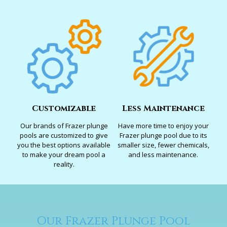
Customizable
Less Maintenance
Our brands of Frazer plunge
Have more time to enjoy your
pools are customized to give
Frazer plunge pool due to its
you the best options available
smaller size, fewer chemicals,
to make your dream pool a
and less maintenance.
reality.
Our Frazer Plunge Pool