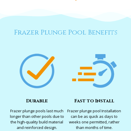
Frazer Plunge Pool Benefits
Durable
Fast to Install
Frazer plunge pools last much
Frazer plunge pool Installation
longer than other pools due to
can be as quick as days to
the high-quality build material
weeks one permitted, rather
and reinforced design.
than months of time.