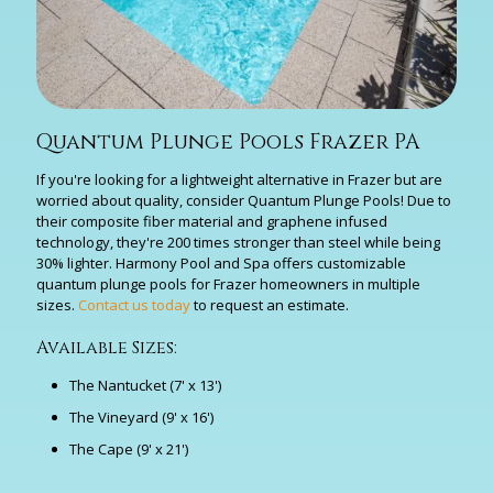
Quantum Plunge Pools Frazer PA
If you're looking for a lightweight alternative in Frazer but are
worried about quality, consider Quantum Plunge Pools! Due to
their composite fiber material and graphene infused
technology, they're 200 times stronger than steel while being
30% lighter. Harmony Pool and Spa offers customizable
quantum plunge pools for Frazer homeowners in multiple
sizes.
Contact us today
to request an estimate.
Available Sizes:
The Nantucket (7' x 13')
The Vineyard (9' x 16')
The Cape (9' x 21')