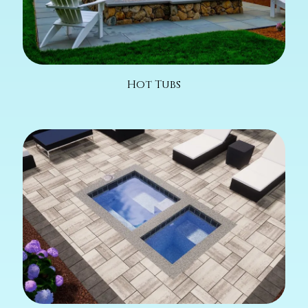
Hot Tubs