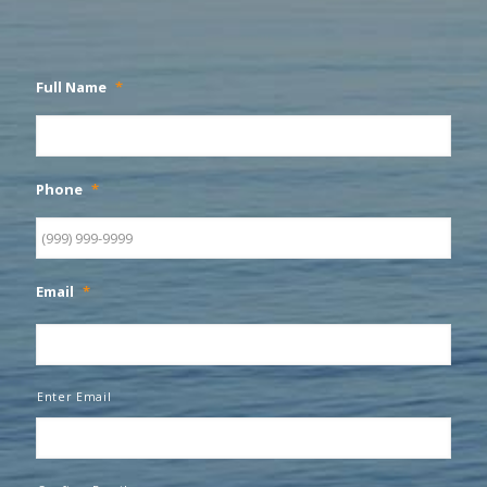
Full Name
*
Phone
*
Email
*
Enter Email