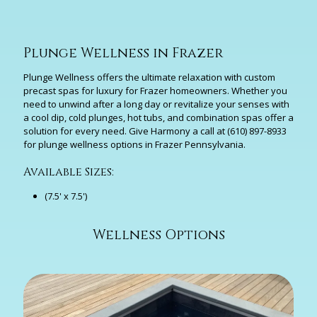
Plunge Wellness in Frazer
Plunge Wellness offers the ultimate relaxation with custom
precast spas for luxury for Frazer homeowners. Whether you
need to unwind after a long day or revitalize your senses with
a cool dip, cold plunges, hot tubs, and combination spas offer a
solution for every need. Give Harmony a call at
(610) 897-8933
for plunge wellness options in Frazer Pennsylvania.
Available Sizes:
(7.5' x 7.5')
Wellness Options