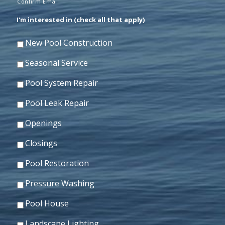
Confirm Email
I'm interested in (check all that apply)
New Pool Construction
Seasonal Service
Pool System Repair
Pool Leak Repair
Openings
Closings
Pool Restoration
Pressure Washing
Pool House
Landscape Lighting