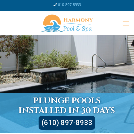
610-897-8933
PLUNGE POOLS
INSTALLED IN 30 DAYS
(610) 897-8933