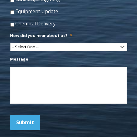
Equipment Update
Chemical Delivery
How did you hear about us?
*
Message
Submit