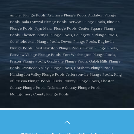
Ambler Plunge Pools
,
Ardmore Plunge Pools
,
Audubon Plunge
Pools
,
Bala Cynwyd Plunge Pools
,
Berwyn Plunge Pools
,
Blue Bell
Plunge Pools
,
Bryn Mawr Plunge Pools
,
Center Square Plunge
Pools
,
Chester Springs Plunge Pools
,
Collegeville Plunge Pools
,
Conshohocken Plunge Pools
,
Devon Plunge Pools
,
Eagleville
Plunge Pools
,
East Norriton Plunge Pools
,
Exton Plunge Pools
,
Fairview Village Plunge Pools
,
Fort Washington Plunge Pools
,
Frazer Plunge Pools
,
Gladwyne Plunge Pools
,
Gulph Mills Plunge
Pools
,
Gwynedd Valley Plunge Pools
,
Horsham Plunge Pools
,
Huntingdon Valley Plunge Pools
,
Jeffersonville Plunge Pools
,
King
of Prussia Plunge Pools
,
Bucks County Plunge Pools
,
Chester
County Plunge Pools
,
Delaware County Plunge Pools
,
Montgomery County Plunge Pools