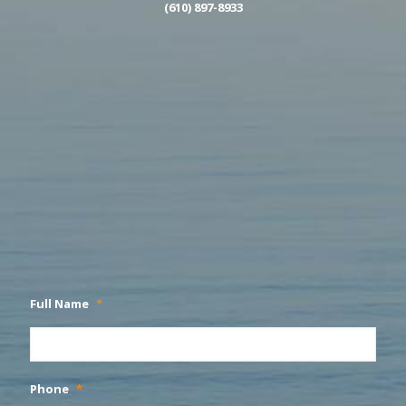
(610) 897-8933
Full Name
*
Phone
*