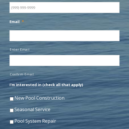
Email
*
Enter Email
Confirm Email
I'm interested in (check all that apply)
New Pool Construction
Seasonal Service
Pool System Repair