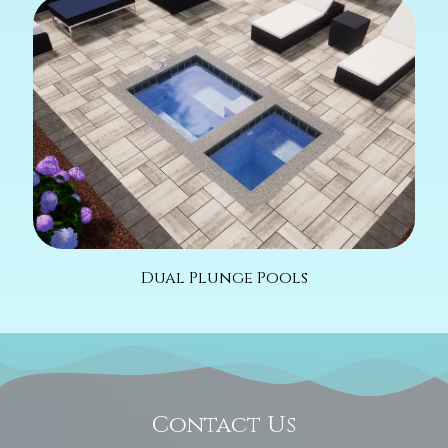
Dual Plunge Pools
Contact Us