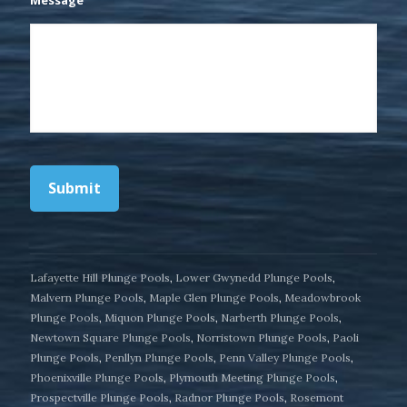
Submit
Lafayette Hill Plunge Pools
,
Lower Gwynedd Plunge Pools
,
Malvern Plunge Pools
,
Maple Glen Plunge Pools
,
Meadowbrook
Plunge Pools
,
Miquon Plunge Pools
,
Narberth Plunge Pools
,
Newtown Square Plunge Pools
,
Norristown Plunge Pools
,
Paoli
Plunge Pools
,
Penllyn Plunge Pools
,
Penn Valley Plunge Pools
,
Phoenixville Plunge Pools
,
Plymouth Meeting Plunge Pools
,
Prospectville Plunge Pools
,
Radnor Plunge Pools
,
Rosemont