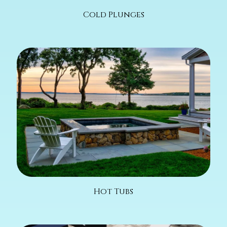
Cold Plunges
Hot Tubs