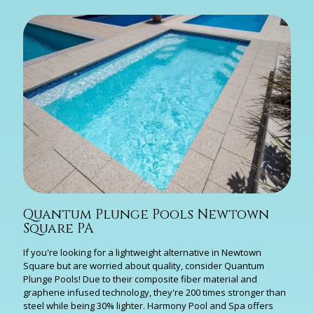
Quantum Plunge Pools Newtown
Square PA
If you're looking for a lightweight alternative in Newtown
Square but are worried about quality, consider Quantum
Plunge Pools! Due to their composite fiber material and
graphene infused technology, they're 200 times stronger than
steel while being 30% lighter. Harmony Pool and Spa offers