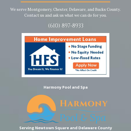
We serve Montgomery, Chester, Delaware, and Bucks County.
Contact us and ask us what we can do for you.
(610) 897-8933
Harmony Pool and Spa
Serving Newtown Square and Delaware County