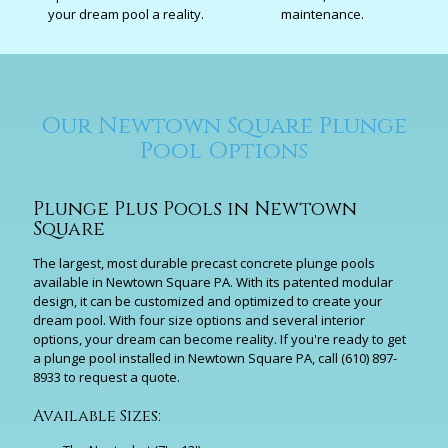
your dream pool a reality.
maintenance.
Our Newtown Square Plunge
Pool Options
Plunge Plus Pools in Newtown
Square
The largest, most durable precast concrete plunge pools
available in Newtown Square PA. With its patented modular
design, it can be customized and optimized to create your
dream pool. With four size options and several interior
options, your dream can become reality. If you're ready to get
a plunge pool installed in Newtown Square PA, call
(610) 897-
8933
to request a quote.
Available Sizes: