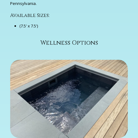
Pennsylvania.
Available Sizes:
(7.5' x 7.5')
Wellness Options