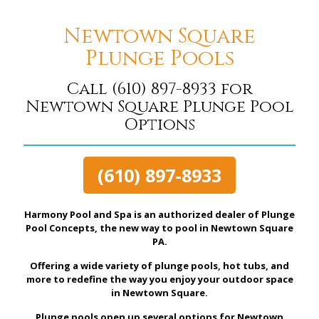
Newtown Square
Plunge Pools
Call
(610) 897-8933
for
Newtown Square Plunge Pool
Options
(610) 897-8933
Harmony Pool and Spa is an authorized dealer of Plunge
Pool Concepts, the new way to pool in Newtown Square
PA.
Offering a wide variety of plunge pools, hot tubs, and
more to redefine the way you enjoy your outdoor space
in Newtown Square.
Plunge pools open up several options for Newtown