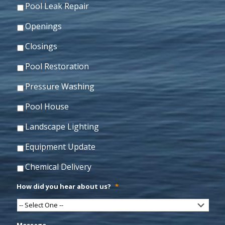
Pool Leak Repair
Openings
Closings
Pool Restoration
Pressure Washing
Pool House
Landscape Lighting
Equipment Update
Chemical Delivery
How did you hear about us?
*
Message