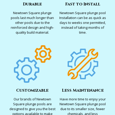
Durable
Fast to Install
Newtown Square plunge
Newtown Square plunge pool
pools last much longer than
Installation can be as quick as
other pools due to the
days to weeks one permitted,
reinforced design and high-
instead of taking months of
quality build material.
time.
Customizable
Less Maintenance
Our brands of Newtown
Have more time to enjoy your
Square plunge pools are
Newtown Square plunge pool
designed to give you the best
due to its smaller size, fewer
options available to make
chemicals, and less