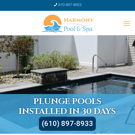
610-897-8933
PLUNGE POOLS
INSTALLED IN 30 DAYS
(610) 897-8933