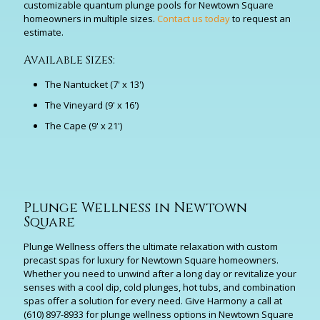
customizable quantum plunge pools for Newtown Square
homeowners in multiple sizes.
Contact us today
to request an
estimate.
Available Sizes:
The Nantucket (7' x 13')
The Vineyard (9' x 16')
The Cape (9' x 21')
Plunge Wellness in Newtown
Square
Plunge Wellness offers the ultimate relaxation with custom
precast spas for luxury for Newtown Square homeowners.
Whether you need to unwind after a long day or revitalize your
senses with a cool dip, cold plunges, hot tubs, and combination
spas offer a solution for every need. Give Harmony a call at
(610) 897-8933
for plunge wellness options in Newtown Square