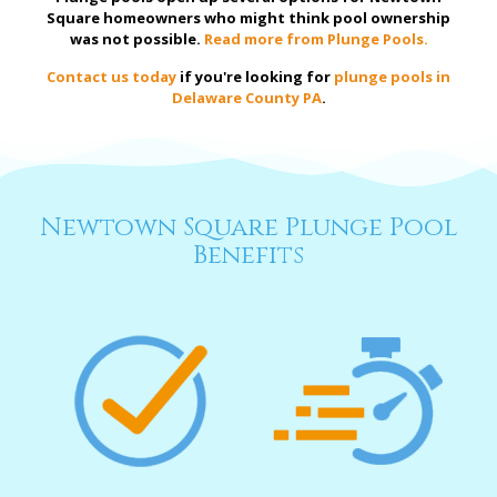
Square homeowners who might think pool ownership
was not possible.
Read more from Plunge Pools.
Contact us today
if you're looking for
plunge pools in
Delaware County PA
.
Newtown Square Plunge Pool
Benefits