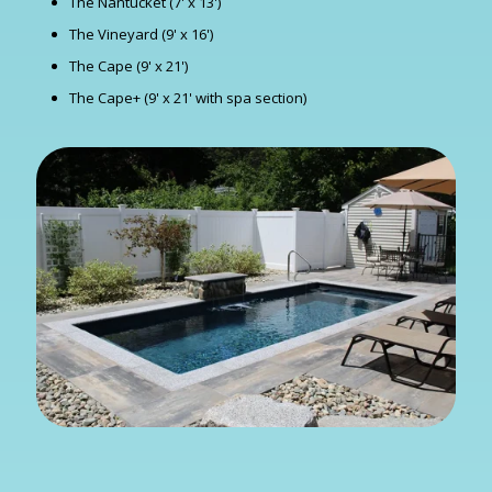
The Nantucket (7' x 13')
The Vineyard (9' x 16')
The Cape (9' x 21')
The Cape+ (9' x 21' with spa section)