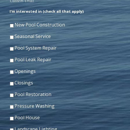
Confirm Email
I'm interested in (check all that apply)
New Pool Construction
Seasonal Service
Pool System Repair
Pool Leak Repair
Openings
Closings
Pool Restoration
Pressure Washing
Pool House
Landscape Lighting