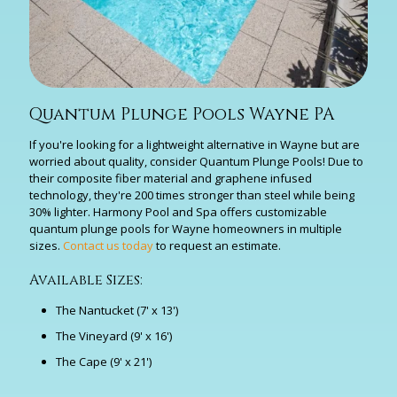
Quantum Plunge Pools Wayne PA
If you're looking for a lightweight alternative in Wayne but are
worried about quality, consider Quantum Plunge Pools! Due to
their composite fiber material and graphene infused
technology, they're 200 times stronger than steel while being
30% lighter. Harmony Pool and Spa offers customizable
quantum plunge pools for Wayne homeowners in multiple
sizes.
Contact us today
to request an estimate.
Available Sizes:
The Nantucket (7' x 13')
The Vineyard (9' x 16')
The Cape (9' x 21')