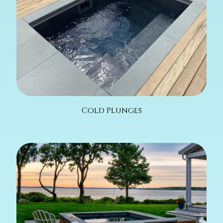
Cold Plunges