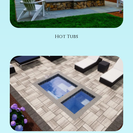
Hot Tubs