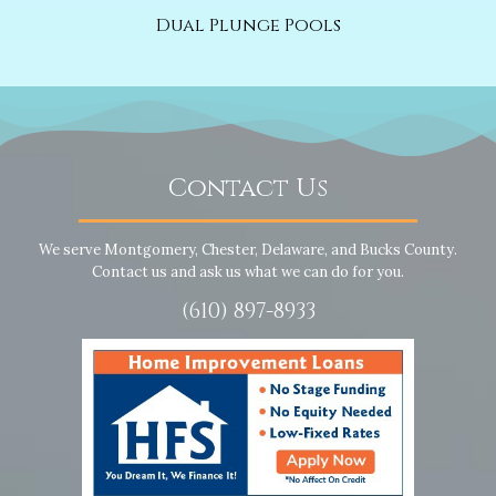
Dual Plunge Pools
Contact Us
We serve Montgomery, Chester, Delaware, and Bucks County.
Contact us and ask us what we can do for you.
(610) 897-8933