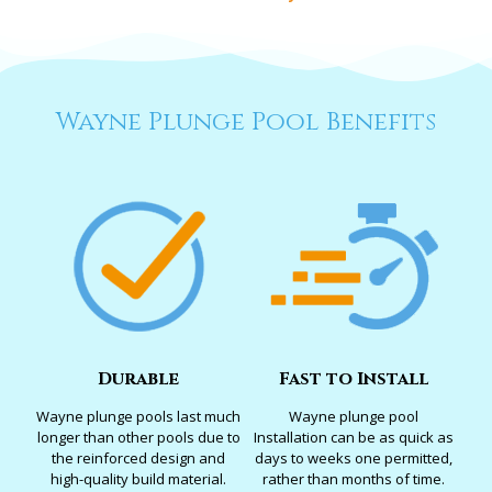
Wayne Plunge Pool Benefits
Durable
Fast to Install
Wayne plunge pools last much
Wayne plunge pool
longer than other pools due to
Installation can be as quick as
the reinforced design and
days to weeks one permitted,
high-quality build material.
rather than months of time.