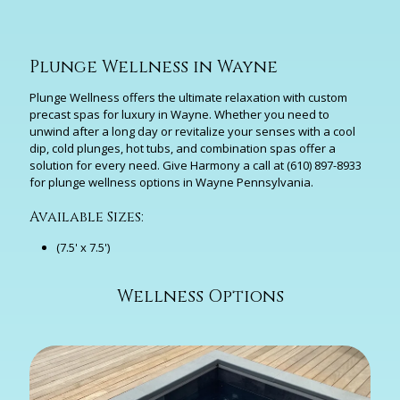
Plunge Wellness in Wayne
Plunge Wellness offers the ultimate relaxation with custom
precast spas for luxury in Wayne. Whether you need to
unwind after a long day or revitalize your senses with a cool
dip, cold plunges, hot tubs, and combination spas offer a
solution for every need. Give Harmony a call at
(610) 897-8933
for plunge wellness options in Wayne Pennsylvania.
Available Sizes:
(7.5' x 7.5')
Wellness Options