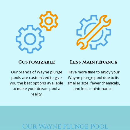
Customizable
Less Maintenance
Our brands of Wayne plunge
Have more time to enjoy your
pools are customized to give
Wayne plunge pool due to its
you the best options available
smaller size, fewer chemicals,
to make your dream pool a
and less maintenance.
reality.
Our Wayne Plunge Pool