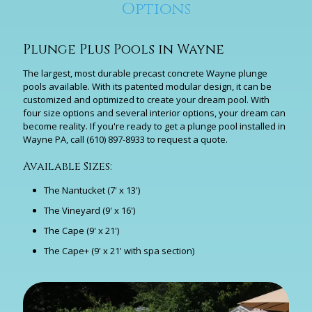
Options
Plunge Plus Pools in Wayne
The largest, most durable precast concrete Wayne plunge
pools available. With its patented modular design, it can be
customized and optimized to create your dream pool. With
four size options and several interior options, your dream can
become reality. If you're ready to get a plunge pool installed in
Wayne PA, call
(610) 897-8933
to request a quote.
Available Sizes:
The Nantucket (7' x 13')
The Vineyard (9' x 16')
The Cape (9' x 21')
The Cape+ (9' x 21' with spa section)