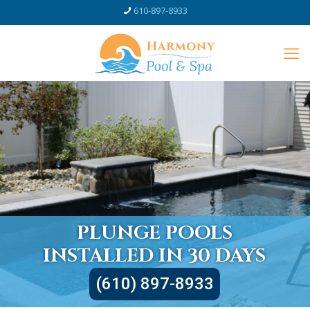
610-897-8933
PLUNGE POOLS
INSTALLED IN 30 DAYS
(610) 897-8933