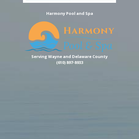
Harmony Pool and Spa
Serving Wayne and Delaware County
(610) 897-8933