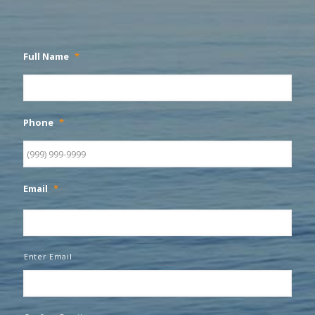
Full Name
*
Phone
*
Email
*
Enter Email