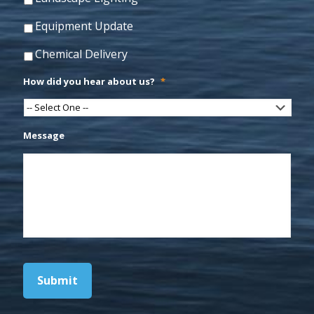
Equipment Update
Chemical Delivery
How did you hear about us?
*
Message
Submit