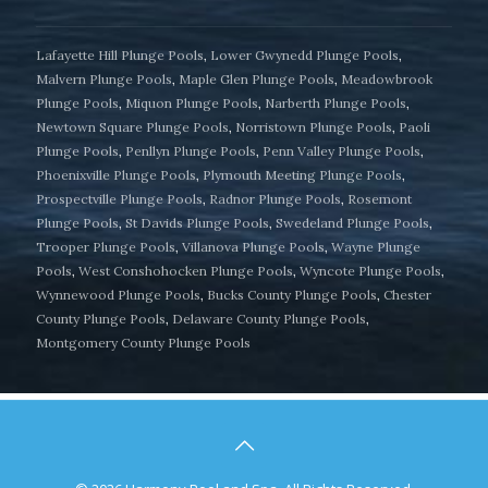
Lafayette Hill Plunge Pools
,
Lower Gwynedd Plunge Pools
,
Malvern Plunge Pools
,
Maple Glen Plunge Pools
,
Meadowbrook
Plunge Pools
,
Miquon Plunge Pools
,
Narberth Plunge Pools
,
Newtown Square Plunge Pools
,
Norristown Plunge Pools
,
Paoli
Plunge Pools
,
Penllyn Plunge Pools
,
Penn Valley Plunge Pools
,
Phoenixville Plunge Pools
,
Plymouth Meeting Plunge Pools
,
Prospectville Plunge Pools
,
Radnor Plunge Pools
,
Rosemont
Plunge Pools
,
St Davids Plunge Pools
,
Swedeland Plunge Pools
,
Trooper Plunge Pools
,
Villanova Plunge Pools
,
Wayne Plunge
Pools
,
West Conshohocken Plunge Pools
,
Wyncote Plunge Pools
,
Wynnewood Plunge Pools
,
Bucks County Plunge Pools
,
Chester
County Plunge Pools
,
Delaware County Plunge Pools
,
Montgomery County Plunge Pools