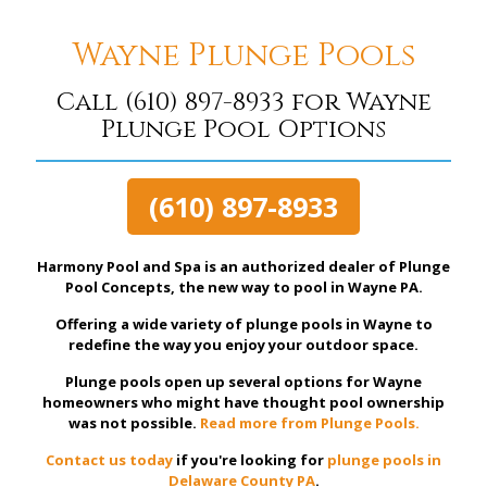
Wayne Plunge Pools
Call
(610) 897-8933
for Wayne
Plunge Pool Options
(610) 897-8933
Harmony Pool and Spa is an authorized dealer of Plunge
Pool Concepts, the new way to pool in Wayne PA.
Offering a wide variety of plunge pools in Wayne to
redefine the way you enjoy your outdoor space.
Plunge pools open up several options for Wayne
homeowners who might have thought pool ownership
was not possible.
Read more from Plunge Pools.
Contact us today
if you're looking for
plunge pools in
Delaware County PA
.