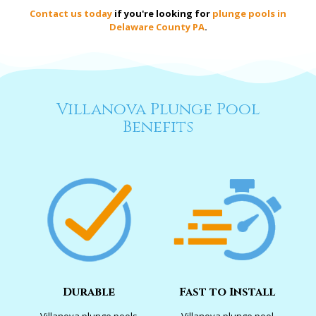
Contact us today
if you're looking for
plunge pools in
Delaware County PA
.
Villanova Plunge Pool
Benefits
Durable
Fast to Install