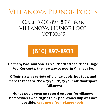
Villanova Plunge Pools
Call
(610) 897-8933
for
Villanova Plunge Pool
Options
(610) 897-8933
Harmony Pool and Spa is an authorized dealer of Plunge
Pool Concepts, the new way to pool in Villanova PA.
Offering a wide variety of plunge pools, hot tubs, and
more to redefine the way you enjoy your outdoor space
in Villanova.
Plunge pools open up several options for Villanova
homeowners who might think pool ownership was not
possible.
Read more from Plunge Pools.