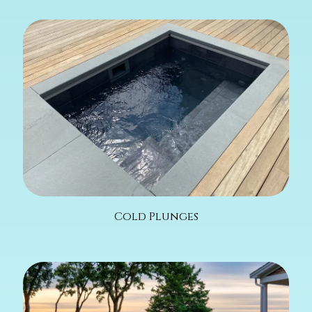
Cold Plunges