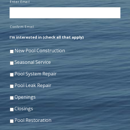
Enter Email
Confirm Email
I'm interested in (check all that apply)
New Pool Construction
Seasonal Service
Pool System Repair
Pool Leak Repair
Openings
Closings
Pool Restoration