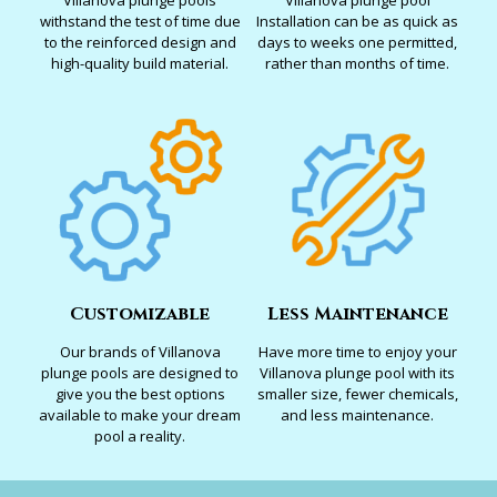
Villanova plunge pools
Villanova plunge pool
withstand the test of time due
Installation can be as quick as
to the reinforced design and
days to weeks one permitted,
high-quality build material.
rather than months of time.
Customizable
Less Maintenance
Our brands of Villanova
Have more time to enjoy your
plunge pools are designed to
Villanova plunge pool with its
give you the best options
smaller size, fewer chemicals,
available to make your dream
and less maintenance.
pool a reality.