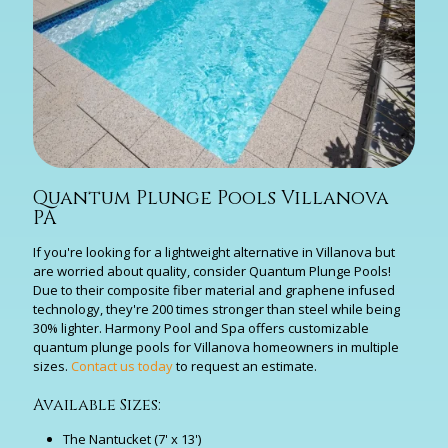
Quantum Plunge Pools Villanova
PA
If you're looking for a lightweight alternative in Villanova but
are worried about quality, consider Quantum Plunge Pools!
Due to their composite fiber material and graphene infused
technology, they're 200 times stronger than steel while being
30% lighter. Harmony Pool and Spa offers customizable
quantum plunge pools for Villanova homeowners in multiple
sizes.
Contact us today
to request an estimate.
Available Sizes:
The Nantucket (7' x 13')