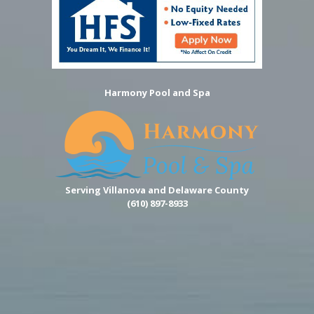
Harmony Pool and Spa
Serving Villanova and Delaware County
(610) 897-8933