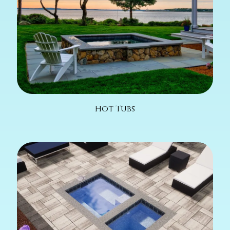
Hot Tubs