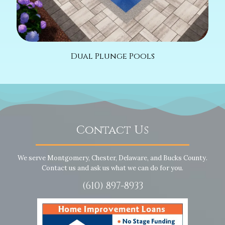
Dual Plunge Pools
Contact Us
We serve Montgomery, Chester, Delaware, and Bucks County.
Contact us and ask us what we can do for you.
(610) 897-8933