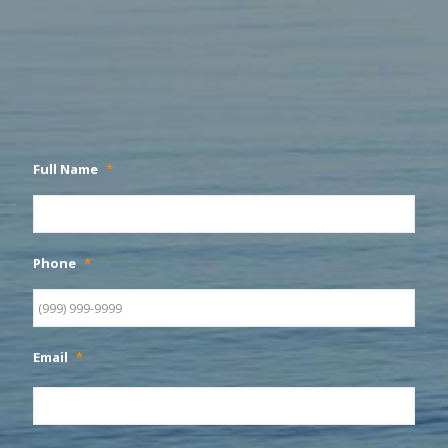
Full Name
*
Phone
*
Email
*