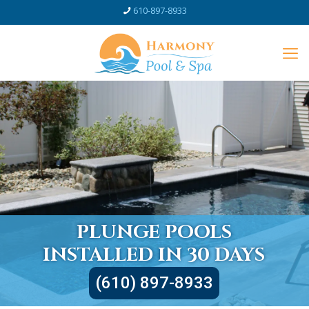
610-897-8933
PLUNGE POOLS
INSTALLED IN 30 DAYS
(610) 897-8933