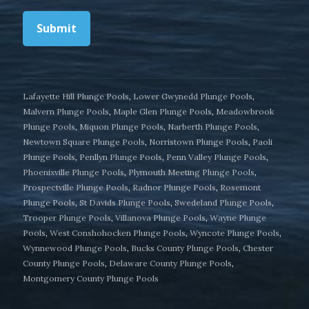
Submit
Lafayette Hill Plunge Pools
,
Lower Gwynedd Plunge Pools
,
Malvern Plunge Pools
,
Maple Glen Plunge Pools
,
Meadowbrook
Plunge Pools
,
Miquon Plunge Pools
,
Narberth Plunge Pools
,
Newtown Square Plunge Pools
,
Norristown Plunge Pools
,
Paoli
Plunge Pools
,
Penllyn Plunge Pools
,
Penn Valley Plunge Pools
,
Phoenixville Plunge Pools
,
Plymouth Meeting Plunge Pools
,
Prospectville Plunge Pools
,
Radnor Plunge Pools
,
Rosemont
Plunge Pools
,
St Davids Plunge Pools
,
Swedeland Plunge Pools
,
Trooper Plunge Pools
,
Villanova Plunge Pools
,
Wayne Plunge
Pools
,
West Conshohocken Plunge Pools
,
Wyncote Plunge Pools
,
Wynnewood Plunge Pools
,
Bucks County Plunge Pools
,
Chester
County Plunge Pools
,
Delaware County Plunge Pools
,
Montgomery County Plunge Pools