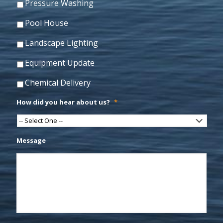
Pressure Washing
Pool House
Landscape Lighting
Equipment Update
Chemical Delivery
How did you hear about us?
*
Message