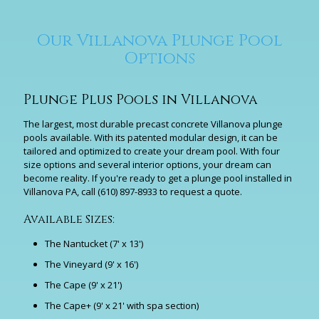
Our Villanova Plunge Pool
Options
Plunge Plus Pools in Villanova
The largest, most durable precast concrete Villanova plunge
pools available. With its patented modular design, it can be
tailored and optimized to create your dream pool. With four
size options and several interior options, your dream can
become reality. If you're ready to get a plunge pool installed in
Villanova PA, call
(610) 897-8933
to request a quote.
Available Sizes:
The Nantucket (7' x 13')
The Vineyard (9' x 16')
The Cape (9' x 21')
The Cape+ (9' x 21' with spa section)