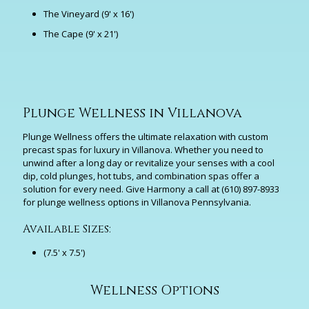
The Vineyard (9' x 16')
The Cape (9' x 21')
Plunge Wellness in Villanova
Plunge Wellness offers the ultimate relaxation with custom
precast spas for luxury in Villanova. Whether you need to
unwind after a long day or revitalize your senses with a cool
dip, cold plunges, hot tubs, and combination spas offer a
solution for every need. Give Harmony a call at
(610) 897-8933
for plunge wellness options in Villanova Pennsylvania.
Available Sizes:
(7.5' x 7.5')
Wellness Options