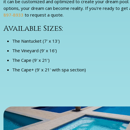
it can be customized and optimized to create your dream pool. W
options, your dream can become reality. If you're ready to get 
897-8933
to request a quote.
Available Sizes:
The Nantucket (7' x 13')
The Vineyard (9' x 16')
The Cape (9' x 21')
The Cape+ (9' x 21' with spa section)