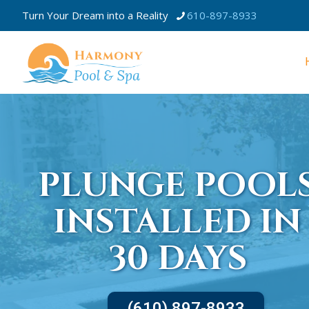
Turn Your Dream into a Reality
610-897-8933
PLUNGE POOL
INSTALLED IN
30 DAYS
(610) 897-8933