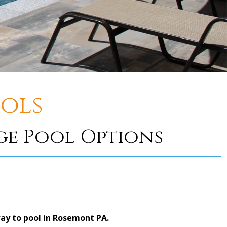
ols
e Pool Options
ay to pool in Rosemont PA.