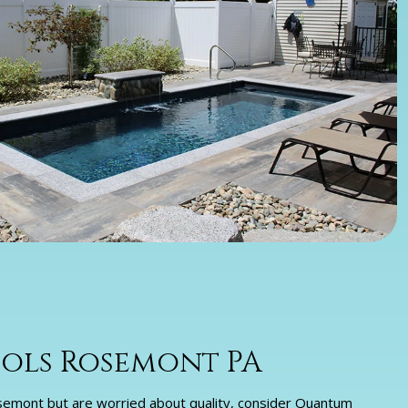
ols Rosemont PA
 Rosemont but are worried about quality, consider Quantum