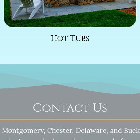
Hot Tubs
Contact Us
 Montgomery, Chester, Delaware, and Buck