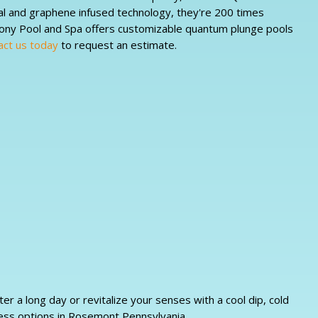
al and graphene infused technology, they're 200 times
mony Pool and Spa offers customizable quantum plunge pools
act us today
to request an estimate.
 a long day or revitalize your senses with a cool dip, cold
ess options in Rosemont Pennsylvania.