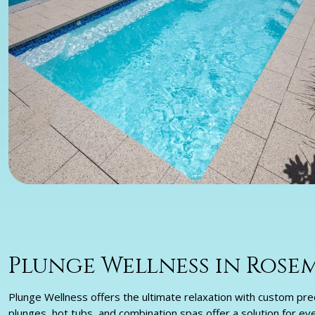
Plunge Wellness in Ros
Plunge Wellness offers the ultimate relaxation with custom prec
plunges, hot tubs, and combination spas offer a solution for ev