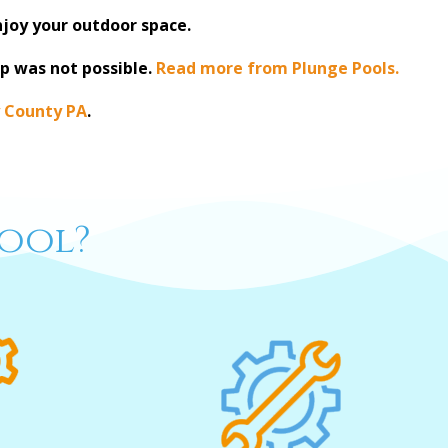
njoy your outdoor space.
p was not possible.
Read more from Plunge Pools.
 County PA
.
ool?