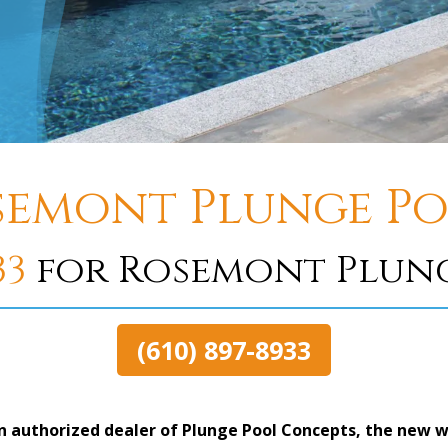
semont Plunge Po
33
for Rosemont Plung
(610) 897-8933
n authorized dealer of Plunge Pool Concepts, the new w