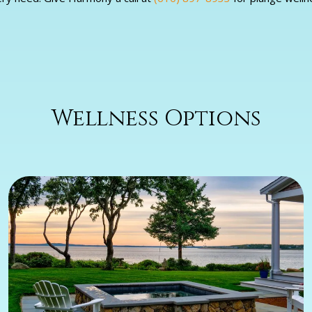
Wellness Options