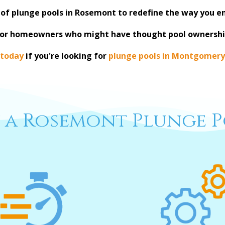
 of plunge pools in Rosemont to redefine the way you e
for homeowners who might have thought pool ownershi
 today
if you're looking for
plunge pools in Montgomery
 a Rosemont Plunge P