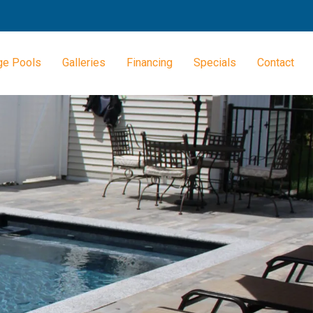
ge Pools
Galleries
Financing
Specials
Contact