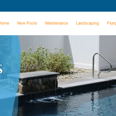
Home
New Pools
Maintenance
Landscaping
Plun
S