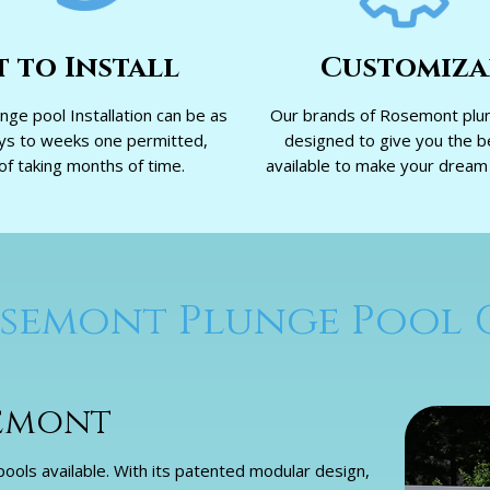
t to Install
Customiza
ge pool Installation can be as
Our brands of Rosemont plun
ays to weeks one permitted,
designed to give you the b
of taking months of time.
available to make your dream p
semont Plunge Pool 
semont
ols available. With its patented modular design,