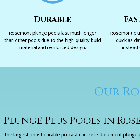
Durable
Fas
Rosemont plunge pools last much longer
Rosemont plun
than other pools due to the high-quality build
quick as d
material and reinforced design.
instead 
Our Ro
Plunge Plus Pools in Ro
The largest, most durable precast concrete Rosemont plunge po