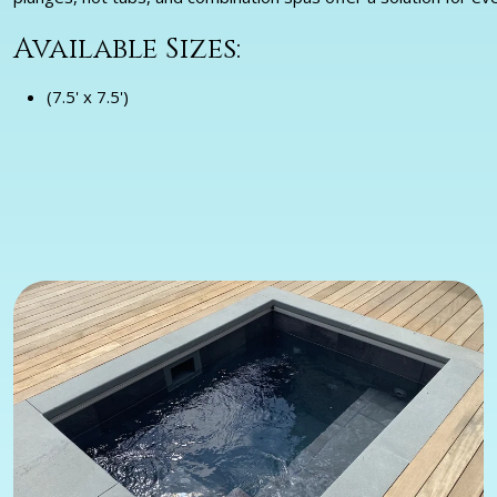
Available Sizes:
(7.5' x 7.5')