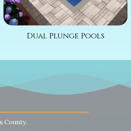
Dual Plunge Pools
s County.