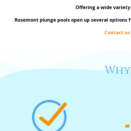
Offering a wide variety
Rosemont plunge pools open up several options 
Contact us
Why