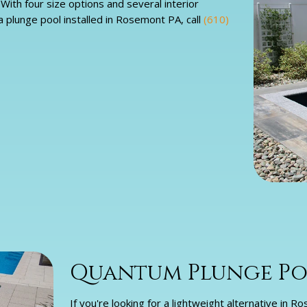
ith four size options and several interior
a plunge pool installed in Rosemont PA, call
(610)
Quantum Plunge Po
If you're looking for a lightweight alternative in