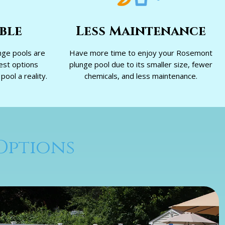
ble
Less Maintenance
ge pools are
Have more time to enjoy your Rosemont
est options
plunge pool due to its smaller size, fewer
ool a reality.
chemicals, and less maintenance.
Options