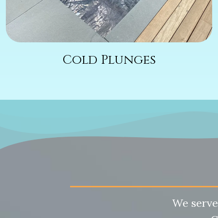
Cold Plunges
We serve