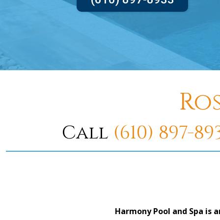
Ro
Call
(610) 897-89
Harmony Pool and Spa is a