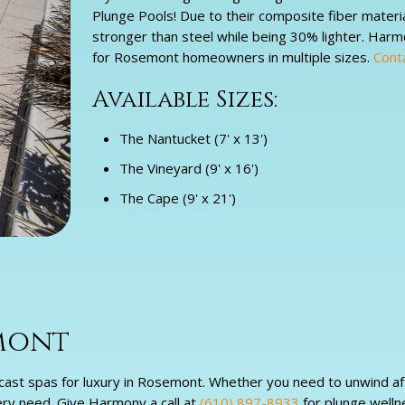
Plunge Pools! Due to their composite fiber materi
stronger than steel while being 30% lighter. Har
for Rosemont homeowners in multiple sizes.
Cont
Available Sizes:
The Nantucket (7' x 13')
The Vineyard (9' x 16')
The Cape (9' x 21')
emont
ast spas for luxury in Rosemont. Whether you need to unwind after
ery need. Give Harmony a call at
(610) 897-8933
for plunge welln