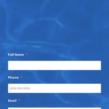
Full Name
*
Phone
*
Email
*