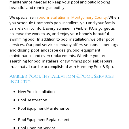
maintenance needed to keep your pool and patio looking
beautiful and running smoothly.
We specialize in
pool installation in Montgomery County
. When
you schedule Harmony's pool installers, you and your family
can relax in comfort. Every summer in Ambler PA is gorgeous
so leave the work to us, and enjoy your home's beautiful
swimming pool. In addition to pool installation, we offer pool
services. Our pool service company offers seasonal openings
and closing, pool landscape design, pool equipment
maintenance and even replacements. Whether you are
searching for pool installers, or swimming pool leak repairs,
trust that all can be accomplished with Harmony Pool & Spa.
Ambler Pool Installation & Pool Services
Include:
New Pool Installation
Pool Restoration
Pool Equipment Maintenance
Pool Equipment Replacement
Pool Opening Service