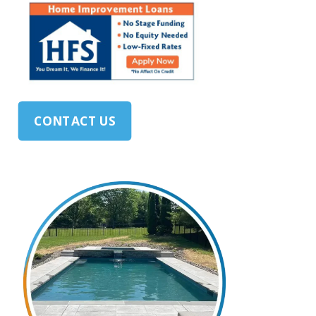
CONTACT US