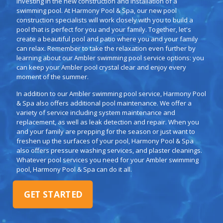
investing in the new construction and installation of a
swimming pool. At Harmony Pool & Spa, our new pool
construction specialists will work closely with you to build a
pool that is perfect for you and your family. Together, let's
create a beautiful pool and patio where you and your family
can relax. Remember to take the relaxation even further by
learning about our Ambler swimming pool service options: you
can keep your Ambler pool crystal clear and enjoy every
moment of the summer.
In addition to our Ambler swimming pool service, Harmony Pool
& Spa also offers additional pool maintenance. We offer a
variety of service including system maintenance and
replacement, as well as leak detection and repair. When you
and your family are prepping for the season or just want to
freshen up the surfaces of your pool, Harmony Pool & Spa
also offers pressure washing services, and plaster cleanings.
Whatever pool services you need for your Ambler swimming
pool, Harmony Pool & Spa can do it all.
GET STARTED