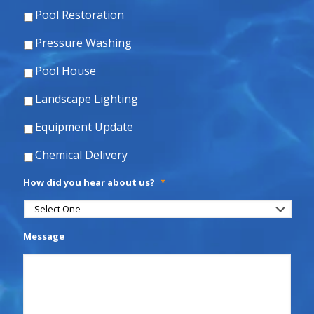
Pool Restoration
Pressure Washing
Pool House
Landscape Lighting
Equipment Update
Chemical Delivery
How did you hear about us?
*
Message