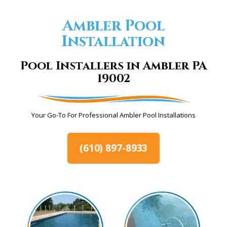
Ambler Pool
Installation
Pool Installers in Ambler PA
19002
Your Go-To For Professional Ambler Pool Installations
(610) 897-8933