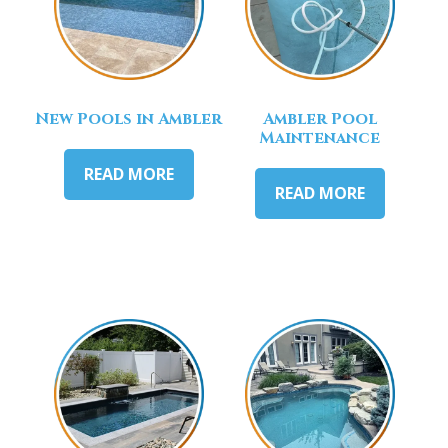
New Pools in Ambler
Ambler Pool
Maintenance
READ MORE
READ MORE