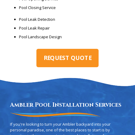
Pool Closing Service
Pool Leak Detection
Pool Leak Repair
Pool Landscape Design
REQUEST QUOTE
Ambler Pool Installation Services
If you're looking to turn your Ambler backyard into your
personal paradise, one of the best places to start is by