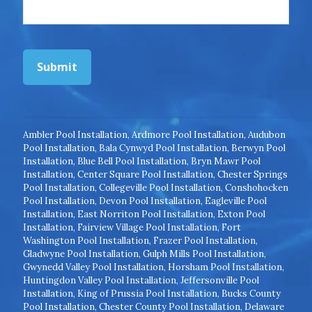
Submit
Ambler Pool Installation
,
Ardmore Pool Installation
,
Audubon
Pool Installation
,
Bala Cynwyd Pool Installation
,
Berwyn Pool
Installation
,
Blue Bell Pool Installation
,
Bryn Mawr Pool
Installation
,
Center Square Pool Installation
,
Chester Springs
Pool Installation
,
Collegeville Pool Installation
,
Conshohocken
Pool Installation
,
Devon Pool Installation
,
Eagleville Pool
Installation
,
East Norriton Pool Installation
,
Exton Pool
Installation
,
Fairview Village Pool Installation
,
Fort
Washington Pool Installation
,
Frazer Pool Installation
,
Gladwyne Pool Installation
,
Gulph Mills Pool Installation
,
Gwynedd Valley Pool Installation
,
Horsham Pool Installation
,
Huntingdon Valley Pool Installation
,
Jeffersonville Pool
Installation
,
King of Prussia Pool Installation
,
Bucks County
Pool Installation
,
Chester County Pool Installation
,
Delaware