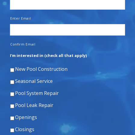
Enter Email
Confirm Email
I'm interested in (check all that apply)
New Pool Construction
Seasonal Service
Pool System Repair
Pool Leak Repair
Openings
Closings