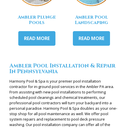
Ambler Plunge
Ambler Pool
Pools
Landscaping
READ MORE
READ MORE
Ambler Pool Installation & Repair
In Pennsylvania
Harmony Pool & Spa is your premier pool installation
contractor for in-ground pool services in the Ambler PA area.
From assisting with new pool installations to performing
scheduled pool cleanings and chemical treatments, our
professional pool contractors will turn your backyard into a
personal paradise. Harmony Pool & Spa doubles as your one-
stop shop for all pool maintenance as well. We offer pool
system repairs and replacement to pool deck pressure
washing. Our pool installation company can offer all of the