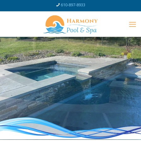
610-897-8933