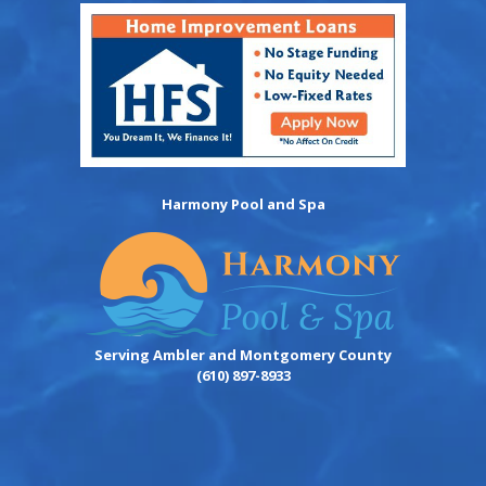
Harmony Pool and Spa
Serving Ambler and Montgomery County
(610) 897-8933