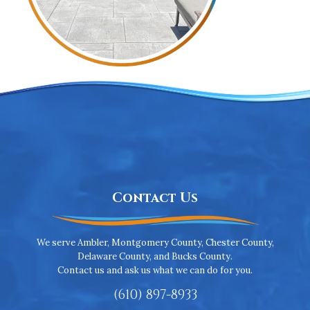
Contact Us
We serve Ambler, Montgomery County, Chester County,
Delaware County, and Bucks County.
Contact us and ask us what we can do for you.
(610) 897-8933