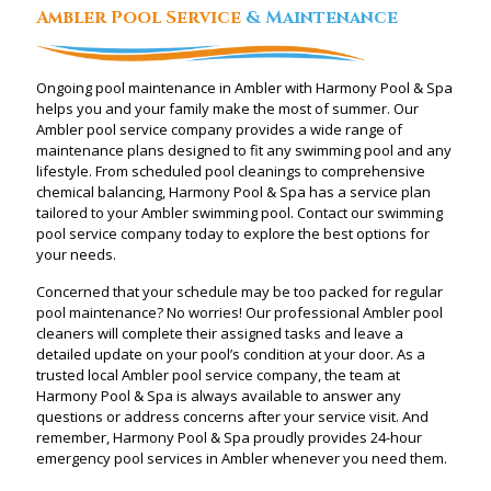
Ambler Pool Service
& Maintenance
Ongoing pool maintenance in Ambler with Harmony Pool & Spa
helps you and your family make the most of summer. Our
Ambler pool service company provides a wide range of
maintenance plans designed to fit any swimming pool and any
lifestyle. From scheduled pool cleanings to comprehensive
chemical balancing, Harmony Pool & Spa has a service plan
tailored to your Ambler swimming pool. Contact our swimming
pool service company today to explore the best options for
your needs.
Concerned that your schedule may be too packed for regular
pool maintenance? No worries! Our professional Ambler pool
cleaners will complete their assigned tasks and leave a
detailed update on your pool’s condition at your door. As a
trusted local Ambler pool service company, the team at
Harmony Pool & Spa is always available to answer any
questions or address concerns after your service visit. And
remember, Harmony Pool & Spa proudly provides 24-hour
emergency pool services in Ambler whenever you need them.