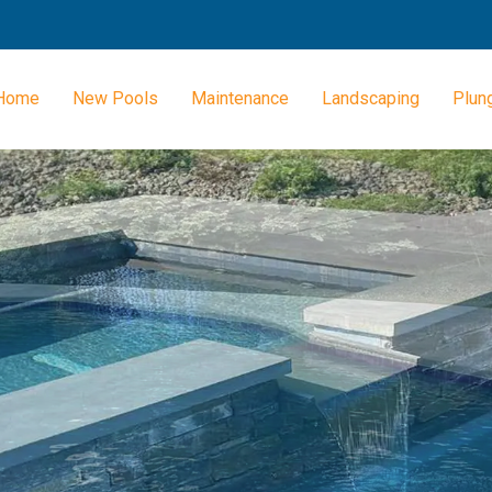
Home
New Pools
Maintenance
Landscaping
Plun