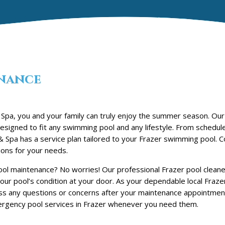
nance
Spa, you and your family can truly enjoy the summer season. Our
signed to fit any swimming pool and any lifestyle. From schedul
 Spa has a service plan tailored to your Frazer swimming pool. C
ons for your needs.
ol maintenance? No worries! Our professional Frazer pool cleaner
our pool’s condition at your door. As your dependable local Fraze
ss any questions or concerns after your maintenance appointmen
gency pool services in Frazer whenever you need them.