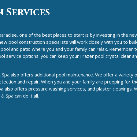
 Services
paradise, one of the best places to start is by investing in the ne
w pool construction specialists will work closely with you to build
ul pool and patio where you and your family can relax. Remember t
ol service options: you can keep your Frazer pool crystal clear a
Spa also offers additional pool maintenance. We offer a variety o
tection and repair. When you and your family are prepping for th
a also offers pressure washing services, and plaster cleanings.
 Spa can do it all.