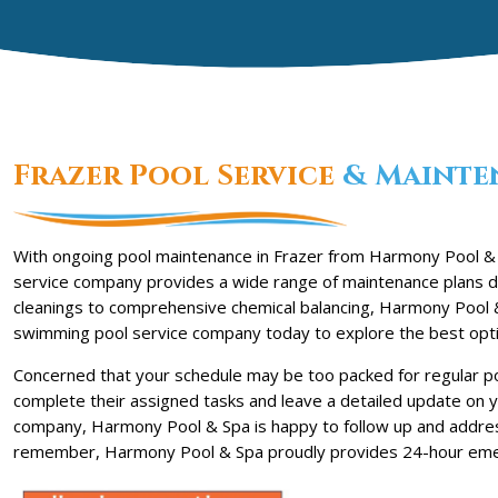
Frazer Pool Service
& Mainte
With ongoing pool maintenance in Frazer from Harmony Pool & 
service company provides a wide range of maintenance plans de
cleanings to comprehensive chemical balancing, Harmony Pool &
swimming pool service company today to explore the best opti
Concerned that your schedule may be too packed for regular po
complete their assigned tasks and leave a detailed update on y
company, Harmony Pool & Spa is happy to follow up and addre
remember, Harmony Pool & Spa proudly provides 24-hour emer