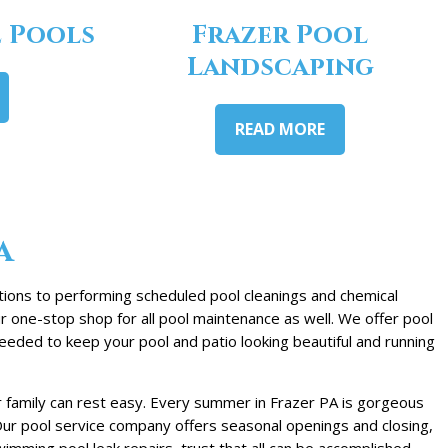
 Pools
Frazer Pool
Landscaping
READ MORE
a
ations to performing scheduled pool cleanings and chemical
r one-stop shop for all pool maintenance as well. We offer pool
eeded to keep your pool and patio looking beautiful and running
r family can rest easy. Every summer in Frazer PA is gorgeous
. Our pool service company offers seasonal openings and closing,
mming pool leak repairs, trust that all can be accomplished