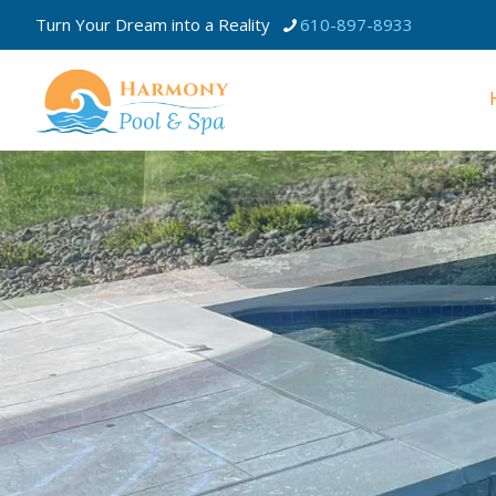
Turn Your Dream into a Reality
610-897-8933