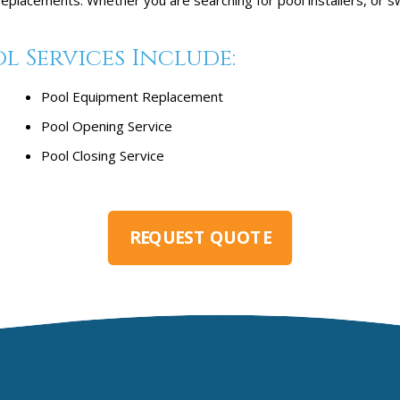
l Services Include:
Pool Equipment Replacement
Pool Opening Service
Pool Closing Service
REQUEST QUOTE