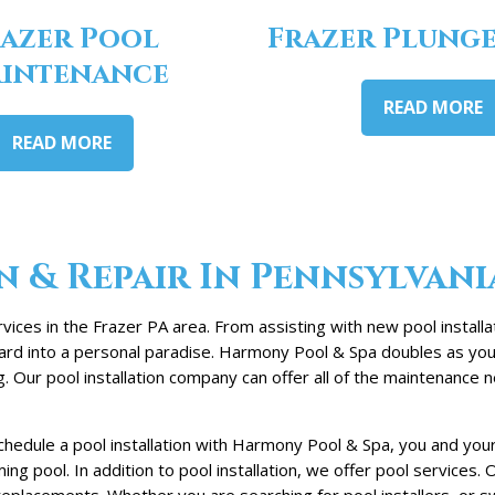
azer Pool
Frazer Plunge
intenance
READ MORE
READ MORE
n & Repair In Pennsylvani
vices in the Frazer PA area. From assisting with new pool install
kyard into a personal paradise. Harmony Pool & Spa doubles as you
Our pool installation company can offer all of the maintenance n
chedule a pool installation with Harmony Pool & Spa, you and you
ng pool. In addition to pool installation, we offer pool services
lacements. Whether you are searching for pool installers, or swi