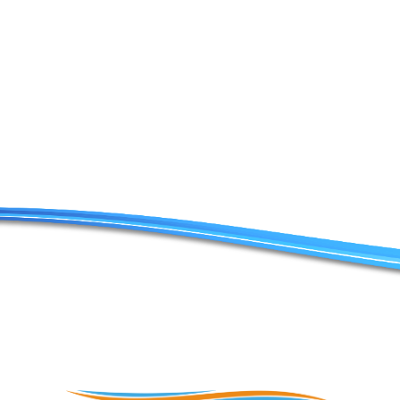
Contact Us