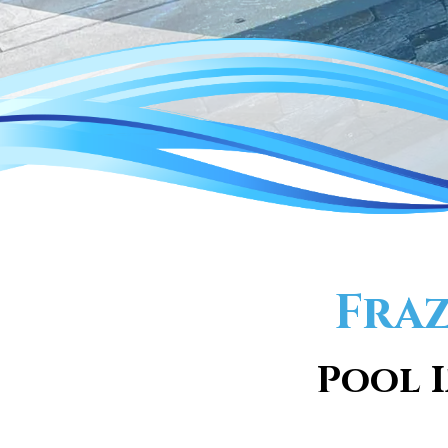
Fraz
Pool I