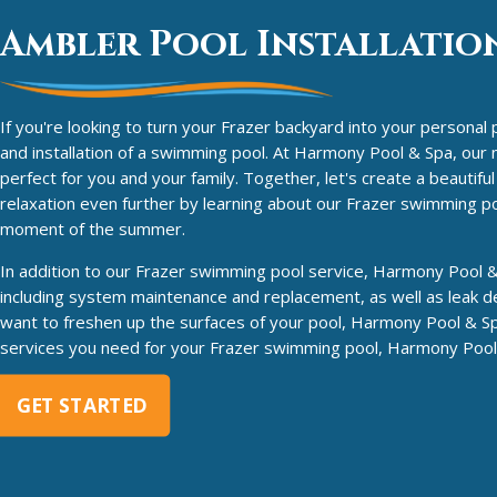
Ambler Pool Installation
If you're looking to turn your Frazer backyard into your personal 
and installation of a swimming pool. At Harmony Pool & Spa, our ne
perfect for you and your family. Together, let's create a beautif
relaxation even further by learning about our Frazer swimming po
moment of the summer.
In addition to our Frazer swimming pool service, Harmony Pool & 
including system maintenance and replacement, as well as leak de
want to freshen up the surfaces of your pool, Harmony Pool & Sp
services you need for your Frazer swimming pool, Harmony Pool &
GET STARTED