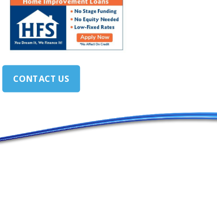
CONTACT US