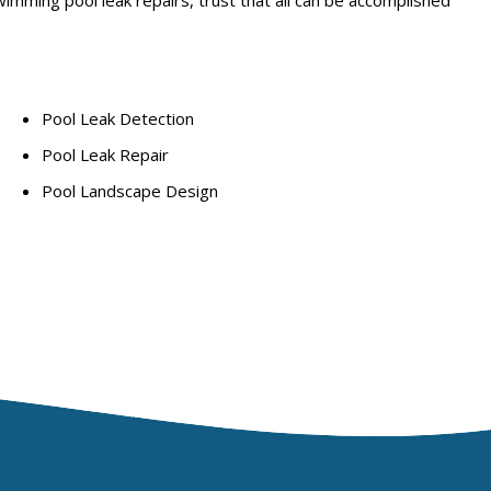
Pool Leak Detection
Pool Leak Repair
Pool Landscape Design