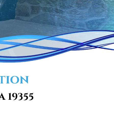
ation
A 19355