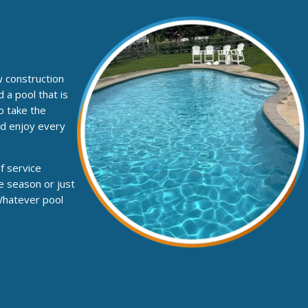
w construction
 a pool that is
o take the
nd enjoy every
f service
e season or just
 Whatever pool