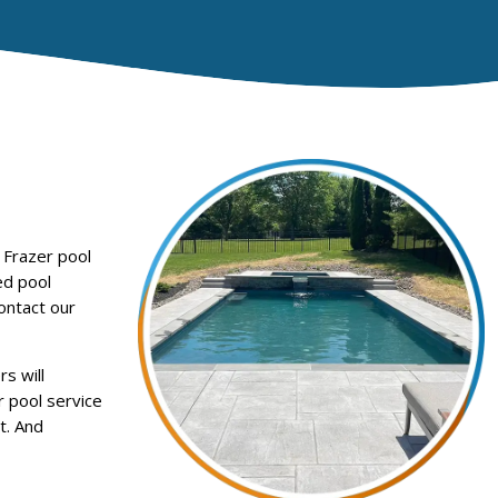
 Frazer pool
ed pool
ontact our
s will
r pool service
t. And