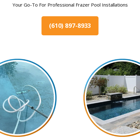
Your Go-To For Professional Frazer Pool Installations
(610) 897-8933