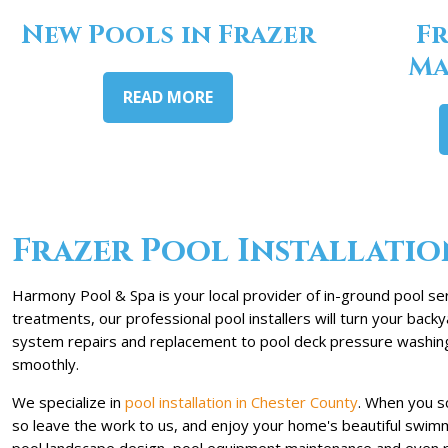
New Pools in Frazer
Fr
Ma
READ MORE
Frazer Pool Installatio
Harmony Pool & Spa is your local provider of in-ground pool ser
treatments, our professional pool installers will turn your bac
system repairs and replacement to pool deck pressure washing. 
smoothly.
We specialize in
pool installation in Chester County
. When you s
so leave the work to us, and enjoy your home's beautiful swimmi
pool landscape design, pool equipment maintenance and even rep