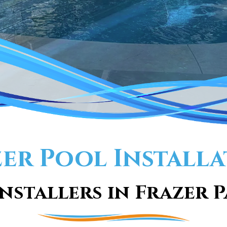
er Pool Install
nstallers in Frazer P