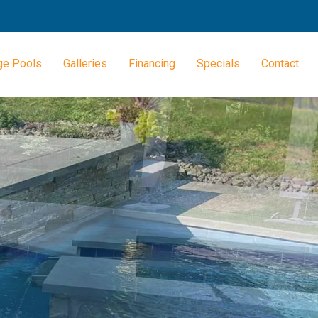
ge Pools
Galleries
Financing
Specials
Contact