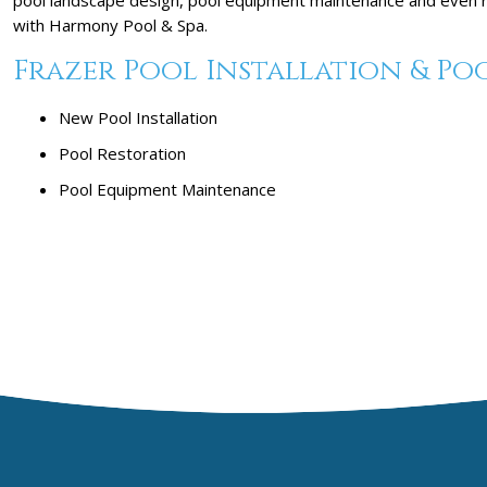
with Harmony Pool & Spa.
Frazer Pool Installation & Poo
New Pool Installation
Pool Restoration
Pool Equipment Maintenance