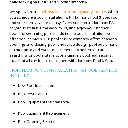
patio looking beautiful and running smoothly.
We specialize in
pool installation in Montgomery County
. When
you schedule a pool installation with Harmony Pool & Spa, you
and your family can rest easy. Every summer in Horsham PA is
gorgeous so leave the work to us, and enjoy your home's
beautiful swimming pool. In addition to pool installation, we
offer pool services. Our pool service company offers seasonal
openings and closing, pool landscape design, pool equipment
maintenance and even replacements. Whether you are
searching for pool installers, or swimming pool leak repairs,
trust that all can be accomplished with Harmony Pool & Spa.
Horsham Pool Installation & Pool Services
Include:
New Pool Installation
Pool Restoration
Pool Equipment Maintenance
Pool Equipment Replacement
Pool Opening Service