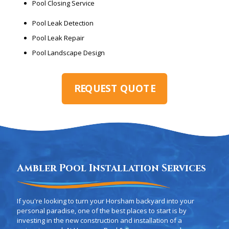
Pool Closing Service
Pool Leak Detection
Pool Leak Repair
Pool Landscape Design
REQUEST QUOTE
Ambler Pool Installation Services
If you're looking to turn your Horsham backyard into your
personal paradise, one of the best places to start is by
investing in the new construction and installation of a