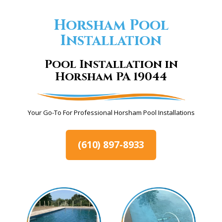
Horsham Pool
Installation
Pool Installation in
Horsham PA 19044
Your Go-To For Professional Horsham Pool Installations
(610) 897-8933