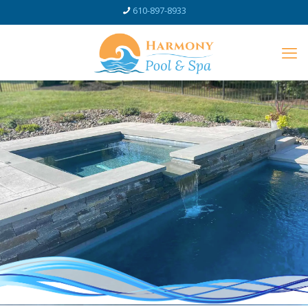
610-897-8933