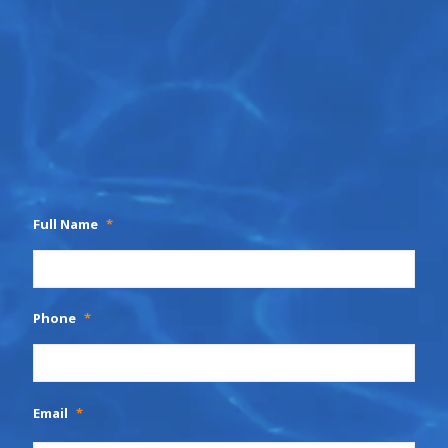
Full Name
*
Phone
*
Email
*