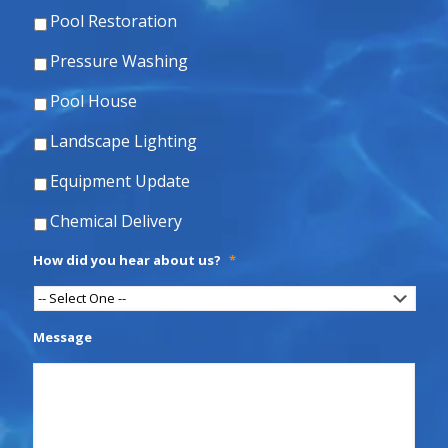
Pool Restoration
Pressure Washing
Pool House
Landscape Lighting
Equipment Update
Chemical Delivery
How did you hear about us?
*
Message