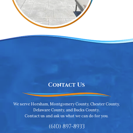
Contact Us
We serve Horsham, Montgomery County, Chester County,
Delaware County, and Bucks County.
Contact us and ask us what we can do for you.
(610) 897-8933