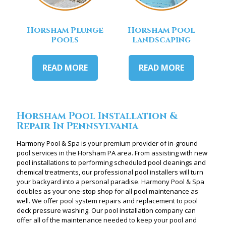
Horsham Plunge
Horsham Pool
Pools
Landscaping
READ MORE
READ MORE
Horsham Pool Installation &
Repair In Pennsylvania
Harmony Pool & Spa is your premium provider of in-ground
pool services in the Horsham PA area. From assisting with new
pool installations to performing scheduled pool cleanings and
chemical treatments, our professional pool installers will turn
your backyard into a personal paradise. Harmony Pool & Spa
doubles as your one-stop shop for all pool maintenance as
well. We offer pool system repairs and replacement to pool
deck pressure washing. Our pool installation company can
offer all of the maintenance needed to keep your pool and