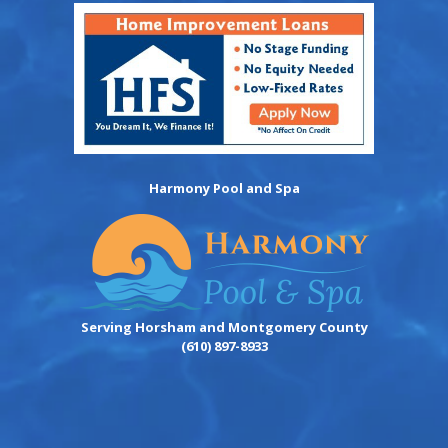
Harmony Pool and Spa
Serving Horsham and Montgomery County
(610) 897-8933