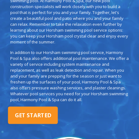
swimming pool. At Harmony Pool & Spa, our new pool
construction specialists will work closely with you to build a
pool that is perfect for you and your family. Together, let's
create a beautiful pool and patio where you and your family
can relax. Remember to take the relaxation even further by
learning about our Horsham swimming pool service options:
you can keep your Horsham pool crystal clear and enjoy every
moment of the summer.
In addition to our Horsham swimming pool service, Harmony
Pool & Spa also offers additional pool maintenance. We offer a
variety of service including system maintenance and
replacement, as well as leak detection and repair. When you
and your family are prepping for the season or just want to
freshen up the surfaces of your pool, Harmony Pool & Spa
also offers pressure washing services, and plaster cleanings.
Whatever pool services you need for your Horsham swimming
pool, Harmony Pool & Spa can do it all.
GET STARTED