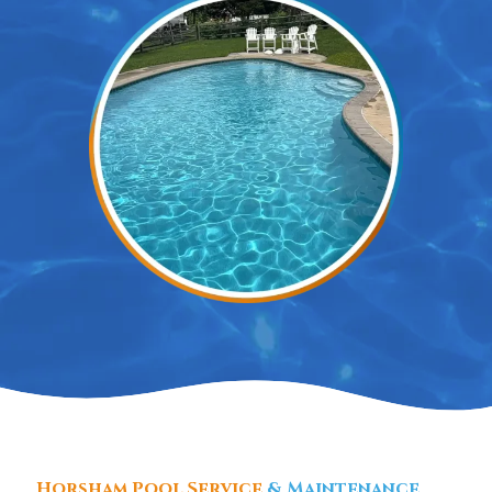
Horsham Pool Service
& Maintenance