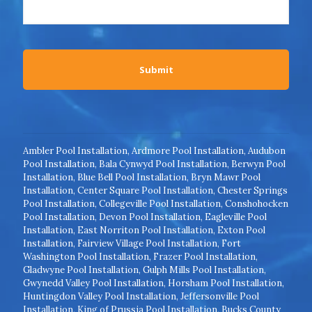
Ambler Pool Installation
,
Ardmore Pool Installation
,
Audubon
Pool Installation
,
Bala Cynwyd Pool Installation
,
Berwyn Pool
Installation
,
Blue Bell Pool Installation
,
Bryn Mawr Pool
Installation
,
Center Square Pool Installation
,
Chester Springs
Pool Installation
,
Collegeville Pool Installation
,
Conshohocken
Pool Installation
,
Devon Pool Installation
,
Eagleville Pool
Installation
,
East Norriton Pool Installation
,
Exton Pool
Installation
,
Fairview Village Pool Installation
,
Fort
Washington Pool Installation
,
Frazer Pool Installation
,
Gladwyne Pool Installation
,
Gulph Mills Pool Installation
,
Gwynedd Valley Pool Installation
,
Horsham Pool Installation
,
Huntingdon Valley Pool Installation
,
Jeffersonville Pool
Installation
,
King of Prussia Pool Installation
,
Bucks County