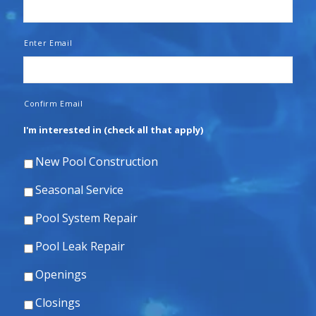
Enter Email
Confirm Email
I'm interested in (check all that apply)
New Pool Construction
Seasonal Service
Pool System Repair
Pool Leak Repair
Openings
Closings