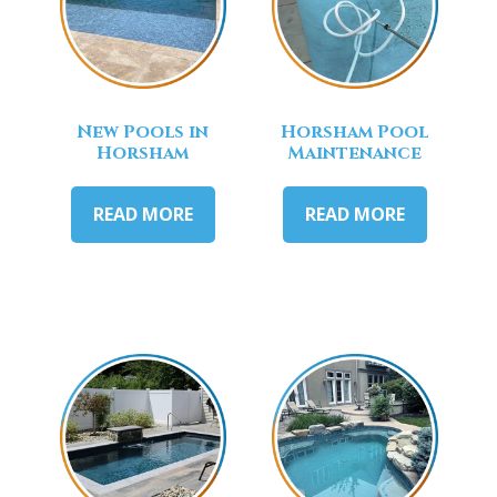
New Pools in
Horsham Pool
Horsham
Maintenance
READ MORE
READ MORE