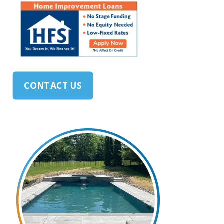
CONTACT US