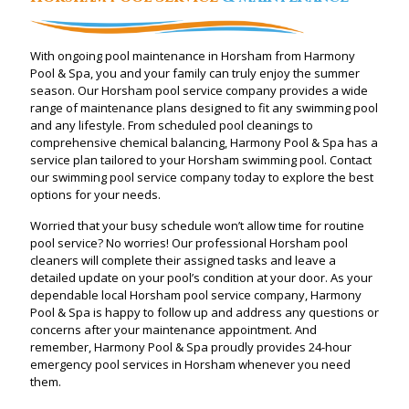
With ongoing pool maintenance in Horsham from Harmony
Pool & Spa, you and your family can truly enjoy the summer
season. Our Horsham pool service company provides a wide
range of maintenance plans designed to fit any swimming pool
and any lifestyle. From scheduled pool cleanings to
comprehensive chemical balancing, Harmony Pool & Spa has a
service plan tailored to your Horsham swimming pool. Contact
our swimming pool service company today to explore the best
options for your needs.
Worried that your busy schedule won’t allow time for routine
pool service? No worries! Our professional Horsham pool
cleaners will complete their assigned tasks and leave a
detailed update on your pool’s condition at your door. As your
dependable local Horsham pool service company, Harmony
Pool & Spa is happy to follow up and address any questions or
concerns after your maintenance appointment. And
remember, Harmony Pool & Spa proudly provides 24-hour
emergency pool services in Horsham whenever you need
them.