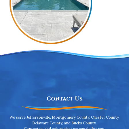
Contact Us
We serve Jeffersonville, Montgomery County, Chester County,
Delaware County, and Bucks County.
Contact us and ask us what we can do for you.