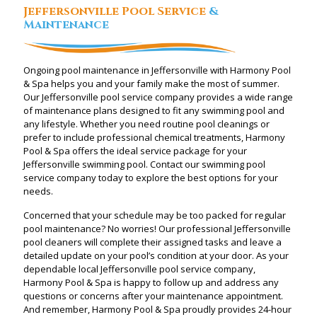
Jeffersonville Pool Service
&
Maintenance
Ongoing pool maintenance in Jeffersonville with Harmony Pool
& Spa helps you and your family make the most of summer.
Our Jeffersonville pool service company provides a wide range
of maintenance plans designed to fit any swimming pool and
any lifestyle. Whether you need routine pool cleanings or
prefer to include professional chemical treatments, Harmony
Pool & Spa offers the ideal service package for your
Jeffersonville swimming pool. Contact our swimming pool
service company today to explore the best options for your
needs.
Concerned that your schedule may be too packed for regular
pool maintenance? No worries! Our professional Jeffersonville
pool cleaners will complete their assigned tasks and leave a
detailed update on your pool’s condition at your door. As your
dependable local Jeffersonville pool service company,
Harmony Pool & Spa is happy to follow up and address any
questions or concerns after your maintenance appointment.
And remember, Harmony Pool & Spa proudly provides 24-hour