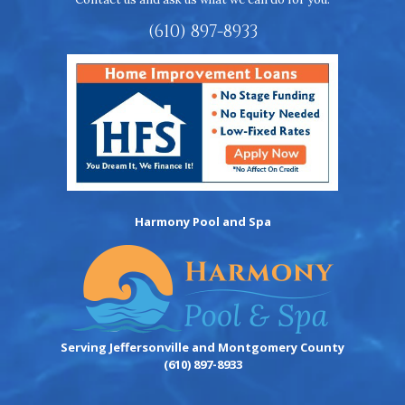
(610) 897-8933
Harmony Pool and Spa
Serving Jeffersonville and Montgomery County
(610) 897-8933