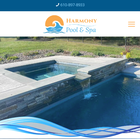
610-897-8933