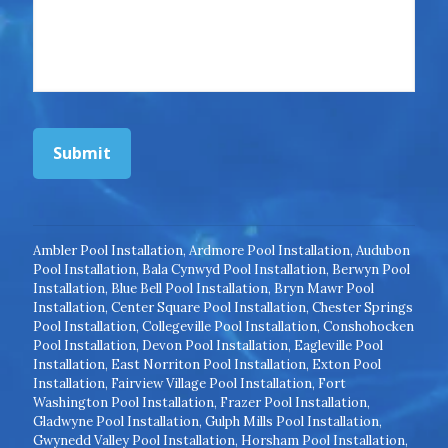
Submit
Ambler Pool Installation
,
Ardmore Pool Installation
,
Audubon
Pool Installation
,
Bala Cynwyd Pool Installation
,
Berwyn Pool
Installation
,
Blue Bell Pool Installation
,
Bryn Mawr Pool
Installation
,
Center Square Pool Installation
,
Chester Springs
Pool Installation
,
Collegeville Pool Installation
,
Conshohocken
Pool Installation
,
Devon Pool Installation
,
Eagleville Pool
Installation
,
East Norriton Pool Installation
,
Exton Pool
Installation
,
Fairview Village Pool Installation
,
Fort
Washington Pool Installation
,
Frazer Pool Installation
,
Gladwyne Pool Installation
,
Gulph Mills Pool Installation
,
Gwynedd Valley Pool Installation
,
Horsham Pool Installation
,