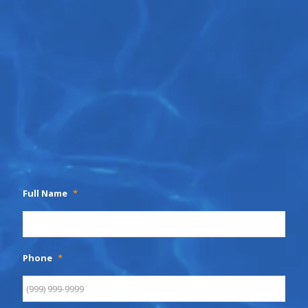
Full Name
*
Phone
*