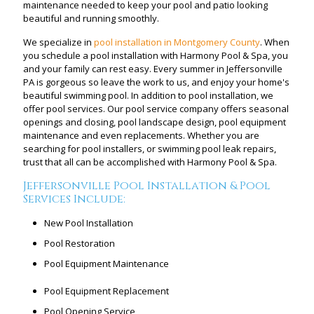
maintenance needed to keep your pool and patio looking
beautiful and running smoothly.
We specialize in
pool installation in Montgomery County
. When
you schedule a pool installation with Harmony Pool & Spa, you
and your family can rest easy. Every summer in Jeffersonville
PA is gorgeous so leave the work to us, and enjoy your home's
beautiful swimming pool. In addition to pool installation, we
offer pool services. Our pool service company offers seasonal
openings and closing, pool landscape design, pool equipment
maintenance and even replacements. Whether you are
searching for pool installers, or swimming pool leak repairs,
trust that all can be accomplished with Harmony Pool & Spa.
Jeffersonville Pool Installation & Pool
Services Include:
New Pool Installation
Pool Restoration
Pool Equipment Maintenance
Pool Equipment Replacement
Pool Opening Service