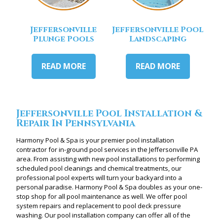
Jeffersonville
Jeffersonville Pool
Plunge Pools
Landscaping
READ MORE
READ MORE
Jeffersonville Pool Installation &
Repair In Pennsylvania
Harmony Pool & Spa is your premier pool installation
contractor for in-ground pool services in the Jeffersonville PA
area. From assisting with new pool installations to performing
scheduled pool cleanings and chemical treatments, our
professional pool experts will turn your backyard into a
personal paradise. Harmony Pool & Spa doubles as your one-
stop shop for all pool maintenance as well. We offer pool
system repairs and replacement to pool deck pressure
washing. Our pool installation company can offer all of the