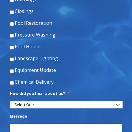
Closings
Pool Restoration
Pressure Washing
Pool House
Landscape Lighting
Equipment Update
Chemical Delivery
How did you hear about us?
*
Message