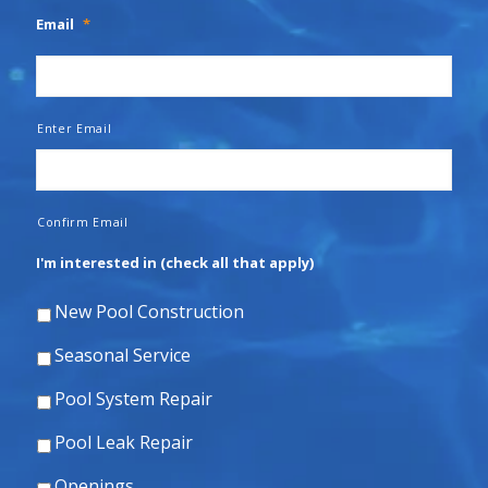
Email
*
Enter Email
Confirm Email
I'm interested in (check all that apply)
New Pool Construction
Seasonal Service
Pool System Repair
Pool Leak Repair
Openings