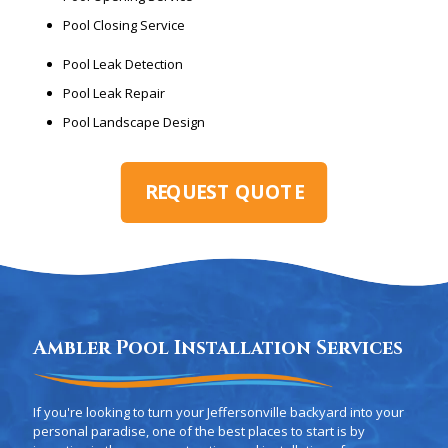
Pool Closing Service
Pool Leak Detection
Pool Leak Repair
Pool Landscape Design
REQUEST QUOTE
Ambler Pool Installation Services
If you're looking to turn your Jeffersonville backyard into your
personal paradise, one of the best places to start is by