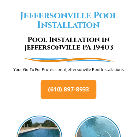
Jeffersonville Pool
Installation
Pool Installation in
Jeffersonville PA 19403
Your Go-To For Professional Jeffersonville Pool Installations
(610) 897-8933