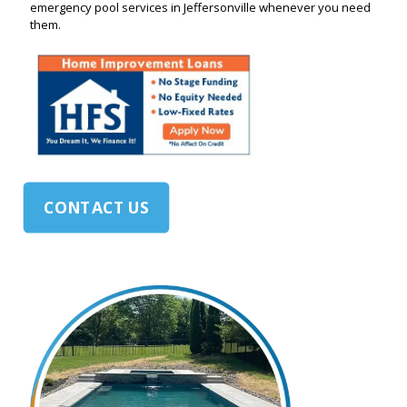
emergency pool services in Jeffersonville whenever you need
them.
CONTACT US