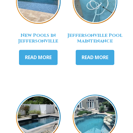
New Pools in
Jeffersonville Pool
Jeffersonville
Maintenance
READ MORE
READ MORE