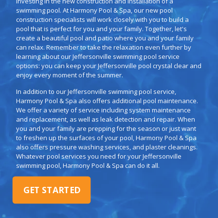
investing in the new construction and installation of a
swimming pool. At Harmony Pool & Spa, our new pool
construction specialists will work closely with you to build a
pool that is perfect for you and your family. Together, let's
create a beautiful pool and patio where you and your family
can relax. Remember to take the relaxation even further by
learning about our Jeffersonville swimming pool service
options: you can keep your Jeffersonville pool crystal clear and
enjoy every moment of the summer.
In addition to our Jeffersonville swimming pool service,
Harmony Pool & Spa also offers additional pool maintenance.
We offer a variety of service including system maintenance
and replacement, as well as leak detection and repair. When
you and your family are prepping for the season or just want
to freshen up the surfaces of your pool, Harmony Pool & Spa
also offers pressure washing services, and plaster cleanings.
Whatever pool services you need for your Jeffersonville
swimming pool, Harmony Pool & Spa can do it all.
GET STARTED