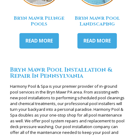
Bryn Mawr Plunge
Bryn Mawr Pool
Pools
Landscaping
READ MORE
READ MORE
Bryn Mawr Pool Installation &
Repair In Pennsylvania
Harmony Pool & Spa is your premier provider of in-ground
pool services in the Bryn Mawr PA area. From assisting with
new pool installations to performing scheduled pool cleanings
and chemical treatments, our professional pool installers will
turn your backyard into a personal paradise. Harmony Pool &
Spa doubles as your one-stop shop for all pool maintenance
as well. We offer pool system repairs and replacement to pool
deck pressure washing. Our pool installation company can
offer all of the maintenance needed to keep your pool and