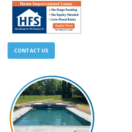
CONTACT US