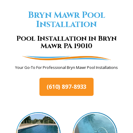
Bryn Mawr Pool
Installation
Pool Installation in Bryn
Mawr PA 19010
Your Go-To For Professional Bryn Mawr Pool Installations
(610) 897-8933