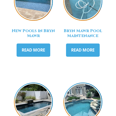
New Pools in Bryn
Bryn Mawr Pool
Mawr
Maintenance
READ MORE
READ MORE