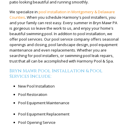
patio looking beautiful and running smoothly.
We specialize in
pool installation in Montgomery & Delaware
Counties
. When you schedule Harmony's pool installers, you
and your family can rest easy. Every summer in Bryn Mawr PA
is gorgeous so leave the work to us, and enjoy your home's
beautiful swimming pool. In addition to pool installation, we
offer pool services. Our pool service company offers seasonal
openings and closing, pool landscape design, pool equipment
maintenance and even replacements. Whether you are
searching for pool installers, or swimming pool leak repairs,
trust that all can be accomplished with Harmony Pool & Spa.
Bryn Mawr Pool Installation & Pool
Services Include:
New Pool Installation
Pool Restoration
Pool Equipment Maintenance
Pool Equipment Replacement
Pool Opening Service