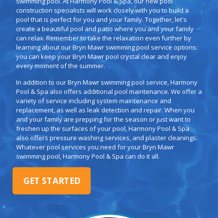
swimming pool. At Harmony Pool & Spa, our new pool
construction specialists will work closely with you to build a
pool that is perfect for you and your family. Together, let's
create a beautiful pool and patio where you and your family
can relax. Remember to take the relaxation even further by
learning about our Bryn Mawr swimming pool service options:
you can keep your Bryn Mawr pool crystal clear and enjoy
every moment of the summer.
In addition to our Bryn Mawr swimming pool service, Harmony
Pool & Spa also offers additional pool maintenance. We offer a
variety of service including system maintenance and
replacement, as well as leak detection and repair. When you
and your family are prepping for the season or just want to
freshen up the surfaces of your pool, Harmony Pool & Spa
also offers pressure washing services, and plaster cleanings.
Whatever pool services you need for your Bryn Mawr
swimming pool, Harmony Pool & Spa can do it all.
GET STARTED