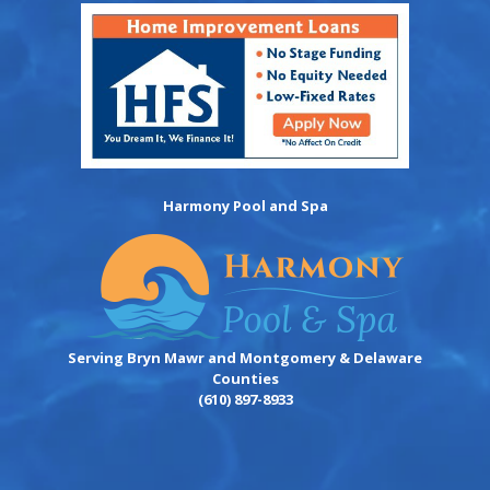
Harmony Pool and Spa
Serving Bryn Mawr and Montgomery & Delaware
Counties
(610) 897-8933