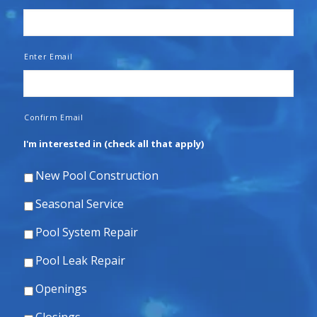
Enter Email
Confirm Email
I'm interested in (check all that apply)
New Pool Construction
Seasonal Service
Pool System Repair
Pool Leak Repair
Openings