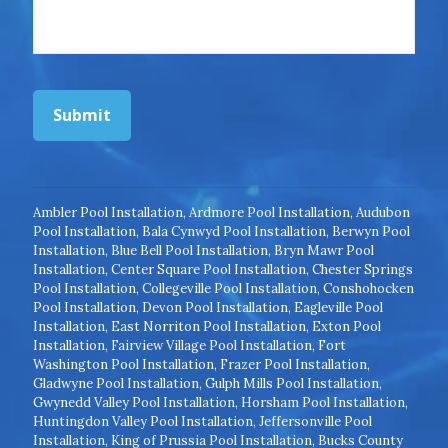
Submit
Ambler Pool Installation
,
Ardmore Pool Installation
,
Audubon
Pool Installation
,
Bala Cynwyd Pool Installation
,
Berwyn Pool
Installation
,
Blue Bell Pool Installation
,
Bryn Mawr Pool
Installation
,
Center Square Pool Installation
,
Chester Springs
Pool Installation
,
Collegeville Pool Installation
,
Conshohocken
Pool Installation
,
Devon Pool Installation
,
Eagleville Pool
Installation
,
East Norriton Pool Installation
,
Exton Pool
Installation
,
Fairview Village Pool Installation
,
Fort
Washington Pool Installation
,
Frazer Pool Installation
,
Gladwyne Pool Installation
,
Gulph Mills Pool Installation
,
Gwynedd Valley Pool Installation
,
Horsham Pool Installation
,
Huntingdon Valley Pool Installation
,
Jeffersonville Pool
Installation
,
King of Prussia Pool Installation
,
Bucks County