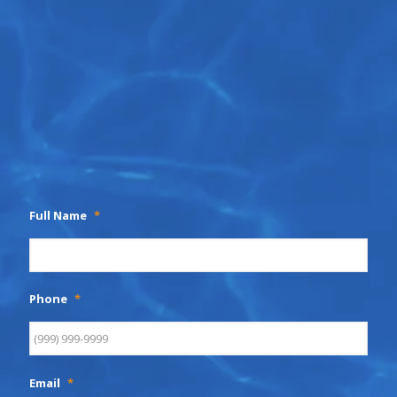
Full Name
*
Phone
*
Email
*