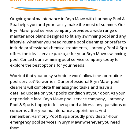
Ongoing pool maintenance in Bryn Mawr with Harmony Pool &
Spa helps you and your family make the most of summer. Our
Bryn Mawr pool service company provides a wide range of
maintenance plans designed to fit any swimming pool and any
lifestyle. Whether you need routine pool cleanings or prefer to
include professional chemical treatments, Harmony Pool & Spa
offers the ideal service package for your Bryn Mawr swimming
pool. Contact our swimming pool service company today to
explore the best options for your needs.
Worried that your busy schedule won’t allow time for routine
pool service? No worries! Our professional Bryn Mawr pool
cleaners will complete their assigned tasks and leave a
detailed update on your pool’s condition at your door. As your
dependable local Bryn Mawr pool service company, Harmony
Pool & Spa is happy to follow up and address any questions or
concerns after your maintenance appointment. And
remember, Harmony Pool & Spa proudly provides 24-hour
emergency pool services in Bryn Mawr whenever you need
them.