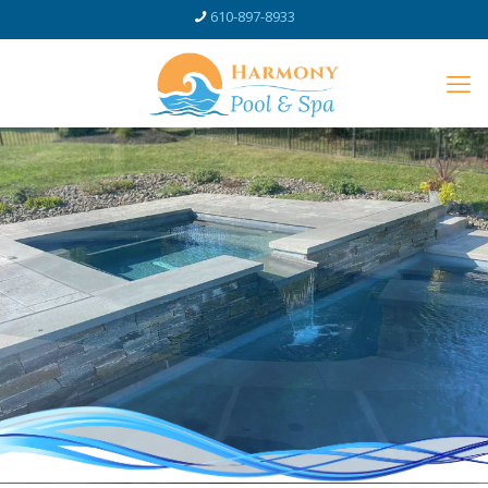
610-897-8933