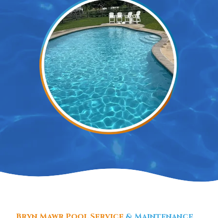
Bryn Mawr Pool Service
& Maintenance