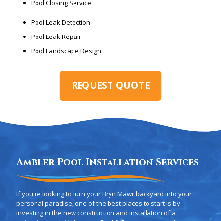
Pool Closing Service
Pool Leak Detection
Pool Leak Repair
Pool Landscape Design
REQUEST QUOTE
Ambler Pool Installation Services
If you're looking to turn your Bryn Mawr backyard into your
personal paradise, one of the best places to start is by
investing in the new construction and installation of a