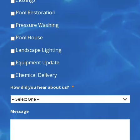
Closings
Pool Restoration
Pressure Washing
Pool House
Landscape Lighting
Equipment Update
Chemical Delivery
How did you hear about us?
*
Message