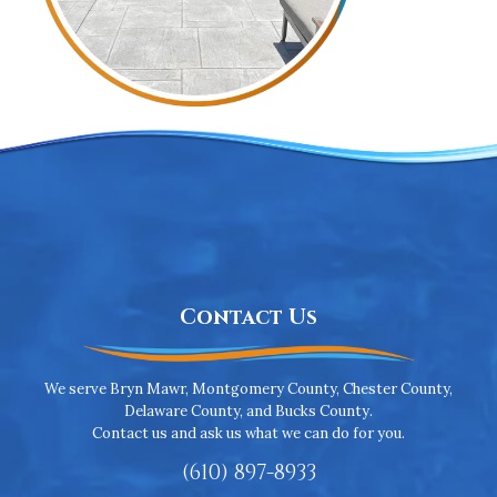
Contact Us
We serve Bryn Mawr, Montgomery County, Chester County,
Delaware County, and Bucks County.
Contact us and ask us what we can do for you.
(610) 897-8933