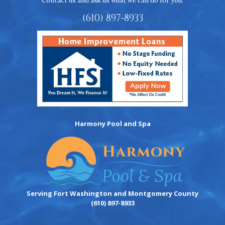
Contact us and ask us what we can do for you.
(610) 897-8933
Harmony Pool and Spa
Serving Fort Washington and Montgomery County
(610) 897-8933