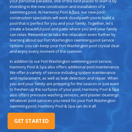
your personal paradise, one of the best places to start is by
investing in the new construction and installation of a
swimming pool. At Harmony Pool & Spa, our new pool
construction specialists will work closely with you to build a
pool that is perfect for you and your family. Together, let's
create a beautiful pool and patio where you and your family
can relax. Remember to take the relaxation even further by
learning about our Fort Washington swimming pool service
options: you can keep your Fort Washington pool crystal clear
and enjoy every moment of the summer.
In addition to our Fort Washington swimming pool service,
Harmony Pool & Spa also offers additional pool maintenance.
We offer a variety of service including system maintenance
and replacement, as well as leak detection and repair. When
you and your family are prepping for the season or just want
to freshen up the surfaces of your pool, Harmony Pool & Spa
also offers pressure washing services, and plaster cleanings.
Whatever pool services you need for your Fort Washington
swimming pool, Harmony Pool & Spa can do it all.
GET STARTED