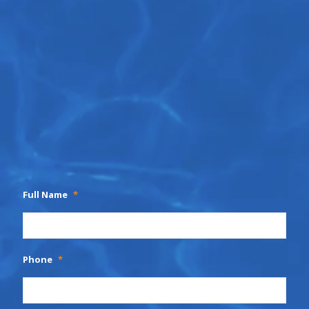
Full Name
*
Phone
*