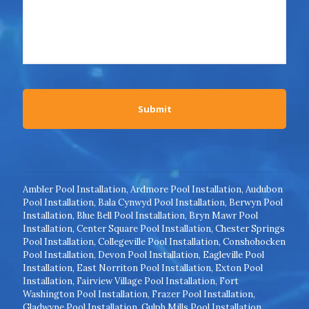
Ambler Pool Installation
,
Ardmore Pool Installation
,
Audubon
Pool Installation
,
Bala Cynwyd Pool Installation
,
Berwyn Pool
Installation
,
Blue Bell Pool Installation
,
Bryn Mawr Pool
Installation
,
Center Square Pool Installation
,
Chester Springs
Pool Installation
,
Collegeville Pool Installation
,
Conshohocken
Pool Installation
,
Devon Pool Installation
,
Eagleville Pool
Installation
,
East Norriton Pool Installation
,
Exton Pool
Installation
,
Fairview Village Pool Installation
,
Fort
Washington Pool Installation
,
Frazer Pool Installation
,
Gladwyne Pool Installation
,
Gulph Mills Pool Installation
,