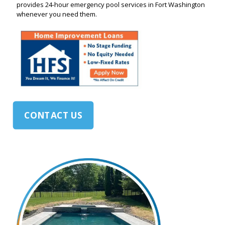
provides 24-hour emergency pool services in Fort Washington
whenever you need them.
CONTACT US