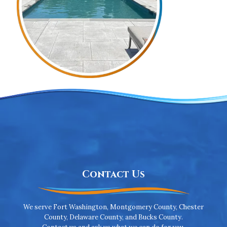
Contact Us
We serve Fort Washington, Montgomery County, Chester
County, Delaware County, and Bucks County.