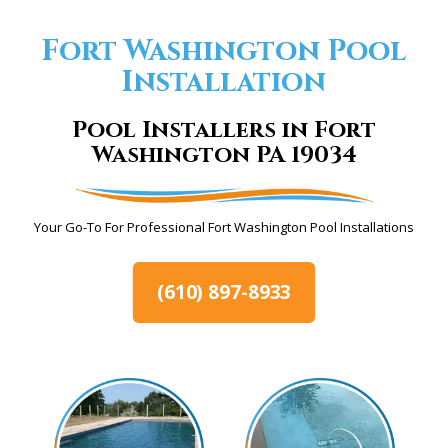
Fort Washington Pool
Installation
Pool Installers in Fort
Washington PA 19034
Your Go-To For Professional Fort Washington Pool Installations
(610) 897-8933