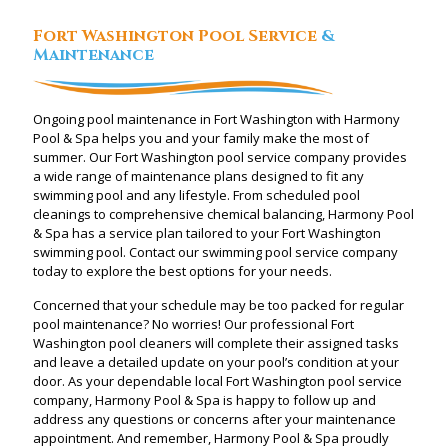
Fort Washington Pool Service
&
Maintenance
Ongoing pool maintenance in Fort Washington with Harmony
Pool & Spa helps you and your family make the most of
summer. Our Fort Washington pool service company provides
a wide range of maintenance plans designed to fit any
swimming pool and any lifestyle. From scheduled pool
cleanings to comprehensive chemical balancing, Harmony Pool
& Spa has a service plan tailored to your Fort Washington
swimming pool. Contact our swimming pool service company
today to explore the best options for your needs.
Concerned that your schedule may be too packed for regular
pool maintenance? No worries! Our professional Fort
Washington pool cleaners will complete their assigned tasks
and leave a detailed update on your pool’s condition at your
door. As your dependable local Fort Washington pool service
company, Harmony Pool & Spa is happy to follow up and
address any questions or concerns after your maintenance
appointment. And remember, Harmony Pool & Spa proudly