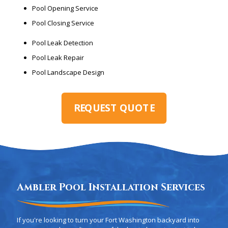
Pool Opening Service
Pool Closing Service
Pool Leak Detection
Pool Leak Repair
Pool Landscape Design
REQUEST QUOTE
Ambler Pool Installation Services
If you're looking to turn your Fort Washington backyard into