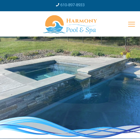
610-897-8933