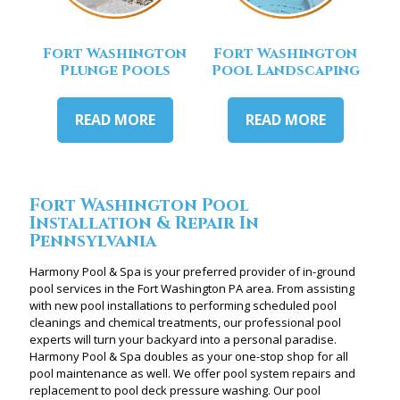
Fort Washington
Fort Washington
Plunge Pools
Pool Landscaping
READ MORE
READ MORE
Fort Washington Pool
Installation & Repair In
Pennsylvania
Harmony Pool & Spa is your preferred provider of in-ground
pool services in the Fort Washington PA area. From assisting
with new pool installations to performing scheduled pool
cleanings and chemical treatments, our professional pool
experts will turn your backyard into a personal paradise.
Harmony Pool & Spa doubles as your one-stop shop for all
pool maintenance as well. We offer pool system repairs and
replacement to pool deck pressure washing. Our pool