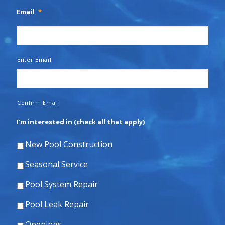
Email
*
Enter Email
Confirm Email
I'm interested in (check all that apply)
New Pool Construction
Seasonal Service
Pool System Repair
Pool Leak Repair
Openings