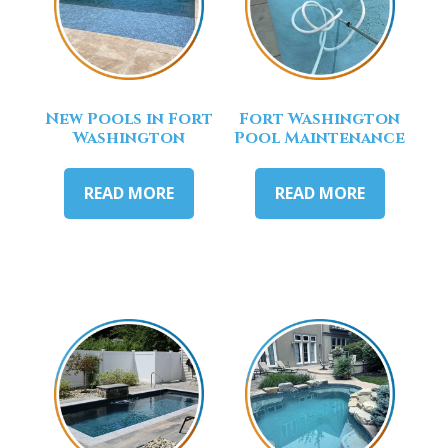
New Pools in Fort
Fort Washington
Washington
Pool Maintenance
READ MORE
READ MORE