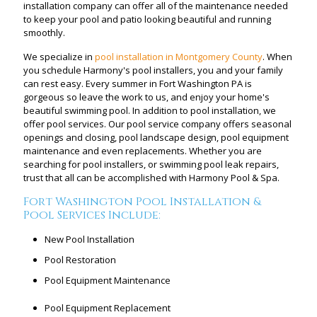
installation company can offer all of the maintenance needed
to keep your pool and patio looking beautiful and running
smoothly.
We specialize in
pool installation in Montgomery County
. When
you schedule Harmony's pool installers, you and your family
can rest easy. Every summer in Fort Washington PA is
gorgeous so leave the work to us, and enjoy your home's
beautiful swimming pool. In addition to pool installation, we
offer pool services. Our pool service company offers seasonal
openings and closing, pool landscape design, pool equipment
maintenance and even replacements. Whether you are
searching for pool installers, or swimming pool leak repairs,
trust that all can be accomplished with Harmony Pool & Spa.
Fort Washington Pool Installation &
Pool Services Include:
New Pool Installation
Pool Restoration
Pool Equipment Maintenance
Pool Equipment Replacement