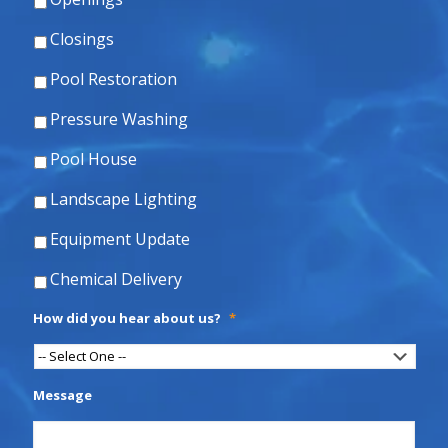
Closings
Pool Restoration
Pressure Washing
Pool House
Landscape Lighting
Equipment Update
Chemical Delivery
How did you hear about us?
*
Message